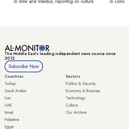
In
Izmir
and
Istanbul
, reporting on
culture
In
Doha
r
The Middle Eastʼs leading independent news source since
2012
Subscribe Now
Countries
Sectors
Turkey
Politics & Security
Saudi Arabia
Economy & Business
Iran
Technology
UAE
Culture
Israel
Our Archive
Palestine
Egypt