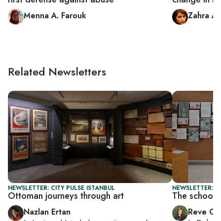
Menna A. Farouk
Zahra Al
Related Newsletters
NEWSLETTER: CITY PULSE ISTANBUL
NEWSLETTER: C
Ottoman journeys through art
The school t
Nazlan Ertan
Reve Ch