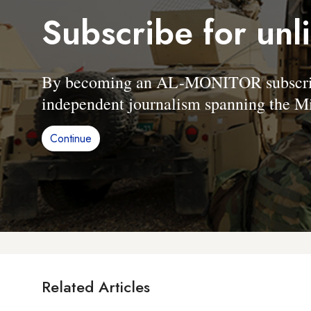
Subscribe for unl
By becoming an AL-MONITOR subscriber
independent journalism spanning the Mi
Continue
Related Articles