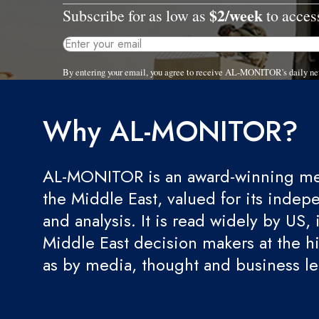
$2/week
Subscribe for as low as
to access
By entering your email, you agree to receive AL-MONITOR's daily ne
Why AL-MONITOR?
AL-MONITOR is an award-winning med
the Middle East, valued for its indep
and analysis. It is read widely by US, 
Middle East decision makers at the hi
as by media, thought and business l