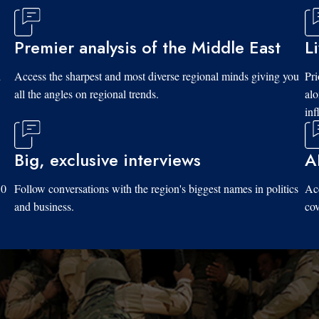
Premier analysis of the Middle East
L
d
Access the sharpest and most diverse regional minds giving you
Pri
all the angles on regional trends.
al
inf
Big, exclusive interviews
A
10
Follow conversations with the region's biggest names in politics
Acc
and business.
cov