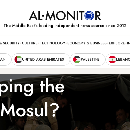
The Middle Eastʼs leading independent news source since 2012
& SECURITY
CULTURE
TECHNOLOGY
ECONOMY & BUSINESS
EXPLORE
I
RAN
UNITED ARAB EMIRATES
PALESTINE
LEBAN
ping the
f Mosul?