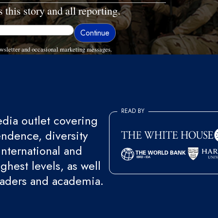
 this story and all reporting.
wsletter and occasional marketing messages.
READ BY
ia outlet covering
endence, diversity
international and
ghest levels, as well
eaders and academia.