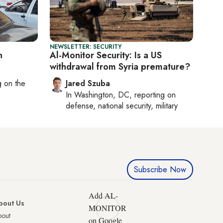
NEWSLETTER: SECURITY
n
Al-Monitor Security: Is a US
withdrawal from Syria premature?
ng on
the
Jared Szuba
In
Washington, DC
, reporting on
defense, national security, military
Subscribe Now
Add AL-
bout Us
MONITOR
bout
on Google