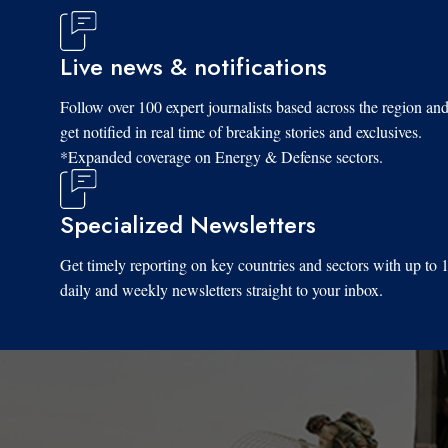
Live news & notifications
Follow over 100 expert journalists based across the region an
get notified in real time of breaking stories and exclusives.
*Expanded coverage on Energy & Defense sectors.
Specialized Newsletters
Get timely reporting on key countries and sectors with up to 
daily and weekly newsletters straight to your inbox.