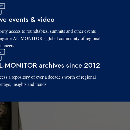
ive events & video
ority access to roundtables, summits and other events
ongside AL-MONITOR's global community of regional
luencers.
L-MONITOR archives since 2012
ess a repository of over a decade's worth of regional
erage, insights and trends.