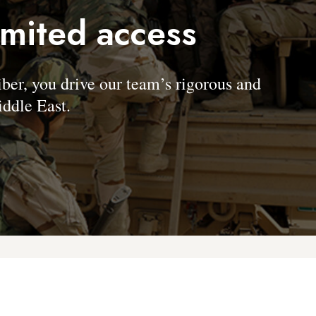
imited access
, you drive our team’s rigorous and
ddle East.