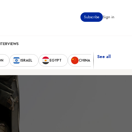
Subscribe
Sign in
NTERVIEWS
See all
ON
ISRAEL
EGYPT
CHINA
UNITED STAT