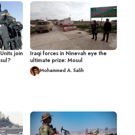
Units join
Iraqi forces in Ninevah eye the
osul?
ultimate prize: Mosul
Mohammed A. Salih