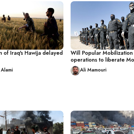
n of Iraq's Hawija delayed
Will Popular Mobilization 
operations to liberate M
Alami
Ali Mamouri