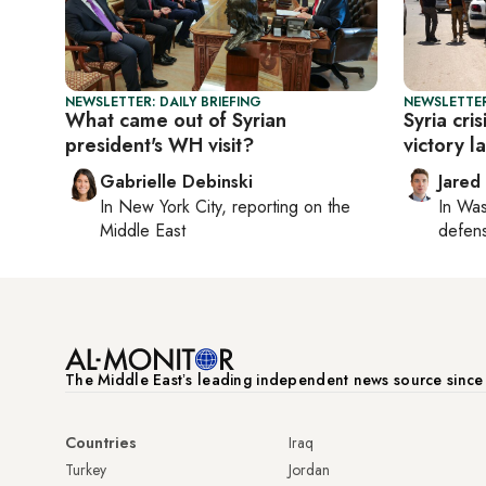
NEWSLETTER: DAILY BRIEFING
NEWSLETTER
What came out of Syrian
Syria cri
president's WH visit?
victory l
Gabrielle Debinski
Jared
In
New York City
, reporting on
the
In
Was
Middle East
defense
The Middle Eastʼs leading independent news source sinc
Countries
Iraq
Turkey
Jordan