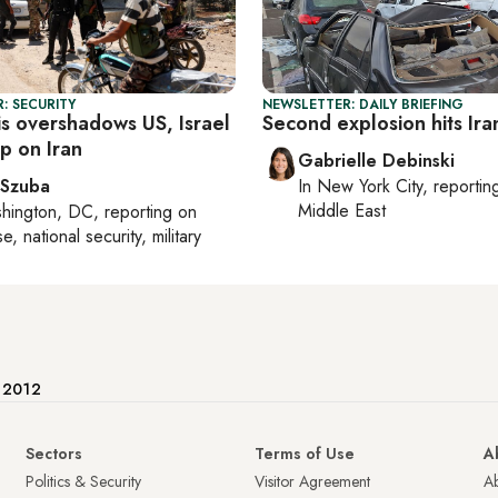
: SECURITY
NEWSLETTER: DAILY BRIEFING
sis overshadows US, Israel
Second explosion hits Ira
ap on Iran
Gabrielle Debinski
 Szuba
In
New York City
, reporti
Middle East
hington, DC
, reporting on
, national security, military
e 2012
Sectors
Terms of Use
A
Politics & Security
Visitor Agreement
A