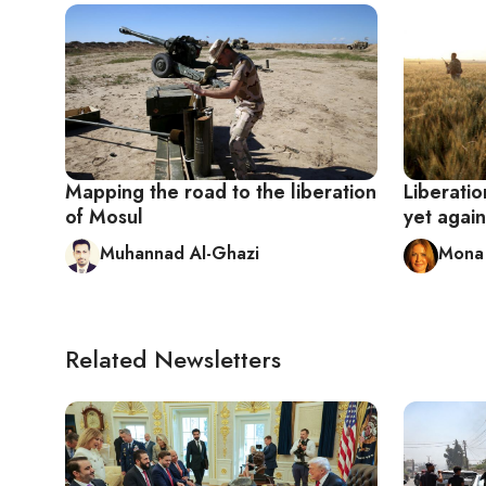
Mapping the road to the liberation
Liberatio
of Mosul
yet again
Muhannad Al-Ghazi
Mona 
Related Newsletters