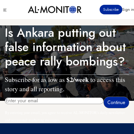
Skip
Click
Subscribe
Sign in
to
to
main
see
menu
content
Is Ankara putting out
false information about
peace rally bombings?
$2/week
Subscribe for as low as
to access this
story and all reporting.
By entering your email, you agree to receive AL-MONITOR's daily newsletter
and occasional marketing messages.