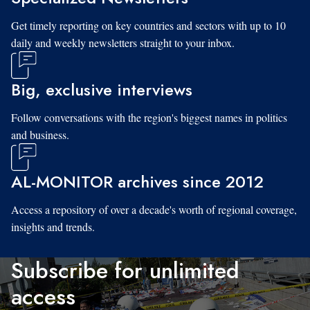
Get timely reporting on key countries and sectors with up to 10
daily and weekly newsletters straight to your inbox.
Big, exclusive interviews
Follow conversations with the region's biggest names in politics
and business.
AL-MONITOR archives since 2012
Access a repository of over a decade's worth of regional coverage,
insights and trends.
Subscribe for unlimited
access