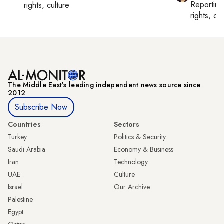
Reportin
rights, culture
rights, cul
The Middle Eastʼs leading independent news source since
2012
Subscribe Now
Countries
Sectors
Turkey
Politics & Security
Saudi Arabia
Economy & Business
Iran
Technology
UAE
Culture
Israel
Our Archive
Palestine
Egypt