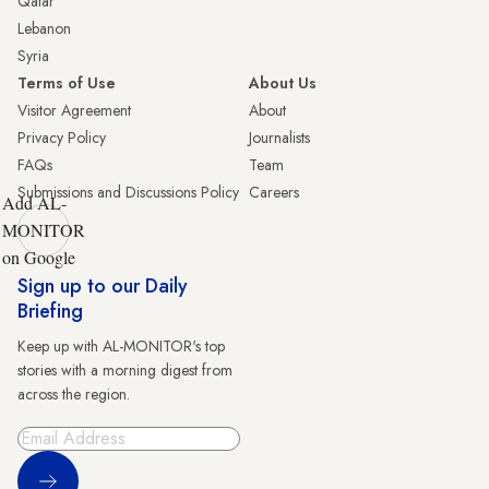
Qatar
Lebanon
Syria
Terms of Use
About Us
Visitor Agreement
About
Privacy Policy
Journalists
FAQs
Team
Submissions and Discussions Policy
Careers
Add AL-
MONITOR
on Google
Sign up to our Daily
Briefing
Keep up with AL-MONITOR's top
stories with a morning digest from
across the region.
Sign Up