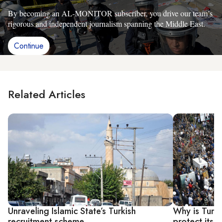
By becoming an AL-MONITOR subscriber, you drive our team’s
rigorous and independent journalism spanning the Middle East.
Continue
Related Articles
Unraveling Islamic State’s Turkish
Why is Turk
recruitment scheme
protect itsel