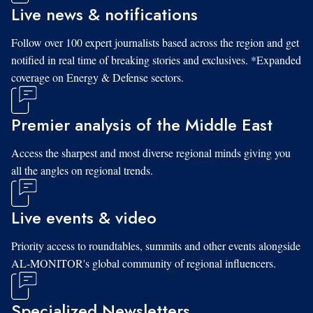
Live news & notifications
Follow over 100 expert journalists based across the region and get
notified in real time of breaking stories and exclusives. *Expanded
coverage on Energy & Defense sectors.
Premier analysis of the Middle East
Access the sharpest and most diverse regional minds giving you
all the angles on regional trends.
Live events & video
Priority access to roundtables, summits and other events alongside
AL-MONITOR's global community of regional influencers.
Specialized Newsletters