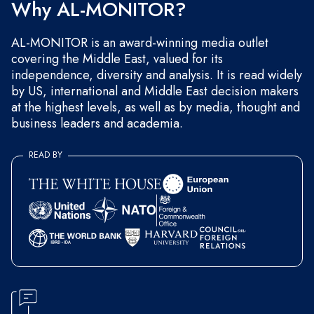
Why AL-MONITOR?
AL-MONITOR is an award-winning media outlet
covering the Middle East, valued for its
independence, diversity and analysis. It is read widely
by US, international and Middle East decision makers
at the highest levels, as well as by media, thought and
business leaders and academia.
READ BY