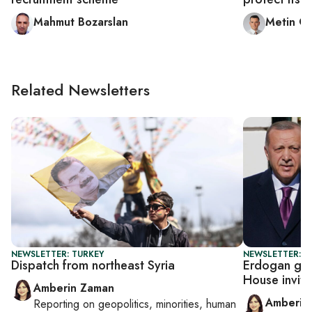
Mahmut Bozarslan
Metin G
Related Newsletters
NEWSLETTER: TURKEY
NEWSLETTER: T
Dispatch from northeast Syria
Erdogan get
House invite
Amberin Zaman
Amberin
Reporting on
geopolitics, minorities, human