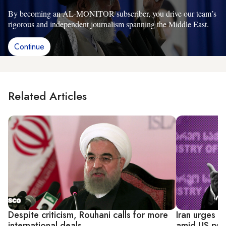
By becoming an AL-MONITOR subscriber, you drive our team’s
rigorous and independent journalism spanning the Middle East.
Continue
Related Articles
Despite criticism, Rouhani calls for more
Iran urges 
international deals
amid US pre