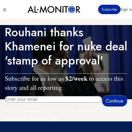
Skip
Click
Subscribe
Sign in
to
to
main
see
menu
content
Rouhani thanks
Khamenei for nuke deal
'stamp of approval'
$2/week
Subscribe for as low as
to access this
story and all reporting.
By entering your email, you agree to receive AL-MONITOR's daily newsletter
and occasional marketing messages.