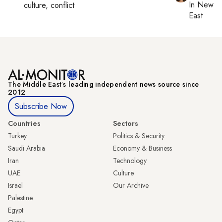
In
New Yo
culture, conflict
East
The Middle Eastʼs leading independent news source since
2012
Subscribe Now
Countries
Sectors
Turkey
Politics & Security
Saudi Arabia
Economy & Business
Iran
Technology
UAE
Culture
Israel
Our Archive
Palestine
Egypt