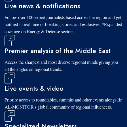
Live news & notifications
Follow over 100 expert journalists based across the region and get
notified in real time of breaking stories and exclusives. *Expanded
coverage on Energy & Defense sectors.
Premier analysis of the Middle East
Access the sharpest and most diverse regional minds giving you
all the angles on regional trends.
Live events & video
Priority access to roundtables, summits and other events alongside
AL-MONITOR's global community of regional influencers.
Specialized Newsletters