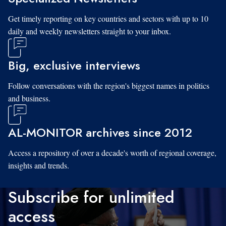
Get timely reporting on key countries and sectors with up to 10
daily and weekly newsletters straight to your inbox.
Big, exclusive interviews
Follow conversations with the region's biggest names in politics
and business.
AL-MONITOR archives since 2012
Access a repository of over a decade's worth of regional coverage,
insights and trends.
Subscribe for unlimited
access