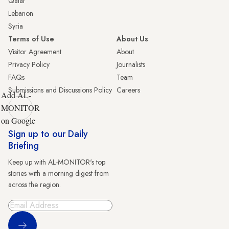
Qatar
Lebanon
Syria
Terms of Use
About Us
Visitor Agreement
About
Privacy Policy
Journalists
FAQs
Team
Submissions and Discussions Policy
Careers
Add AL-
MONITOR
on Google
Sign up to our Daily
Briefing
Keep up with AL-MONITOR's top
stories with a morning digest from
across the region.
Sign Up