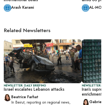
Arash Karami
AL-MONI
Related Newsletters
NEWSLETTER: DAILY BRIEFING
NEWSLETTER: DA
Israel escalates Lebanon attacks
Iran’s supr
enrichment
Beatrice Farhat
Gabriell
In
Beirut
, reporting on
regional news,