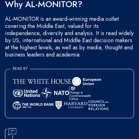
Why AL-MONITOR?
AL-MONITOR is an award-winning media outlet
covering the Middle East, valued for its
independence, diversity and analysis. It is read widely
by US, international and Middle East decision makers
at the highest levels, as well as by media, thought and
business leaders and academia.
READ BY