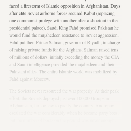
faced a firestorm of Islamic opposition in Afghanistan. Days
after elite Soviet airborne forces secured Kabul (replacing
one communist protege with another after a shootout in the
presidential palace), Saudi King Fahd promised Pakistan he
would fund the mujahedeen resistance to Soviet aggression.
Fahd put then-Prince Salman, governor of Riyadh, in charge
of raising private funds for the Afghans. Salman raised tens
of millions of dollars, initially exceeding the money the CIA
and Saudi intelligence provided the mujahedeen and their
Pakistani allies. The entire Islamic world was mobilized by
Fahd against Moscow.
The Soviets never resourced the war properly. At their peak
effort, the Soviets deployed just over 100,000 troops in
Afghanistan, far too few to pacify the country. Andropov
escalated the war considerably when he became party boss,
but the number of boots on the ground was never enough.
Russia had put double the number of troops into Hungary, a