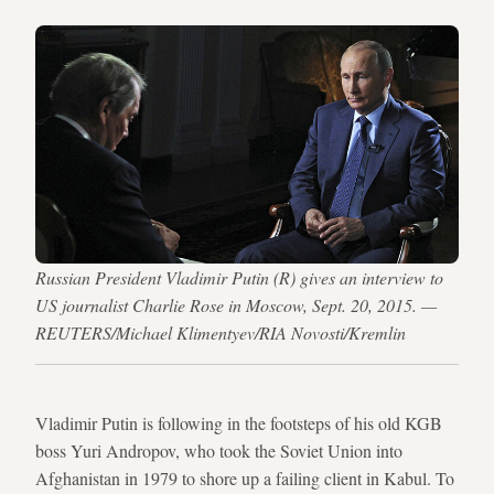
Russian President Vladimir Putin (R) gives an interview to
US journalist Charlie Rose in Moscow, Sept. 20, 2015. —
REUTERS/Michael Klimentyev/RIA Novosti/Kremlin
Vladimir Putin is following in the footsteps of his old KGB
boss Yuri Andropov, who took the Soviet Union into
Afghanistan in 1979 to shore up a failing client in Kabul. To