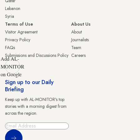
Qatar
Lebanon
Syria
Terms of Use
About Us
Visitor Agreement
About
Privacy Policy
Journalists
FAQs
Team
Submissions and Discussions Policy
Careers
Add AL-
MONITOR
on Google
Sign up to our Daily
Briefing
Keep up with AL-MONITOR's top
stories with a morning digest from
across the region.
Sign Up