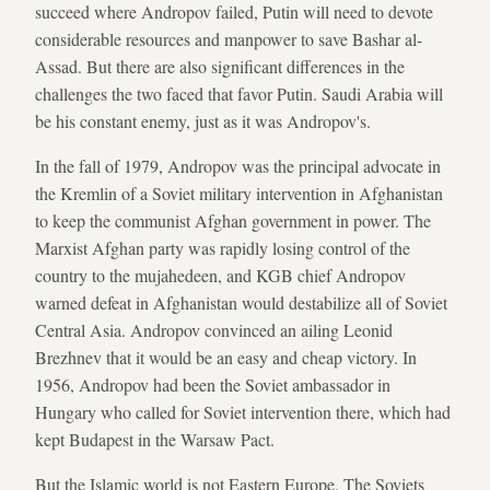
succeed where Andropov failed, Putin will need to devote
considerable resources and manpower to save Bashar al-
Assad. But there are also significant differences in the
challenges the two faced that favor Putin. Saudi Arabia will
be his constant enemy, just as it was Andropov's.
In the fall of 1979, Andropov was the principal advocate in
the Kremlin of a Soviet military intervention in Afghanistan
to keep the communist Afghan government in power. The
Marxist Afghan party was rapidly losing control of the
country to the mujahedeen, and KGB chief Andropov
warned defeat in Afghanistan would destabilize all of Soviet
Central Asia. Andropov convinced an ailing Leonid
Brezhnev that it would be an easy and cheap victory. In
1956, Andropov had been the Soviet ambassador in
Hungary who called for Soviet intervention there, which had
kept Budapest in the Warsaw Pact.
But the Islamic world is not Eastern Europe. The Soviets