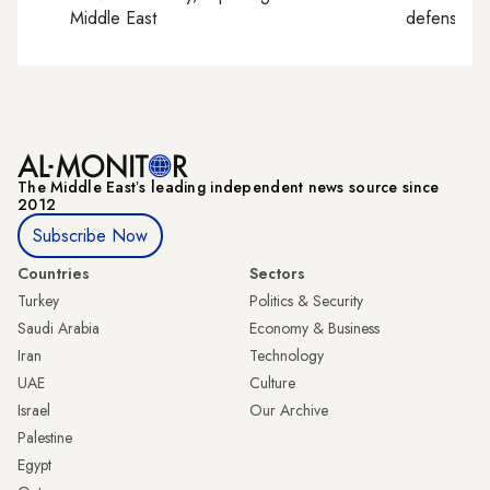
Middle East
defense, e
The Middle Eastʼs leading independent news source since
2012
Subscribe Now
Countries
Sectors
Turkey
Politics & Security
Saudi Arabia
Economy & Business
Iran
Technology
UAE
Culture
Israel
Our Archive
Palestine
Egypt