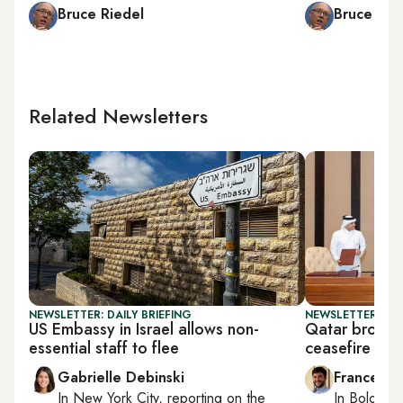
Bruce Riedel
Bruce Rie
Related Newsletters
NEWSLETTER: DAILY BRIEFING
NEWSLETTER: GU
US Embassy in Israel allows non-
Qatar brokers
essential staff to flee
ceasefire
Gabrielle Debinski
Francesco
In
New York City
, reporting on
the
In
Bologna