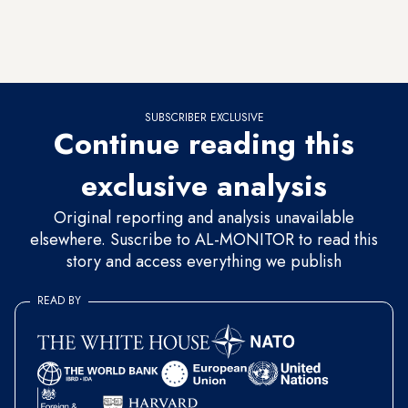
flat plain easy to conquer, and had a huge army in 1979, but
the Kremlin never brought enough resources to the fight in
the Hindu Kush.
SUBSCRIBER EXCLUSIVE
Continue reading this
exclusive analysis
Original reporting and analysis unavailable
elsewhere. Suscribe to AL-MONITOR to read this
story and access everything we publish
READ BY