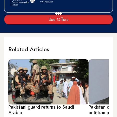
See Offers
Related Articles
Pakistani guard returns to Saudi
Pakistan decli
Arabia
anti-Iran allia