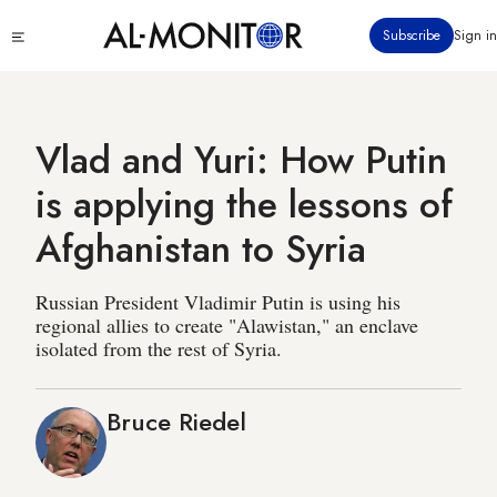
Skip
Click
Subscribe
Sign in
to
to
main
see
menu
content
Vlad and Yuri: How Putin
is applying the lessons of
Afghanistan to Syria
Russian President Vladimir Putin is using his
regional allies to create "Alawistan," an enclave
isolated from the rest of Syria.
Bruce Riedel