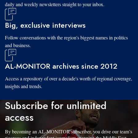
daily and weekly newsletters straight to your inbox.
Big, exclusive interviews
Follow conversations with the region's biggest names in politics
and business.
AL-MONITOR archives since 2012
Access a repository of over a decade's worth of regional coverage,
insights and trends.
Subscribe for unlimited
access
By becoming an AL-MONITOR subscriber, you drive our team’s
rigorous and independent journalism spanning the Middle East.