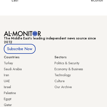
East
economy,
The Middle Eastʼs leading independent news source since
2012
Subscribe Now
Countries
Sectors
Turkey
Politics & Security
Saudi Arabia
Economy & Business
Iran
Technology
UAE
Culture
Israel
Our Archive
Palestine
Egypt
Qatar