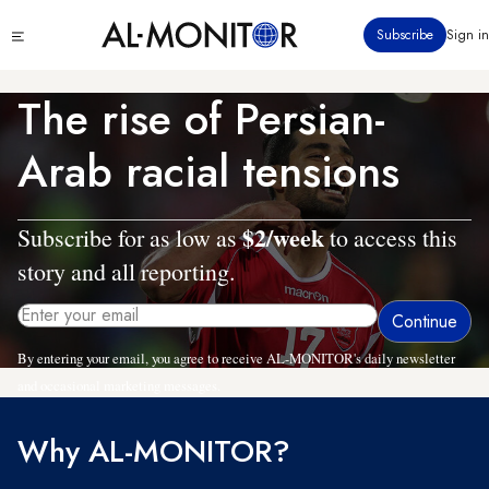
Skip
Click
Subscribe
Sign in
to
to
main
see
menu
content
The rise of Persian-
Arab racial tensions
$2/week
Subscribe for as low as
to access this
story and all reporting.
By entering your email, you agree to receive AL-MONITOR's daily newsletter
and occasional marketing messages.
Why AL-MONITOR?