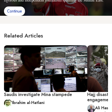
Continue
Related Articles
Saudis investigate Mina stampede
Hajj disaste
engagemen
Ibrahim al-Hatlani
Ali Hash