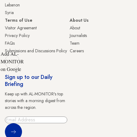
Lebanon
Syria
Terms of Use
About Us
Visitor Agreement
About
Privacy Policy
Journalists
FAQs
Team
Submissions and Discussions Policy
Careers
Add AL-
MONITOR
on Google
Sign up to our Daily
Briefing
Keep up with AL-MONITOR's top
stories with a morning digest from
across the region.
Sign Up