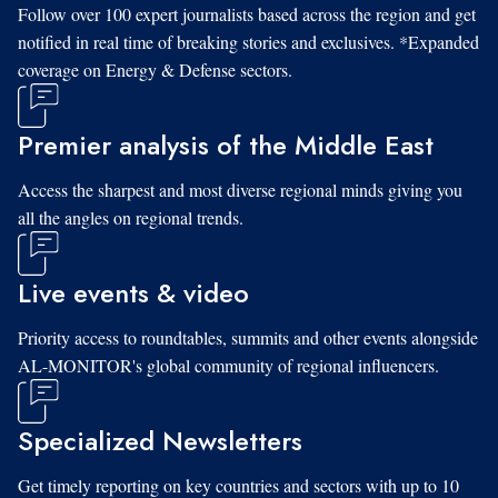
Follow over 100 expert journalists based across the region and get
notified in real time of breaking stories and exclusives. *Expanded
coverage on Energy & Defense sectors.
Premier analysis of the Middle East
Access the sharpest and most diverse regional minds giving you
all the angles on regional trends.
Live events & video
Priority access to roundtables, summits and other events alongside
AL-MONITOR's global community of regional influencers.
Specialized Newsletters
Get timely reporting on key countries and sectors with up to 10