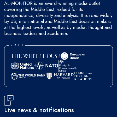
AL-MONITOR is an award-winning media outlet
covering the Middle East, valued for its
independence, diversity and analysis. It is read widely
by US, international and Middle East decision makers
at the highest levels, as well as by media, thought and
business leaders and academia.
READ BY
Live news & notifications