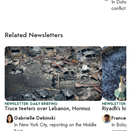
In
Doha
,
conflict
Related Newsletters
NEWSLETTER: DAILY BRIEFING
NEWSLETTER: G
Truce teeters over Lebanon, Hormuz
Riyadh’s hig
Gabrielle Debinski
Francesc
In
New York City
, reporting on
the Middle
In
Bologn