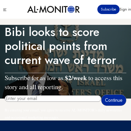
Skip
Click
Subscribe
Sign in
to
to
main
see
menu
content
Bibi looks to score
political points from
current wave of terror
$2/week
Subscribe for as low as
to access this
story and all reporting.
By entering your email, you agree to receive AL-MONITOR's daily newsletter
and occasional marketing messages.