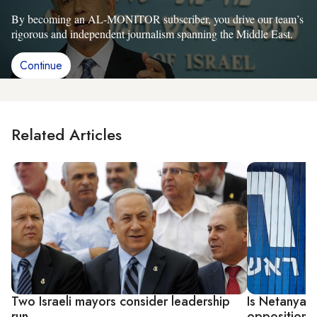
By becoming an AL-MONITOR subscriber, you drive our team’s
rigorous and independent journalism spanning the Middle East.
Continue
Related Articles
Two Israeli mayors consider leadership
Is Netanyahu
run
opposition 