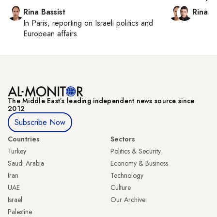
Rina Bassist
Rina B
In
Paris
, reporting on
Israeli politics and
European affairs
The Middle Eastʼs leading independent news source since
2012
Subscribe Now
Countries
Sectors
Turkey
Politics & Security
Saudi Arabia
Economy & Business
Iran
Technology
UAE
Culture
Israel
Our Archive
Palestine