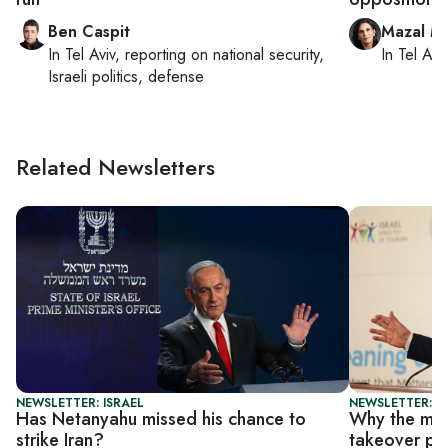
Ben Caspit
Mazal M
In
Tel Aviv
, reporting on
national security,
In
Tel Aviv
Israeli politics, defense
Related Newsletters
NEWSLETTER: ISRAEL
NEWSLETTER: I
Has Netanyahu missed his chance to
Why the mil
strike Iran?
takeover pl