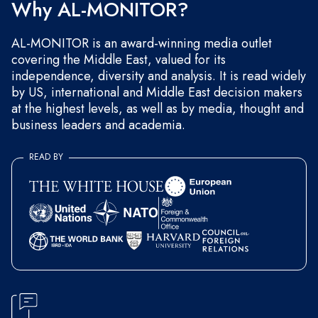
Why AL-MONITOR?
AL-MONITOR is an award-winning media outlet
covering the Middle East, valued for its
independence, diversity and analysis. It is read widely
by US, international and Middle East decision makers
at the highest levels, as well as by media, thought and
business leaders and academia.
READ BY