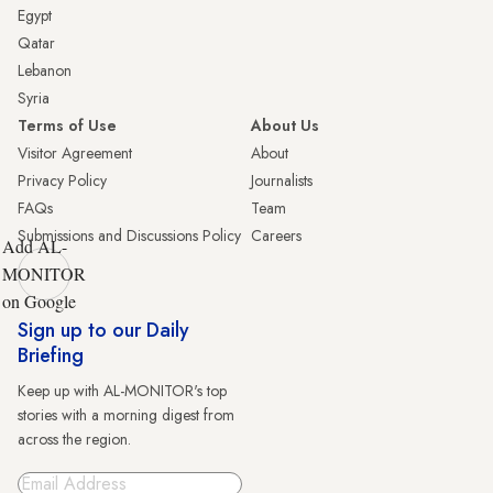
Egypt
Qatar
Lebanon
Syria
Terms of Use
About Us
Visitor Agreement
About
Privacy Policy
Journalists
FAQs
Team
Submissions and Discussions Policy
Careers
Add AL-
MONITOR
on Google
Sign up to our Daily
Briefing
Keep up with AL-MONITOR's top
stories with a morning digest from
across the region.