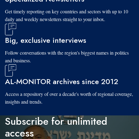
Get timely reporting on key countries and sectors with up to 10
daily and weekly newsletters straight to your inbox.
Big, exclusive interviews
Follow conversations with the region's biggest names in politics
and business.
AL-MONITOR archives since 2012
Access a repository of over a decade's worth of regional coverage,
insights and trends.
Subscribe for unlimited
access