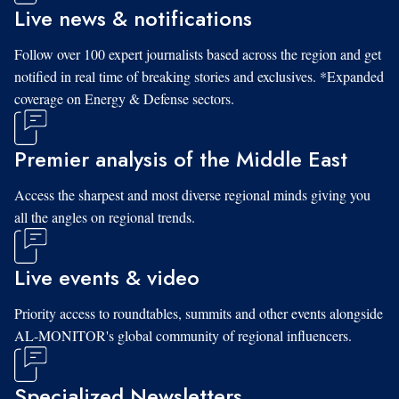
Live news & notifications
Follow over 100 expert journalists based across the region and get
notified in real time of breaking stories and exclusives. *Expanded
coverage on Energy & Defense sectors.
Premier analysis of the Middle East
Access the sharpest and most diverse regional minds giving you
all the angles on regional trends.
Live events & video
Priority access to roundtables, summits and other events alongside
AL-MONITOR's global community of regional influencers.
Specialized Newsletters