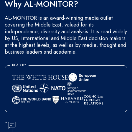
Why AL-MONITOR?
AL-MONITOR is an award-winning media outlet
covering the Middle East, valued for its
independence, diversity and analysis. It is read widely
by US, international and Middle East decision makers
at the highest levels, as well as by media, thought and
business leaders and academia.
READ BY