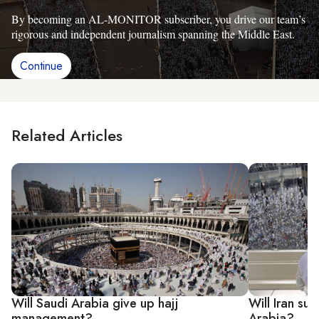
By becoming an AL-MONITOR subscriber, you drive our team’s
rigorous and independent journalism spanning the Middle East.
Continue
Related Articles
Will Saudi Arabia give up hajj
Will Iran su
management?
Arabia?