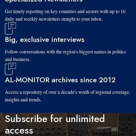
Get timely reporting on key countries and sectors with up to 10
daily and weekly newsletters straight to your inbox.
Big, exclusive interviews
Follow conversations with the region's biggest names in politics
and business.
AL-MONITOR archives since 2012
Access a repository of over a decade's worth of regional coverage,
insights and trends.
Subscribe for unlimited
access