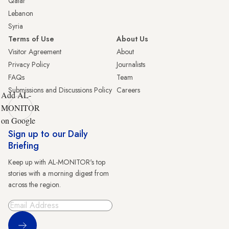
Qatar
Lebanon
Syria
Terms of Use
About Us
Visitor Agreement
About
Privacy Policy
Journalists
FAQs
Team
Submissions and Discussions Policy
Careers
Add AL-
MONITOR
on Google
Sign up to our Daily
Briefing
Keep up with AL-MONITOR's top
stories with a morning digest from
across the region.
Sign Up