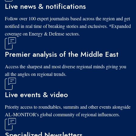
Live news & notifications
Follow over 100 expert journalists based across the region and get
notified in real time of breaking stories and exclusives. *Expanded
coverage on Energy & Defense sectors.
Premier analysis of the Middle East
Access the sharpest and most diverse regional minds giving you
all the angles on regional trends.
Live events & video
Priority access to roundtables, summits and other events alongside
AL-MONITOR's global community of regional influencers.
Specialized Newsletters