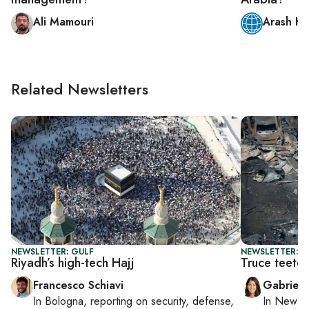
Ali Mamouri
Arash Ka
Related Newsletters
NEWSLETTER: GULF
NEWSLETTER: DA
Riyadh’s high-tech Hajj
Truce teete
Francesco Schiavi
Gabriell
In
Bologna
, reporting on
security, defense,
In
New Yo