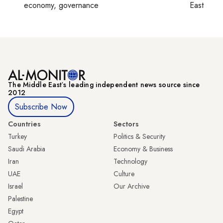
economy, governance
East
The Middle Eastʼs leading independent news source since
2012
Subscribe Now
Countries
Sectors
Turkey
Politics & Security
Saudi Arabia
Economy & Business
Iran
Technology
UAE
Culture
Israel
Our Archive
Palestine
Egypt