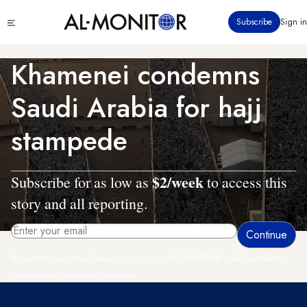
Skip
Click
Subscribe
Sign in
to
to
main
see
menu
content
Khamenei condemns
Saudi Arabia for hajj
stampede
$2/week
Subscribe for as low as
to access this
story and all reporting.
By entering your email, you agree to receive AL-MONITOR's daily newsletter
and occasional marketing messages.