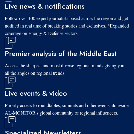
Live news & notifications
Follow over 100 expert journalists based across the region and get
notified in real time of breaking stories and exclusives. *Expanded
coverage on Energy & Defense sectors.
Premier analysis of the Middle East
Access the sharpest and most diverse regional minds giving you
all the angles on regional trends.
Live events & video
Priority access to roundtables, summits and other events alongside
AL-MONITOR's global community of regional influencers.
Specialized Newsletters