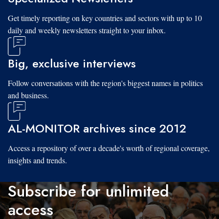
Get timely reporting on key countries and sectors with up to 10
daily and weekly newsletters straight to your inbox.
Big, exclusive interviews
Follow conversations with the region's biggest names in politics
and business.
AL-MONITOR archives since 2012
Access a repository of over a decade's worth of regional coverage,
insights and trends.
Subscribe for unlimited
access