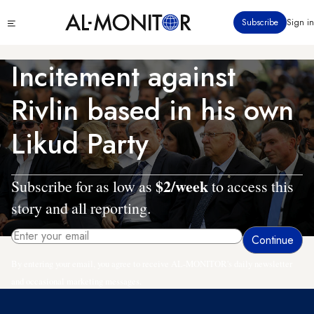
Skip
Click
Subscribe
Sign in
to
to
main
see
menu
content
Incitement against
Rivlin based in his own
Likud Party
$2/week
Subscribe for as low as
to access this
story and all reporting.
By entering your email, you agree to receive AL-MONITOR's daily newsletter
and occasional marketing messages.