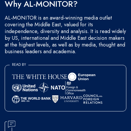
Why AL-MONITOR?
AL-MONITOR is an award-winning media outlet
covering the Middle East, valued for its
independence, diversity and analysis. It is read widely
by US, international and Middle East decision makers
at the highest levels, as well as by media, thought and
business leaders and academia.
READ BY