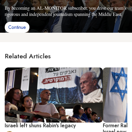
By becoming an AL-MONITOR subscriber, you drive our team’s
rigorous and independent journalism spanning the Middle East.
Continue
Related Articles
Israeli left shuns Rabin's legacy
Former Rabin
Israel now w