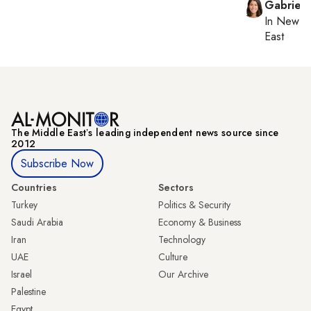
Gabriell
In
New Yo
East
The Middle Eastʼs leading independent news source since
2012
Subscribe Now
Countries
Sectors
Turkey
Politics & Security
Saudi Arabia
Economy & Business
Iran
Technology
UAE
Culture
Israel
Our Archive
Palestine
Egypt