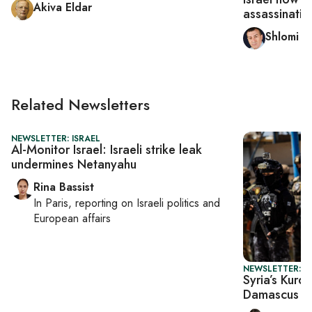
Akiva Eldar
assassinatio
Shlomi E
Related Newsletters
NEWSLETTER: ISRAEL
Al-Monitor Israel: Israeli strike leak
undermines Netanyahu
Rina Bassist
In
Paris
, reporting on
Israeli politics and
European affairs
NEWSLETTER: DA
Syria’s Kurd
Damascus