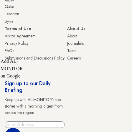
Qatar
Lebanon
Syria
Terms of Use
About Us
Visitor Agreement
About
Privacy Policy
Journalists
FAQs
Team
Submissions and Discussions Policy
Careers
Add AL-
MONITOR
on Google
Sign up to our Daily
Briefing
Keep up with AL-MONITOR's top
stories with a morning digest from
across the region.