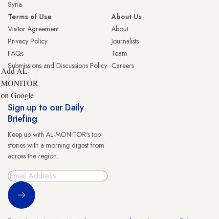
Syria
Terms of Use
About Us
Visitor Agreement
About
Privacy Policy
Journalists
FAQs
Team
Submissions and Discussions Policy
Careers
Add AL-
MONITOR
on Google
Sign up to our Daily
Briefing
Keep up with AL-MONITOR's top
stories with a morning digest from
across the region.
Sign Up