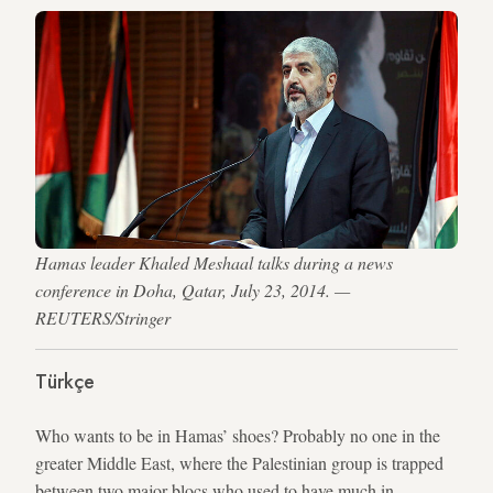
Hamas leader Khaled Meshaal talks during a news
conference in Doha, Qatar, July 23, 2014. —
REUTERS/Stringer
Türkçe
Who wants to be in Hamas’ shoes? Probably no one in the
greater Middle East, where the Palestinian group is trapped
between two major blocs who used to have much in