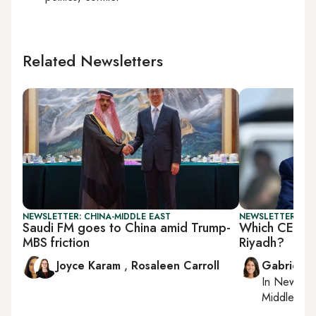
Related Newsletters
NEWSLETTER: CHINA-MIDDLE EAST
NEWSLETTER: DAI
Saudi FM goes to China amid Trump-
Which CEOs a
MBS friction
Riyadh?
Joyce Karam
,
Rosaleen Carroll
Gabrielle
In
New York
Middle Eas