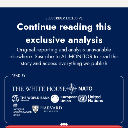
SUBSCRIBER EXCLUSIVE
Continue reading this
exclusive analysis
Original reporting and analysis unavailable
elsewhere. Suscribe to AL-MONITOR to read this
story and access everything we publish
READ BY