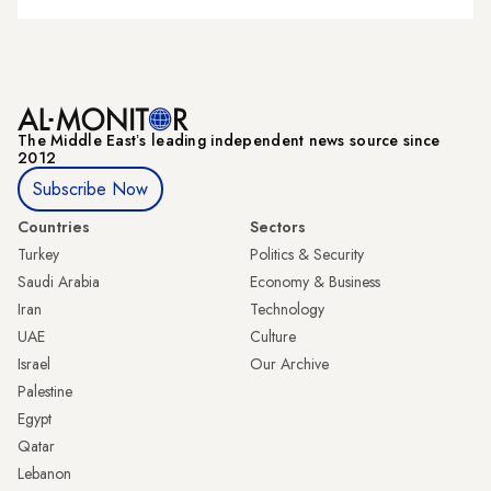
The Middle Eastʼs leading independent news source since
2012
Subscribe Now
Countries
Sectors
Turkey
Politics & Security
Saudi Arabia
Economy & Business
Iran
Technology
UAE
Culture
Israel
Our Archive
Palestine
Egypt
Qatar
Lebanon