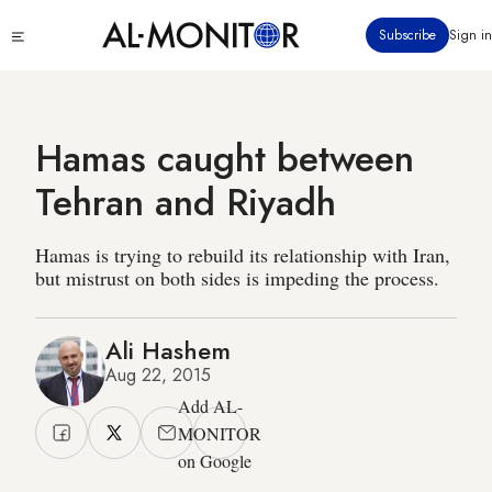
Skip
Click
Subscribe
Sign in
to
to
main
see
menu
content
Hamas caught between
Tehran and Riyadh
Hamas is trying to rebuild its relationship with Iran,
but mistrust on both sides is impeding the process.
Ali Hashem
Aug 22, 2015
Add AL-
MONITOR
on Google