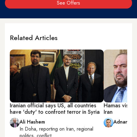
See Offers
Related Articles
Iranian official says US, all countries
Hamas visit to
have 'duty' to confront terror in Syria
Iran
Ali Hashem
Adnan Ab
In
Doha
, reporting on
Iran, regional
politics, conflict