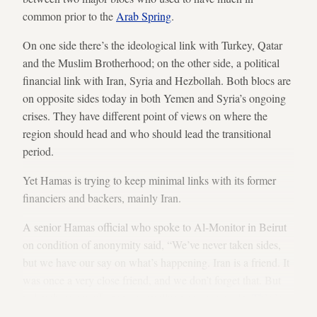
common prior to the
Arab Spring
.
On one side there’s the ideological link with Turkey, Qatar
and the Muslim Brotherhood; on the other side, a political
financial link with Iran, Syria and Hezbollah. Both blocs are
on opposite sides today in both Yemen and Syria’s ongoing
crises. They have different point of views on where the
region should head and who should lead the transitional
period.
Yet Hamas is trying to keep minimal links with its former
financiers and backers, mainly Iran.
A senior Hamas official who spoke to Al-Monitor in Beirut
on condition of anonymity said, “We’ve never taken sides,
but we have our say on what’s happening. Iran is a friend. It
was once a very close friend, and we don’t forget that. But
today there are efforts to normalize ties once again.
This is
facing some hurdles from both sides
.”