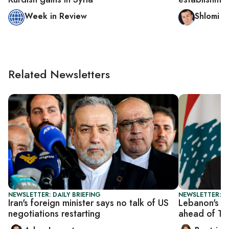
Week in Review
Shlomi E
Related Newsletters
NEWSLETTER: DAILY BRIEFING
NEWSLETTER: DA
Iran's foreign minister says no talk of US
Lebanon's A
negotiations restarting
ahead of Tr