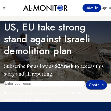
Skip
Click
Subscribe
Sign in
to
to
main
see
menu
content
US, EU take strong
stand against Israeli
demolition plan
$2/week
Subscribe for as low as
to access this
story and all reporting.
By entering your email, you agree to receive AL-MONITOR's daily newsletter
and occasional marketing messages.