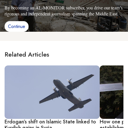
By becoming an AL-MONITOR subscriber, you drive our team’s
rigorous and independent journalism spanning the Middle East.
Continue
Related Articles
Erdogan’s shift on Islamic State linked to
How one pro
Kurdish gains in Syria
establishmen