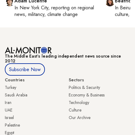
Adam Lucente
Beatrice
In
New York City
, reporting on
regional
In
Beirut
,
news, militancy, climate change
culture, co
The Middle Eastʼs leading independent news source since
2012
Subscribe Now
Countries
Sectors
Turkey
Politics & Security
Saudi Arabia
Economy & Business
Iran
Technology
UAE
Culture
Israel
Our Archive
Palestine
Egypt