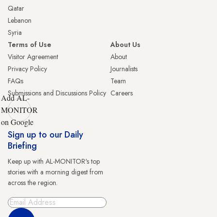
Qatar
Lebanon
Syria
Terms of Use
About Us
Visitor Agreement
About
Privacy Policy
Journalists
FAQs
Team
Submissions and Discussions Policy
Careers
Add AL-
MONITOR
on Google
Sign up to our Daily
Briefing
Keep up with AL-MONITOR's top
stories with a morning digest from
across the region.
Sign Up