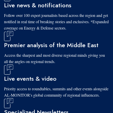
Live news & notifications
Follow over 100 expert journalists based across the region and get
notified in real time of breaking stories and exclusives. *Expanded
coverage on Energy & Defense sectors.
Premier analysis of the Middle East
Access the sharpest and most diverse regional minds giving you
all the angles on regional trends.
Live events & video
Priority access to roundtables, summits and other events alongside
AL-MONITOR's global community of regional influencers.
Specialized Newsletters