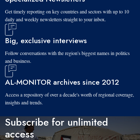
Get timely reporting on key countries and sectors with up to 10
daily and weekly newsletters straight to your inbox.
Big, exclusive interviews
Follow conversations with the region's biggest names in politics
and business.
AL-MONITOR archives since 2012
Access a repository of over a decade's worth of regional coverage,
insights and trends.
Subscribe for unlimited
access