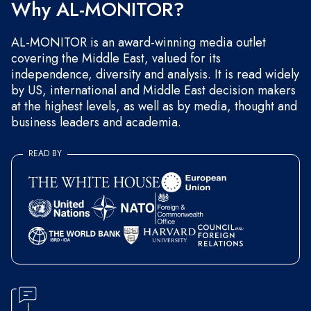
Why AL-MONITOR?
AL-MONITOR is an award-winning media outlet
covering the Middle East, valued for its
independence, diversity and analysis. It is read widely
by US, international and Middle East decision makers
at the highest levels, as well as by media, thought and
business leaders and academia.
READ BY