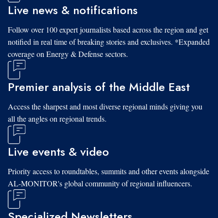
Live news & notifications
Follow over 100 expert journalists based across the region and get
notified in real time of breaking stories and exclusives. *Expanded
coverage on Energy & Defense sectors.
Premier analysis of the Middle East
Access the sharpest and most diverse regional minds giving you
all the angles on regional trends.
Live events & video
Priority access to roundtables, summits and other events alongside
AL-MONITOR's global community of regional influencers.
Specialized Newsletters