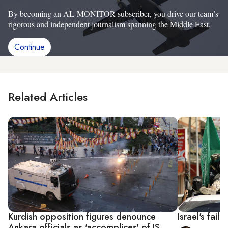
By becoming an AL-MONITOR subscriber, you drive our team’s
rigorous and independent journalism spanning the Middle East.
Continue
Related Articles
Kurdish opposition figures denounce
Israel's fail
Ankara officials as 'accomplices' of IS