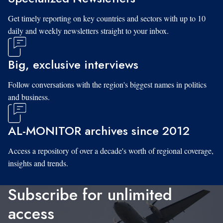
Get timely reporting on key countries and sectors with up to 10
daily and weekly newsletters straight to your inbox.
Big, exclusive interviews
Follow conversations with the region's biggest names in politics
and business.
AL-MONITOR archives since 2012
Access a repository of over a decade's worth of regional coverage,
insights and trends.
Subscribe for unlimited
access