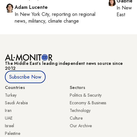
Gabriell
Adam Lucente
In
New Yo
In
New York City
, reporting on
regional
East
news, militancy, climate change
The Middle Eastʼs leading independent news source since
2012
Subscribe Now
Countries
Sectors
Turkey
Politics & Security
Saudi Arabia
Economy & Business
Iran
Technology
UAE
Culture
Israel
Our Archive
Palestine