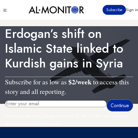
Skip
Click
Subscribe
Sign in
to
to
main
see
menu
content
Erdogan’s shift on
Islamic State linked to
Kurdish gains in Syria
$2/week
Subscribe for as low as
to access this
story and all reporting.
By entering your email, you agree to receive AL-MONITOR's daily newsletter
and occasional marketing messages.