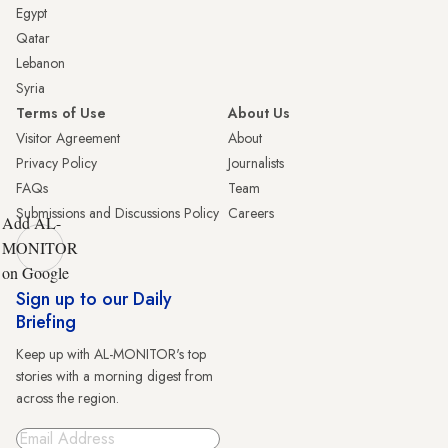
Egypt
Qatar
Lebanon
Syria
Terms of Use
About Us
Visitor Agreement
About
Privacy Policy
Journalists
FAQs
Team
Submissions and Discussions Policy
Careers
Add AL-
MONITOR
on Google
Sign up to our Daily
Briefing
Keep up with AL-MONITOR's top
stories with a morning digest from
across the region.