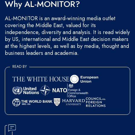
Why AL-MONITOR?
AL-MONITOR is an award-winning media outlet
covering the Middle East, valued for its
independence, diversity and analysis. It is read widely
by US, international and Middle East decision makers
at the highest levels, as well as by media, thought and
business leaders and academia.
READ BY