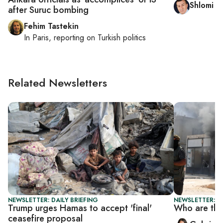
Shlomi E
after Suruc bombing
Fehim Tastekin
In
Paris
, reporting on
Turkish politics
Related Newsletters
NEWSLETTER: DAILY BRIEFING
NEWSLETTER: DA
Trump urges Hamas to accept 'final'
Who are the
ceasefire proposal