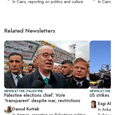
In
Cairo
, reporting on
politics and culture
In
Cairo
, 
Related Newsletters
NEWSLETTER: PALESTINE
NEWSLETTER: DA
Palestine elections chief: Vote
US strikes Ir
‘transparent’ despite war, restrictions
Ezgi Aki
Daoud Kuttab
In
Ankara
In
Amman
, reporting on
Palestinian politics