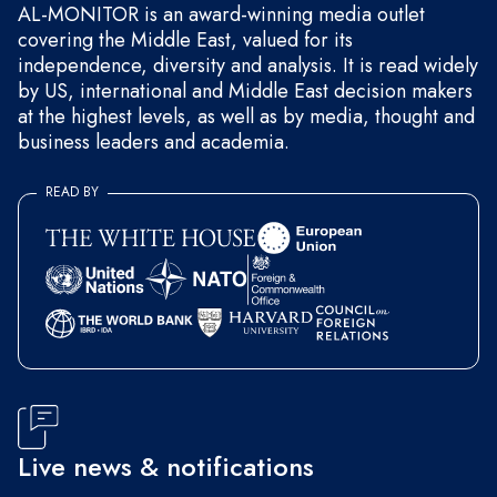
AL-MONITOR is an award-winning media outlet
covering the Middle East, valued for its
independence, diversity and analysis. It is read widely
by US, international and Middle East decision makers
at the highest levels, as well as by media, thought and
business leaders and academia.
READ BY
Live news & notifications