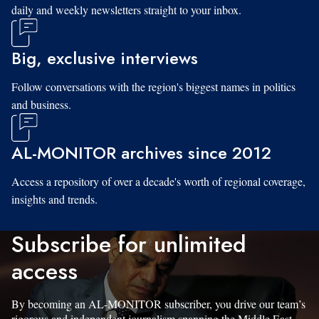
daily and weekly newsletters straight to your inbox.
Big, exclusive interviews
Follow conversations with the region's biggest names in politics
and business.
AL-MONITOR archives since 2012
Access a repository of over a decade's worth of regional coverage,
insights and trends.
Subscribe for unlimited
access
By becoming an AL-MONITOR subscriber, you drive our team’s
rigorous and independent journalism spanning the Middle East.