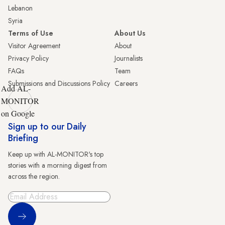
Lebanon
Syria
Terms of Use
About Us
Visitor Agreement
About
Privacy Policy
Journalists
FAQs
Team
Submissions and Discussions Policy
Careers
Add AL-
MONITOR
on Google
Sign up to our Daily
Briefing
Keep up with AL-MONITOR's top
stories with a morning digest from
across the region.
Sign Up