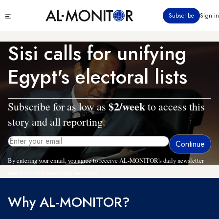
Skip
Click
Subscribe
Sign in
to
to
main
see
menu
content
Sisi calls for unifying
Egypt's electoral lists
$2/week
Subscribe for as low as
to access this
story and all reporting.
By entering your email, you agree to receive AL-MONITOR's daily newsletter
and occasional marketing messages.
Why AL-MONITOR?