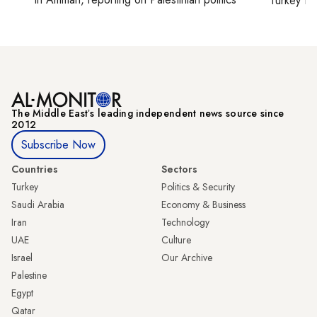
Turkey ti
The Middle Eastʼs leading independent news source since
2012
Subscribe Now
Countries
Sectors
Turkey
Politics & Security
Saudi Arabia
Economy & Business
Iran
Technology
UAE
Culture
Israel
Our Archive
Palestine
Egypt
Qatar