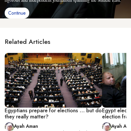
Continue
Related Articles
Egyptians prepare for elections ... but do
Egypt elect
they really matter?
election fra
Ayah Aman
Ayah Am