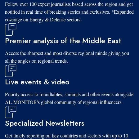
Follow over 100 expert journalists based across the region and get
notified in real time of breaking stories and exclusives. *Expanded
coverage on Energy & Defense sectors.
Premier analysis of the Middle East
Access the sharpest and most diverse regional minds giving you
all the angles on regional trends.
Live events & video
Priority access to roundtables, summits and other events alongside
AL-MONITOR's global community of regional influencers.
Specialized Newsletters
Get timely reporting on key countries and sectors with up to 10