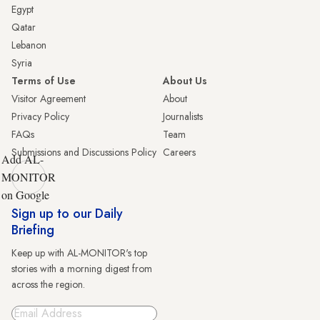
Egypt
Qatar
Lebanon
Syria
Terms of Use
About Us
Visitor Agreement
About
Privacy Policy
Journalists
FAQs
Team
Submissions and Discussions Policy
Careers
Add AL-
MONITOR
on Google
Sign up to our Daily
Briefing
Keep up with AL-MONITOR's top
stories with a morning digest from
across the region.