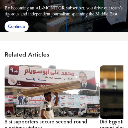
By becoming an AL-MONITOR subscriber, you drive our team’s
rigorous and independent journalism spanning the Middle East.
Continue
Related Articles
Sisi supporters secure second-round
Did Egyptian
elections victory
recent elect