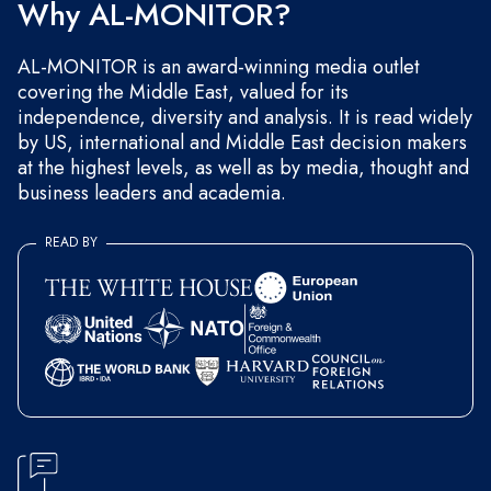
Why AL-MONITOR?
AL-MONITOR is an award-winning media outlet
covering the Middle East, valued for its
independence, diversity and analysis. It is read widely
by US, international and Middle East decision makers
at the highest levels, as well as by media, thought and
business leaders and academia.
READ BY