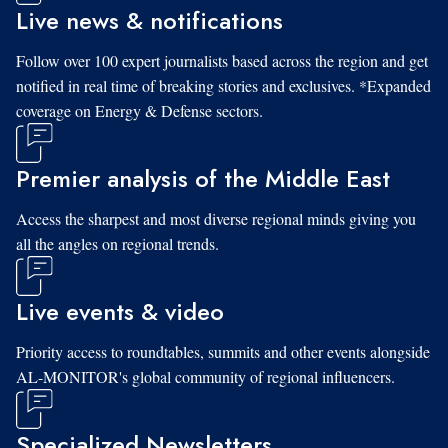
Live news & notifications
Follow over 100 expert journalists based across the region and get
notified in real time of breaking stories and exclusives. *Expanded
coverage on Energy & Defense sectors.
Premier analysis of the Middle East
Access the sharpest and most diverse regional minds giving you
all the angles on regional trends.
Live events & video
Priority access to roundtables, summits and other events alongside
AL-MONITOR's global community of regional influencers.
Specialized Newsletters