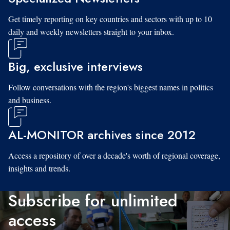
Get timely reporting on key countries and sectors with up to 10
daily and weekly newsletters straight to your inbox.
Big, exclusive interviews
Follow conversations with the region's biggest names in politics
and business.
AL-MONITOR archives since 2012
Access a repository of over a decade's worth of regional coverage,
insights and trends.
Subscribe for unlimited
access