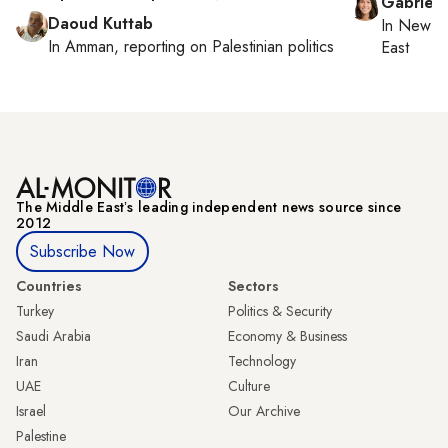
Gabriell
Daoud Kuttab
In
New Yo
In
Amman
, reporting on
Palestinian politics
East
The Middle Eastʼs leading independent news source since
2012
Subscribe Now
Countries
Sectors
Turkey
Politics & Security
Saudi Arabia
Economy & Business
Iran
Technology
UAE
Culture
Israel
Our Archive
Palestine