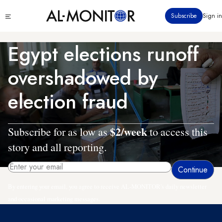
Skip
Click
Subscribe
Sign in
to
to
main
see
menu
content
Egypt elections runoff
overshadowed by
election fraud
$2/week
Subscribe for as low as
to access this
story and all reporting.
By entering your email, you agree to receive AL-MONITOR's daily newsletter
and occasional marketing messages.