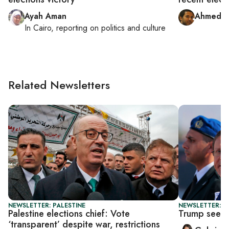
Ayah Aman
Ahmed F
In
Cairo
, reporting on
politics and culture
Related Newsletters
NEWSLETTER: PALESTINE
NEWSLETTER: DA
Palestine elections chief: Vote
Trump seeks
‘transparent’ despite war, restrictions