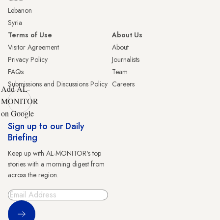
Lebanon
Syria
Terms of Use
About Us
Visitor Agreement
About
Privacy Policy
Journalists
FAQs
Team
Submissions and Discussions Policy
Careers
Add AL-
MONITOR
on Google
Sign up to our Daily
Briefing
Keep up with AL-MONITOR's top
stories with a morning digest from
across the region.
Sign Up