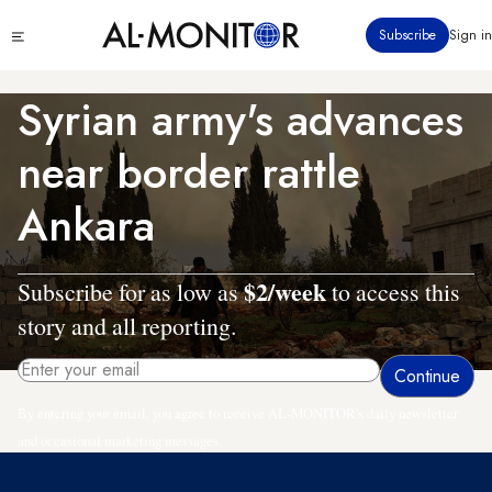
Skip
Click
Subscribe
Sign in
to
to
main
see
menu
content
Syrian army's advances
near border rattle
Ankara
$2/week
Subscribe for as low as
to access this
story and all reporting.
By entering your email, you agree to receive AL-MONITOR's daily newsletter
and occasional marketing messages.