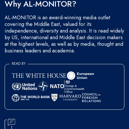
Why AL-MONITOR?
AL-MONITOR is an award-winning media outlet
covering the Middle East, valued for its
independence, diversity and analysis. It is read widely
by US, international and Middle East decision makers
at the highest levels, as well as by media, thought and
business leaders and academia.
READ BY