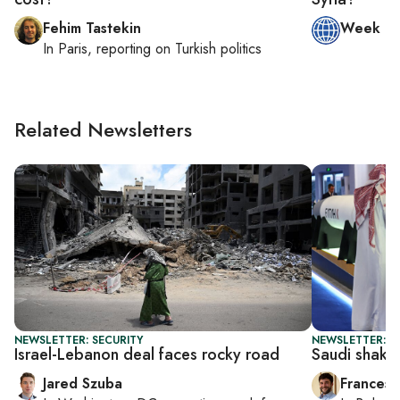
Fehim Tastekin
Week in
In
Paris
, reporting on
Turkish politics
Related Newsletters
NEWSLETTER: SECURITY
NEWSLETTER: G
Israel-Lebanon deal faces rocky road
Saudi shake
Jared Szuba
Francesc