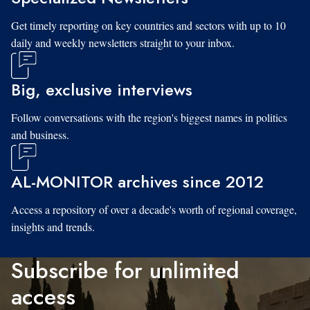
Get timely reporting on key countries and sectors with up to 10
daily and weekly newsletters straight to your inbox.
Big, exclusive interviews
Follow conversations with the region's biggest names in politics
and business.
AL-MONITOR archives since 2012
Access a repository of over a decade's worth of regional coverage,
insights and trends.
Subscribe for unlimited
access