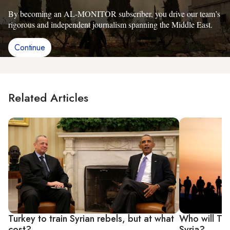
By becoming an AL-MONITOR subscriber, you drive our team’s
rigorous and independent journalism spanning the Middle East.
Continue
Related Articles
Turkey to train Syrian rebels, but at what
Who will Tur
cost?
Syria?