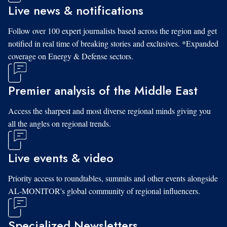
Live news & notifications
Follow over 100 expert journalists based across the region and get
notified in real time of breaking stories and exclusives. *Expanded
coverage on Energy & Defense sectors.
Premier analysis of the Middle East
Access the sharpest and most diverse regional minds giving you
all the angles on regional trends.
Live events & video
Priority access to roundtables, summits and other events alongside
AL-MONITOR's global community of regional influencers.
Specialized Newsletters