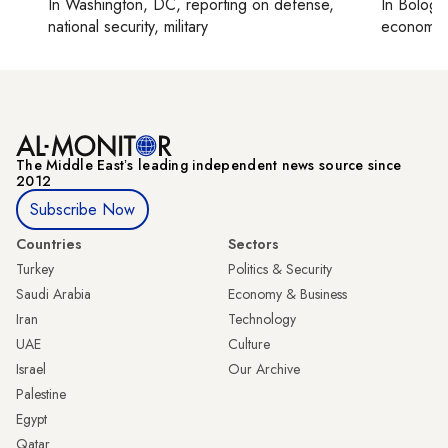
In
Washington, DC
, reporting on
defense,
In
Bologn
national security, military
economy,
The Middle Eastʼs leading independent news source since
2012
Subscribe Now
Countries
Sectors
Turkey
Politics & Security
Saudi Arabia
Economy & Business
Iran
Technology
UAE
Culture
Israel
Our Archive
Palestine
Egypt
Qatar