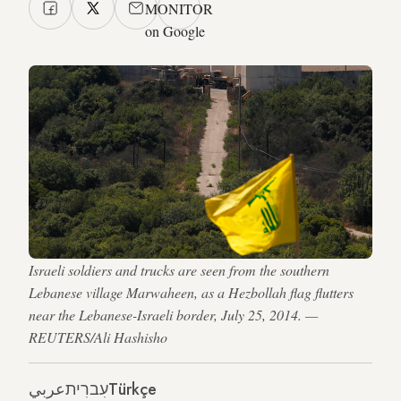
MONITOR
on Google
Israeli soldiers and trucks are seen from the southern
Lebanese village Marwaheen, as a Hezbollah flag flutters
near the Lebanese-Israeli border, July 25, 2014. —
REUTERS/Ali Hashisho
عربي
עִברִית
Türkçe