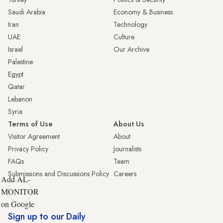
Saudi Arabia
Economy & Business
Iran
Technology
UAE
Culture
Israel
Our Archive
Palestine
Egypt
Qatar
Lebanon
Syria
Terms of Use
About Us
Visitor Agreement
About
Privacy Policy
Journalists
FAQs
Team
Submissions and Discussions Policy
Careers
Add AL-
MONITOR
on Google
Sign up to our Daily