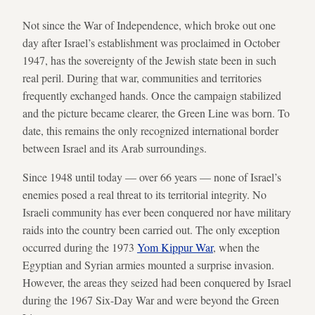
Not since the War of Independence, which broke out one
day after Israel’s establishment was proclaimed in October
1947, has the sovereignty of the Jewish state been in such
real peril. During that war, communities and territories
frequently exchanged hands. Once the campaign stabilized
and the picture became clearer, the Green Line was born. To
date, this remains the only recognized international border
between Israel and its Arab surroundings.
Since 1948 until today — over 66 years — none of Israel’s
enemies posed a real threat to its territorial integrity. No
Israeli community has ever been conquered nor have military
raids into the country been carried out. The only exception
occurred during the 1973
Yom Kippur War
, when the
Egyptian and Syrian armies mounted a surprise invasion.
However, the areas they seized had been conquered by Israel
during the 1967 Six-Day War and were beyond the Green