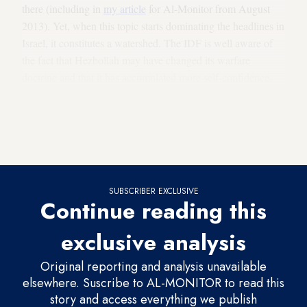
there (including in
my article
for Al-Monitor from August
2013). Yet, when this topic starts dominating the headlines in
Israel, it constitutes a watershed. The IDF is well aware of
the fact that Hezbollah may have changed its warfare
doctrine and that it has accumulated more self-confidence,
knowledge and fighting experience. The organization is now
able to carry out an armed and violent raid into Israel, relying
on a force consisting of a “few dozen to several hundred
combatants,”
as the officer put it
.
SUBSCRIBER EXCLUSIVE
Continue reading this
exclusive analysis
Original reporting and analysis unavailable
elsewhere. Suscribe to AL-MONITOR to read this
story and access everything we publish