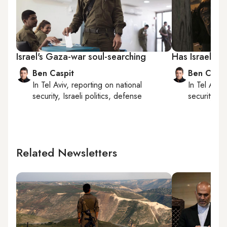
Israel's Gaza-war soul-searching
Has Israel’s 
Ben Caspit
Ben Caspi
In
Tel Aviv
, reporting on
national
In
Tel Aviv
,
security, Israeli politics, defense
security, Is
Related Newsletters