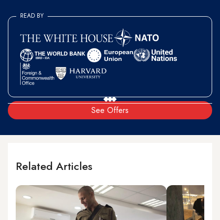
READ BY
See Offers
Related Articles