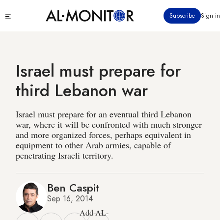
Skip
Click
Subscribe
Sign in
to
to
main
see
menu
content
Israel must prepare for
third Lebanon war
Israel must prepare for an eventual third Lebanon
war, where it will be confronted with much stronger
and more organized forces, perhaps equivalent in
equipment to other Arab armies, capable of
penetrating Israeli territory.
Ben Caspit
Sep 16, 2014
Add AL-