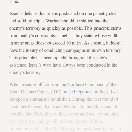
Line.
Israel’s defense doctrine is predicated on one patently clear
and solid principle: Warfare should be shifted into the
enemy’s territory as quickly as possible. This principle stems
from reality’s constraints: Israel is a tiny state, whose width
in some areas does not exceed 10 miles. As a result, it doesn’t
have the luxury of conducting campaigns in its own territory.
This principle has been upheld throughout the state’s
existence. Israel’s wars have always been conducted in the
enemy’s territory.
When a senior officer from the Northern Command of the
Israel Defense Forces (IDF)
briefed reporters
on Sept. 14, he
dropped a journalistic bombshell. During the next round of
hostilities between Israel and Hezbollah, the officer said, it is
possible that Hezbollah will take over an Israeli community
or carry out a land grab for a certain period of time.
Intimations to this effect had been previously heard here and