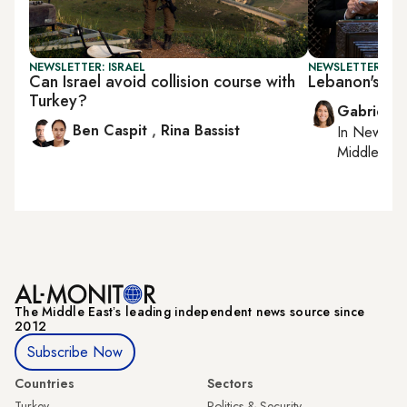
NEWSLETTER: ISRAEL
NEWSLETTER: DAI
Can Israel avoid collision course with
Lebanon's PM 
Turkey?
Gabrielle
Ben Caspit
,
Rina Bassist
In
New York
Middle Eas
The Middle Eastʼs leading independent news source since
2012
Subscribe Now
Countries
Sectors
Turkey
Politics & Security