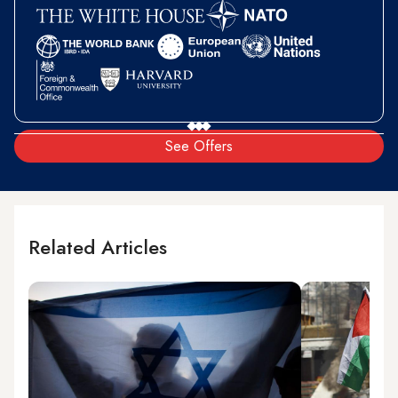
See Offers
Related Articles