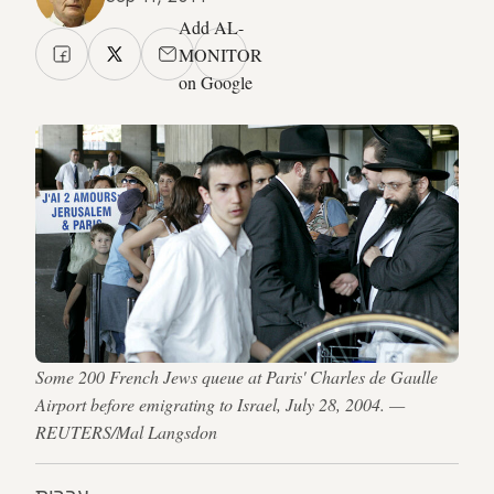
Add AL-
MONITOR
on Google
Some 200 French Jews queue at Paris' Charles de Gaulle
Airport before emigrating to Israel, July 28, 2004. —
REUTERS/Mal Langsdon