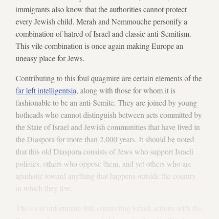
immigrants also know that the authorities cannot protect
every Jewish child. Merah and Nemmouche personify a
combination of hatred of Israel and classic anti-Semitism.
This vile combination is once again making Europe an
uneasy place for Jews.
Contributing to this foul quagmire are certain elements of the
far left intelligentsia
, along with those for whom it is
fashionable to be an anti-Semite. They are joined by young
hotheads who cannot distinguish between acts committed by
the State of Israel and Jewish communities that have lived in
the Diaspora for more than 2,000 years. It should be noted
that this old Diaspora consists of Jews who support Israeli
policies, others who oppose them, and yet others who are
apathetic toward anything that happens outside the country
in which they live.
The most unfortunate link connecting Israeli actions with the