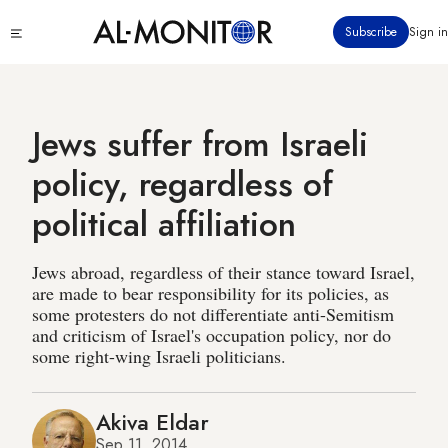
Skip
Click
Subscribe
Sign in
to
to
main
see
menu
content
Jews suffer from Israeli
policy, regardless of
political affiliation
Jews abroad, regardless of their stance toward Israel,
are made to bear responsibility for its policies, as
some protesters do not differentiate anti-Semitism
and criticism of Israel's occupation policy, nor do
some right-wing Israeli politicians.
Akiva Eldar
Sep 11, 2014