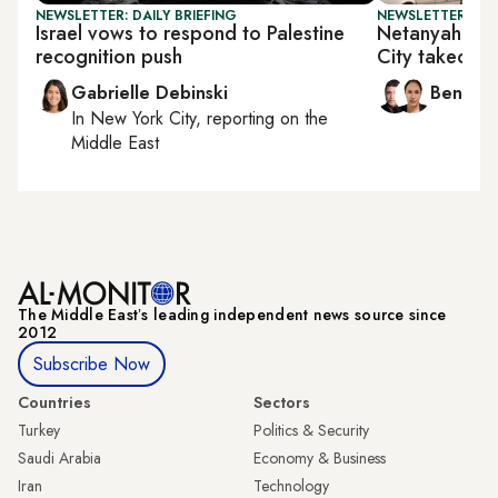
NEWSLETTER: DAILY BRIEFING
NEWSLETTER: ISR
Israel vows to respond to Palestine
Netanyahu d
recognition push
City takeover
Gabrielle Debinski
Ben Ca
In
New York City
, reporting on
the
Middle East
The Middle Eastʼs leading independent news source since
2012
Subscribe Now
Countries
Sectors
Turkey
Politics & Security
Saudi Arabia
Economy & Business
Iran
Technology