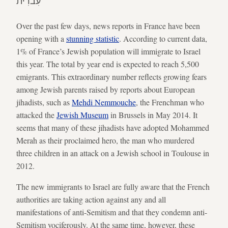
עִברִית
Over the past few days, news reports in France have been
opening with a
stunning statistic
. According to current data,
1% of France’s Jewish population will immigrate to Israel
this year. The total by year end is expected to reach 5,500
emigrants. This extraordinary number reflects growing fears
among Jewish parents raised by reports about European
jihadists, such as
Mehdi Nemmouche
, the Frenchman who
attacked the
Jewish Museum
in Brussels in May 2014. It
seems that many of these jihadists have adopted Mohammed
Merah as their proclaimed hero, the man who murdered
three children in an attack on a Jewish school in Toulouse in
2012.
The new immigrants to Israel are fully aware that the French
authorities are taking action against any and all
manifestations of anti-Semitism and that they condemn anti-
Semitism vociferously. At the same time, however, these