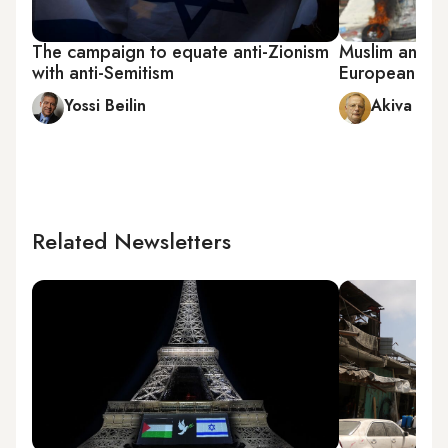
The campaign to equate anti-Zionism
Muslim anti-Is
with anti-Semitism
European ant
Yossi Beilin
Akiva Elda
Related Newsletters