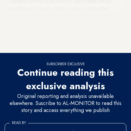
Diaspora, however, is provided by senior Israeli officials,
who blur any distinction between protests against their
policies and hatred of the Jewish people. Not every Jew
around the world supports Israel's occupation policy. Many
Jews in Israel as well as the Diaspora have expressed
reservations about Israel’s disproportionate response against
Gaza’s civilian population in the last war.
SUBSCRIBER EXCLUSIVE
Continue reading this
exclusive analysis
Original reporting and analysis unavailable
elsewhere. Suscribe to AL-MONITOR to read this
story and access everything we publish
READ BY