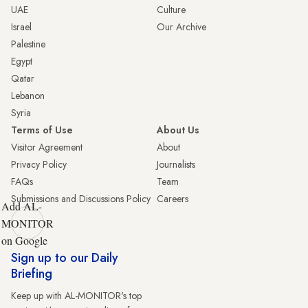
UAE
Culture
Israel
Our Archive
Palestine
Egypt
Qatar
Lebanon
Syria
Terms of Use
About Us
Visitor Agreement
About
Privacy Policy
Journalists
FAQs
Team
Submissions and Discussions Policy
Careers
Add AL-
MONITOR
on Google
Sign up to our Daily
Briefing
Keep up with AL-MONITOR's top