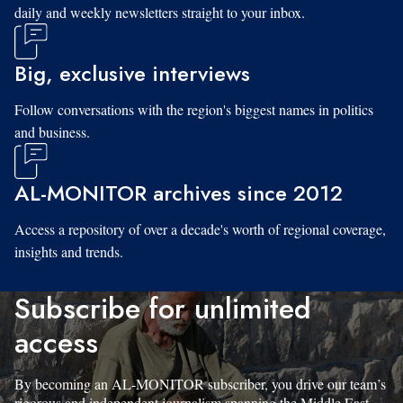
daily and weekly newsletters straight to your inbox.
Big, exclusive interviews
Follow conversations with the region's biggest names in politics
and business.
AL-MONITOR archives since 2012
Access a repository of over a decade's worth of regional coverage,
insights and trends.
Subscribe for unlimited
access
By becoming an AL-MONITOR subscriber, you drive our team’s
rigorous and independent journalism spanning the Middle East.