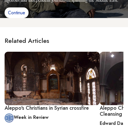
Continue
Related Articles
Aleppo's Christians in Syrian crossfire
Aleppo Chris
Cleansing
Week in Review
Edward Dark