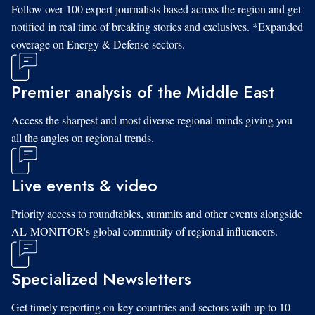
Follow over 100 expert journalists based across the region and get
notified in real time of breaking stories and exclusives. *Expanded
coverage on Energy & Defense sectors.
Premier analysis of the Middle East
Access the sharpest and most diverse regional minds giving you
all the angles on regional trends.
Live events & video
Priority access to roundtables, summits and other events alongside
AL-MONITOR's global community of regional influencers.
Specialized Newsletters
Get timely reporting on key countries and sectors with up to 10