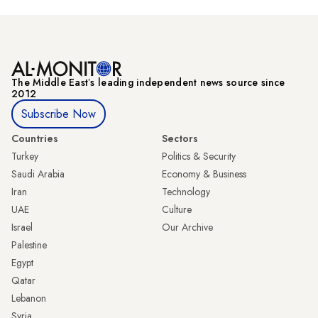
The Middle Eastʼs leading independent news source since
2012
Subscribe Now
Countries
Sectors
Turkey
Politics & Security
Saudi Arabia
Economy & Business
Iran
Technology
UAE
Culture
Israel
Our Archive
Palestine
Egypt
Qatar
Lebanon
Syria