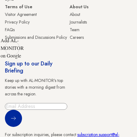
Terms of Use
About Us
Visitor Agreement
About
Privacy Policy
Journalists
FAQs
Team
Submissions and Discussions Policy
Careers
Add AL-
MONITOR
on Google
Sign up to our Daily
Briefing
Keep up with AL-MONITOR's top
stories with a morning digest from
across the region.
Sign Up
For subscription inquiries, please contact
subscription.support@al-