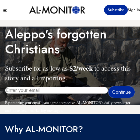
Skip
Click
Subscribe
Sign in
to
to
main
see
menu
content
Aleppo's forgotten
Christians
$2/week
Subscribe for as low as
to access this
story and all reporting.
By entering your email, you agree to receive AL-MONITOR's daily newsletter
and occasional marketing messages.
Why AL-MONITOR?