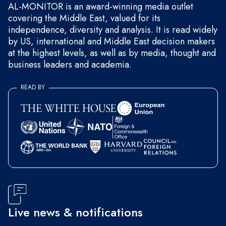
AL-MONITOR is an award-winning media outlet
covering the Middle East, valued for its
independence, diversity and analysis. It is read widely
by US, international and Middle East decision makers
at the highest levels, as well as by media, thought and
business leaders and academia.
READ BY
Live news & notifications