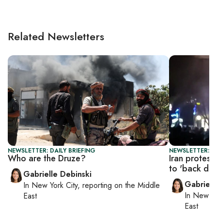
Related Newsletters
NEWSLETTER: DAILY BRIEFING
NEWSLETTER: DA
Who are the Druze?
Iran protest
to 'back do
Gabrielle Debinski
Gabriell
In
New York City
, reporting on
the Middle
In
New Yo
East
East