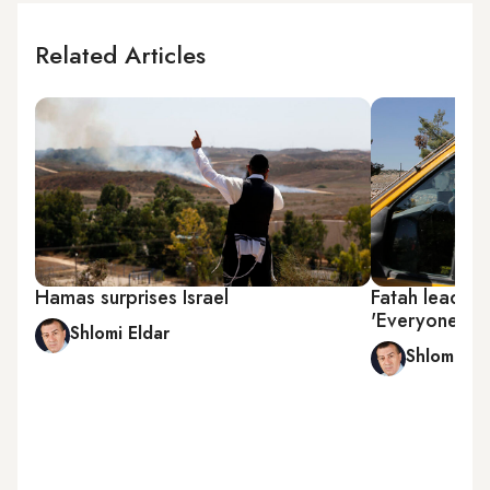
Related Articles
Hamas surprises Israel
Fatah leader 
'Everyone is 
Shlomi Eldar
Shlomi Eld