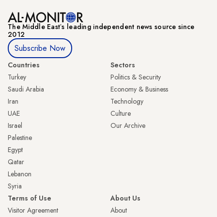
The Middle Eastʼs leading independent news source since
2012
Subscribe Now
Countries
Sectors
Turkey
Politics & Security
Saudi Arabia
Economy & Business
Iran
Technology
UAE
Culture
Israel
Our Archive
Palestine
Egypt
Qatar
Lebanon
Syria
Terms of Use
About Us
Visitor Agreement
About