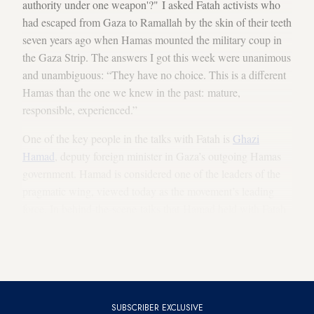
authority under one weapon'?" I asked Fatah activists who
had escaped from Gaza to Ramallah by the skin of their teeth
seven years ago when Hamas mounted the military coup in
the Gaza Strip. The answers I got this week were unanimous
and unambiguous: “They have no choice. This is a different
Hamas than the one we knew in the past: mature,
responsible, experienced.”
One of the key people in the talks with Fatah is
Ghazi
Hamad
, deputy foreign minister in Gaza’s outgoing Hamas
government. Hamad is considered one of the leaders of the
pragmatic wing, viewed today as the movement’s leading
force. In behind-the-scene talks that Hamad held with Fatah
activists — many of them his former friends from the Gaza
Strip — he convinced them of the movement’s serious
intention to compromise.
SUBSCRIBER EXCLUSIVE