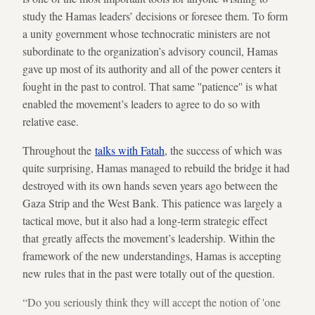
study the Hamas leaders’ decisions or foresee them. To form
a unity government whose technocratic ministers are not
subordinate to the organization’s advisory council, Hamas
gave up most of its authority and all of the power centers it
fought in the past to control. That same ''patience'' is what
enabled the movement’s leaders to agree to do so with
relative ease.
Throughout the
talks with Fatah
, the success of which was
quite surprising, Hamas managed to rebuild the bridge it had
destroyed with its own hands seven years ago between the
Gaza Strip and the West Bank. This patience was largely a
tactical move, but it also had a long-term strategic effect
that greatly affects the movement’s leadership. Within the
framework of the new understandings, Hamas is accepting
new rules that in the past were totally out of the question.
“Do you seriously think they will accept the notion of 'one