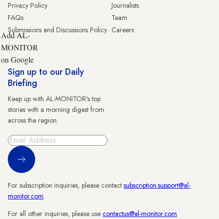
Privacy Policy
Journalists
FAQs
Team
Submissions and Discussions Policy
Careers
Add AL-
MONITOR
on Google
Sign up to our Daily
Briefing
Keep up with AL-MONITOR's top
stories with a morning digest from
across the region.
Sign Up
For subscription inquiries, please contact
subscription.support@al-
monitor.com
.
For all other inquiries, please use
contactus@al-monitor.com
.