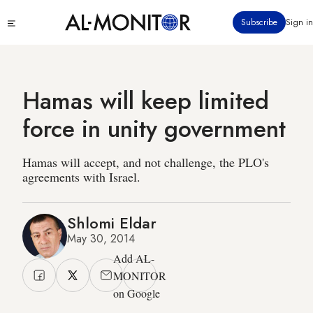
Skip
Click
Subscribe
Sign in
to
to
main
see
menu
content
Hamas will keep limited
force in unity government
Hamas will accept, and not challenge, the PLO's
agreements with Israel.
Shlomi Eldar
May 30, 2014
Add AL-
MONITOR
on Google