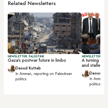
Related Newsletters
NEWSLETTER: PALESTINE
NEWSLETTER: PAL
Gaza’s postwar future in limbo
A turning poi
and stalled r
Daoud Kuttab
Daoud Ku
In
Amman
, reporting on
Palestinian
In
Amman
,
politics
politics