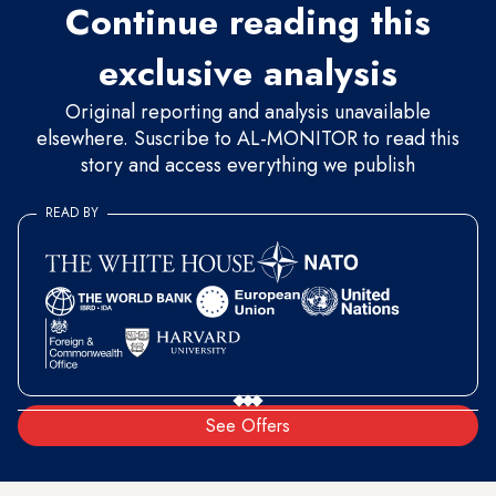
Continue reading this
exclusive analysis
Original reporting and analysis unavailable
elsewhere. Suscribe to AL-MONITOR to read this
story and access everything we publish
READ BY
See Offers