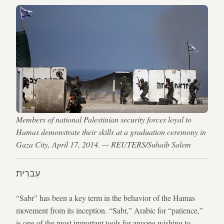
Members of national Palestinian security forces loyal to
Hamas demonstrate their skills at a graduation ceremony in
Gaza City, April 17, 2014. — REUTERS/Suhaib Salem
עִברִית
“Sabr” has been a key term in the behavior of the Hamas
movement from its inception. “Sabr,” Arabic for “patience,”
is one of the most important tools for anyone wishing to