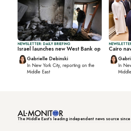
NEWSLETTER: DAILY BRIEFING
NEWSLETTER
Israel launches new West Bank op
Cairo na
Gabrielle Debinski
Gabri
In
New York City
, reporting on
the
In
New
Middle East
Middle
The Middle Eastʼs leading independent news source sinc