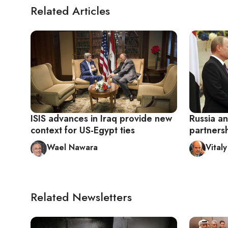
Related Articles
ISIS advances in Iraq provide new
Russia an
context for US-Egypt ties
partnersh
Wael Nawara
Vital
Related Newsletters