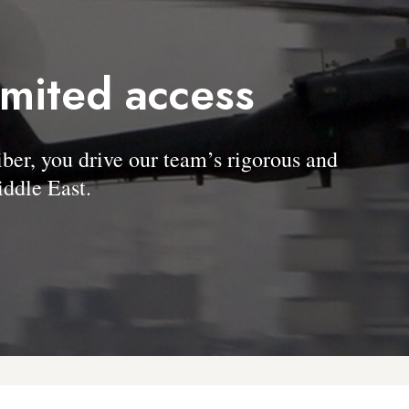
imited access
, you drive our team’s rigorous and
ddle East.