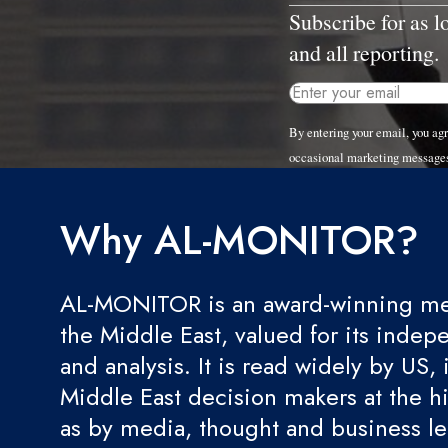
Subscribe for as 
and all reporting.
By entering your email, you a
occasional marketing message
Why AL-MONITOR?
AL-MONITOR is an award-winning med
the Middle East, valued for its indep
and analysis. It is read widely by US, 
Middle East decision makers at the hi
as by media, thought and business l