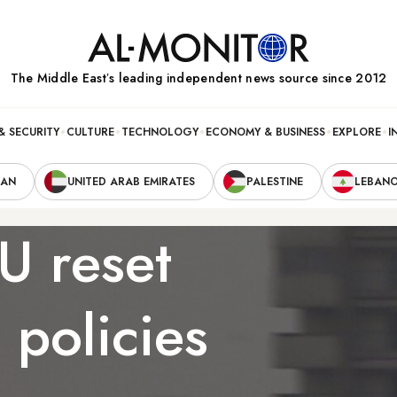
The Middle Eastʼs leading independent news source since 2012
& SECURITY
CULTURE
TECHNOLOGY
ECONOMY & BUSINESS
EXPLORE
I
RAN
UNITED ARAB EMIRATES
PALESTINE
LEBAN
U reset
 policies