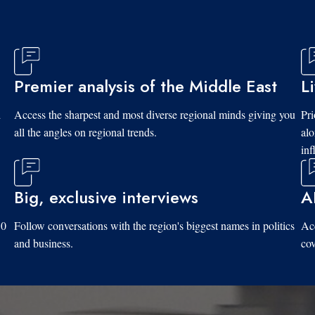
Premier analysis of the Middle East
L
d
Access the sharpest and most diverse regional minds giving you
Pri
all the angles on regional trends.
al
inf
Big, exclusive interviews
A
10
Follow conversations with the region's biggest names in politics
Acc
and business.
cov