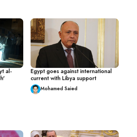
t al-
Egypt goes against international
h'
current with Libya support
Mohamed Saied