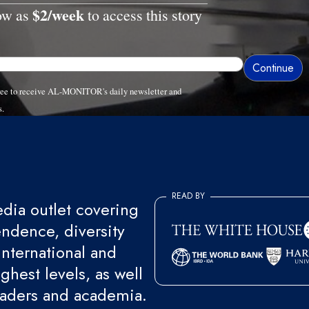
$2/week
low as
to access this story
gree to receive AL-MONITOR's daily newsletter and
s.
READ BY
ia outlet covering
endence, diversity
international and
ghest levels, as well
eaders and academia.