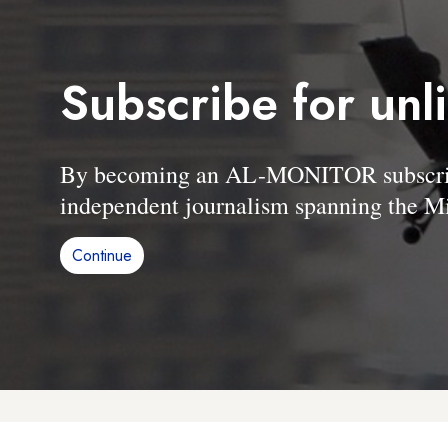
Subscribe for unl
By becoming an AL-MONITOR subscriber
independent journalism spanning the Mi
Continue