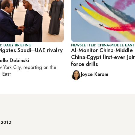
: DAILY BRIEFING
NEWSLETTER: CHINA-MIDDLE EAST
vigates Saudi–UAE rivalry
Al-Monitor China-Middle 
China-Egypt first-ever join
elle Debinski
force drills
 York City
, reporting on
the
 East
Joyce Karam
e 2012