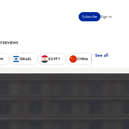
Subscribe
Sign in
NTERVIEWS
See all
ON
ISRAEL
EGYPT
CHINA
UNITED STAT