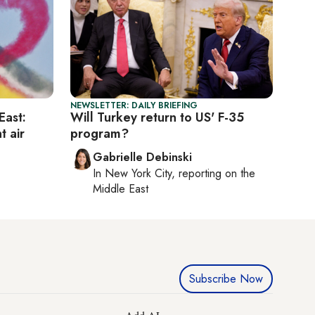
NEWSLETTER: DAILY BRIEFING
East:
Will Turkey return to US' F-35
t air
program?
Gabrielle Debinski
In
New York City
, reporting on
the
Middle East
Subscribe Now