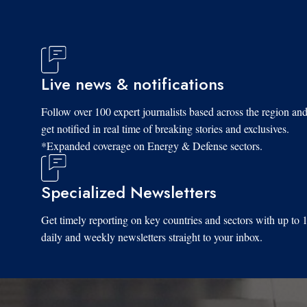
Live news & notifications
Follow over 100 expert journalists based across the region an
get notified in real time of breaking stories and exclusives.
*Expanded coverage on Energy & Defense sectors.
Specialized Newsletters
Get timely reporting on key countries and sectors with up to 
daily and weekly newsletters straight to your inbox.