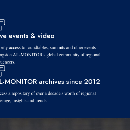
ive events & video
ority access to roundtables, summits and other events
ongside AL-MONITOR's global community of regional
luencers.
L-MONITOR archives since 2012
ess a repository of over a decade's worth of regional
erage, insights and trends.