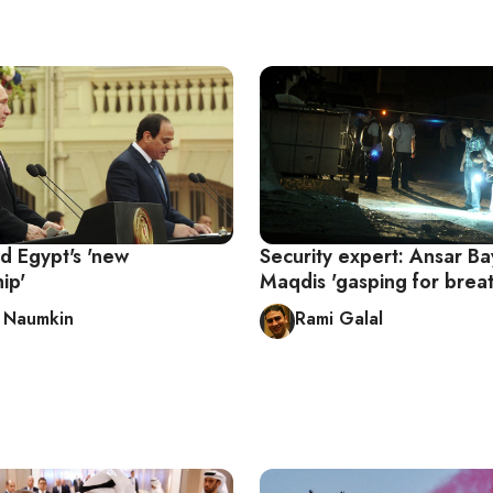
d Egypt's 'new
Security expert: Ansar Bay
ip'
Maqdis 'gasping for breat
y Naumkin
Rami Galal