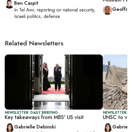
Ben Caspit
Geoffre
In
Tel Aviv
, reporting on
national security,
Israeli politics, defense
Related Newsletters
NEWSLETTER: DAILY BRIEFING
NEWSLETTER: DA
Key takeaways from MBS' US visit
UNSC to vot
Gabrielle Debinski
Gabriell