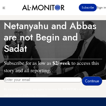
Skip
Click
Subscribe
Sign in
to
to
main
see
menu
content
Netanyahu and Abbas
are not Begin and
Sadat
$2/week
Subscribe for as low as
to access this
story and all reporting.
By entering your email, you agree to receive AL-MONITOR's daily newsletter
and occasional marketing messages.