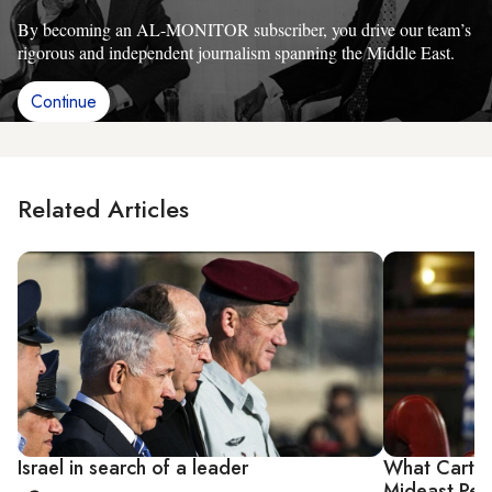
By becoming an AL-MONITOR subscriber, you drive our team’s
rigorous and independent journalism spanning the Middle East.
Continue
Related Articles
Israel in search of a leader
What Carte
Mideast Pe