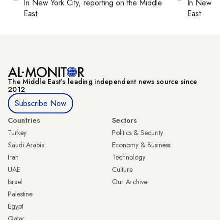
In
New York City
, reporting on
the Middle
In
New Yo
East
East
The Middle Eastʼs leading independent news source since
2012
Subscribe Now
Countries
Sectors
Turkey
Politics & Security
Saudi Arabia
Economy & Business
Iran
Technology
UAE
Culture
Israel
Our Archive
Palestine
Egypt
Qatar