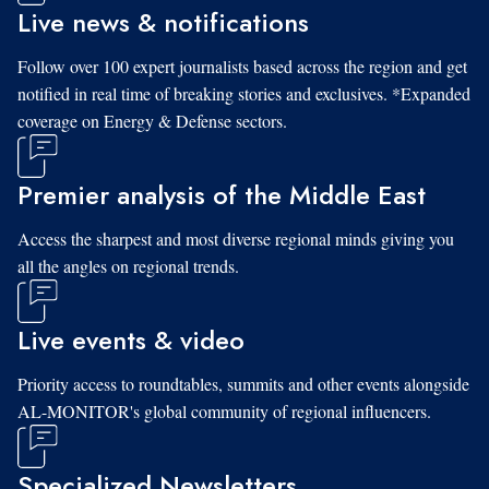
Live news & notifications
Follow over 100 expert journalists based across the region and get
notified in real time of breaking stories and exclusives. *Expanded
coverage on Energy & Defense sectors.
Premier analysis of the Middle East
Access the sharpest and most diverse regional minds giving you
all the angles on regional trends.
Live events & video
Priority access to roundtables, summits and other events alongside
AL-MONITOR's global community of regional influencers.
Specialized Newsletters