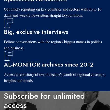
Get timely reporting on key countries and sectors with up to 10
daily and weekly newsletters straight to your inbox.
Big, exclusive interviews
Follow conversations with the region's biggest names in politics
and business.
AL-MONITOR archives since 2012
Access a repository of over a decade's worth of regional coverage,
insights and trends.
Subscribe for unlimited
access