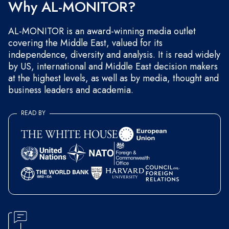
Why AL-MONITOR?
AL-MONITOR is an award-winning media outlet
covering the Middle East, valued for its
independence, diversity and analysis. It is read widely
by US, international and Middle East decision makers
at the highest levels, as well as by media, thought and
business leaders and academia.
READ BY