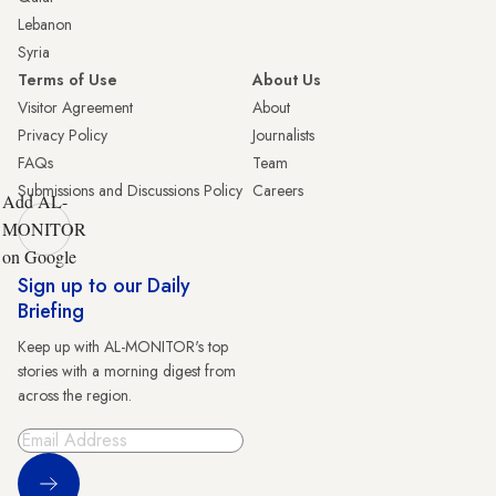
Lebanon
Syria
Terms of Use
About Us
Visitor Agreement
About
Privacy Policy
Journalists
FAQs
Team
Submissions and Discussions Policy
Careers
Add AL-
MONITOR
on Google
Sign up to our Daily
Briefing
Keep up with AL-MONITOR's top
stories with a morning digest from
across the region.
Sign Up