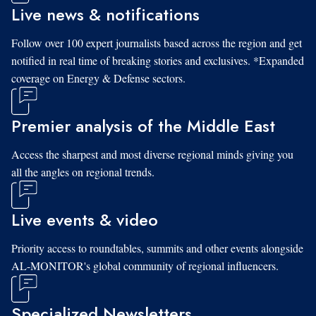
Live news & notifications
Follow over 100 expert journalists based across the region and get
notified in real time of breaking stories and exclusives. *Expanded
coverage on Energy & Defense sectors.
Premier analysis of the Middle East
Access the sharpest and most diverse regional minds giving you
all the angles on regional trends.
Live events & video
Priority access to roundtables, summits and other events alongside
AL-MONITOR's global community of regional influencers.
Specialized Newsletters