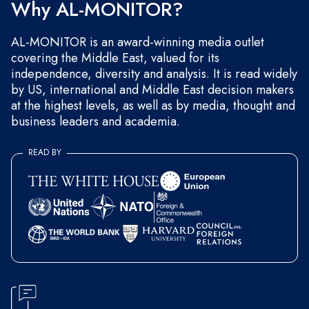
Why AL-MONITOR?
AL-MONITOR is an award-winning media outlet
covering the Middle East, valued for its
independence, diversity and analysis. It is read widely
by US, international and Middle East decision makers
at the highest levels, as well as by media, thought and
business leaders and academia.
READ BY