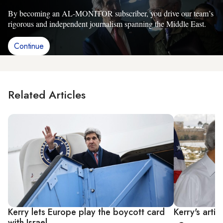
By becoming an AL-MONITOR subscriber, you drive our team’s
rigorous and independent journalism spanning the Middle East.
Continue
Related Articles
Kerry lets Europe play the boycott card
Kerry's artif
with Israel