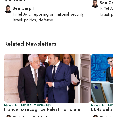
Ben Casp
Ben Caspit
In
Tel Aviv
In
Tel Aviv
, reporting on
national security,
Israeli po
Israeli politics, defense
Related Newsletters
NEWSLETTER: DAILY BRIEFING
NEWSLETTER: DA
France to recognize Palestinian state
EU-Israel sc