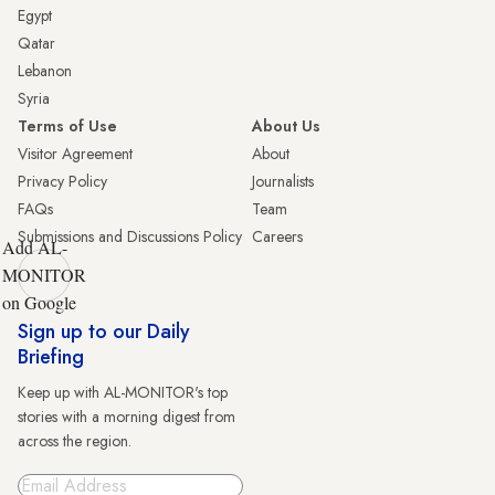
Egypt
Qatar
Lebanon
Syria
Terms of Use
About Us
Visitor Agreement
About
Privacy Policy
Journalists
FAQs
Team
Submissions and Discussions Policy
Careers
Add AL-
MONITOR
on Google
Sign up to our Daily
Briefing
Keep up with AL-MONITOR's top
stories with a morning digest from
across the region.