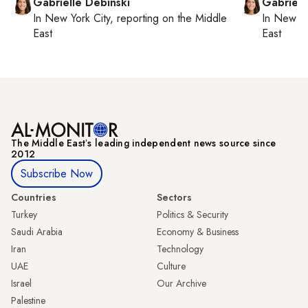
Gabrielle Debinski
Gabriell
In
New York City
, reporting on
the Middle
In
New Yo
East
East
The Middle Eastʼs leading independent news source since
2012
Subscribe Now
Countries
Sectors
Turkey
Politics & Security
Saudi Arabia
Economy & Business
Iran
Technology
UAE
Culture
Israel
Our Archive
Palestine