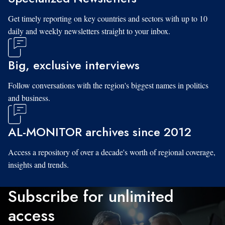
Get timely reporting on key countries and sectors with up to 10
daily and weekly newsletters straight to your inbox.
Big, exclusive interviews
Follow conversations with the region's biggest names in politics
and business.
AL-MONITOR archives since 2012
Access a repository of over a decade's worth of regional coverage,
insights and trends.
Subscribe for unlimited
access