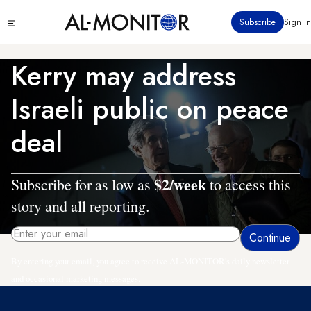
Skip
Click
Subscribe
Sign in
to
to
main
see
menu
content
Kerry may address
Israeli public on peace
deal
$2/week
Subscribe for as low as
to access this
story and all reporting.
By entering your email, you agree to receive AL-MONITOR's daily newsletter
and occasional marketing messages.