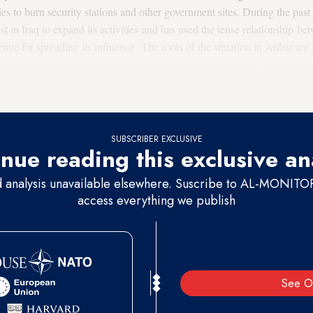
ies to burn security stations and other government sites. During the pas
est in Iraq to expand its activities and has used the tense relationship b
enue for spreading its influence. The roots of the situation in Anbar are
qi authorities did nothing to address peaceful protests by disaffected Sunn
rs' grievances until the situation became too difficult to resolve.
SUBSCRIBER EXCLUSIVE
nue reading this exclusive an
d analysis unavailable elsewhere. Suscribe to AL-MONITOR 
access everything we publish
See O