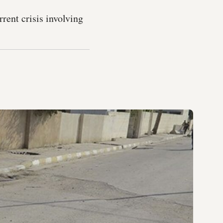
rent crisis involving