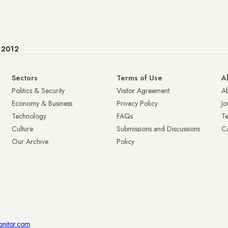
e 2012
Sectors
Terms of Use
A
Politics & Security
Visitor Agreement
A
Economy & Business
Privacy Policy
Jo
Technology
FAQs
T
Culture
Submissions and Discussions
Ca
Our Archive
Policy
onitor.com
.