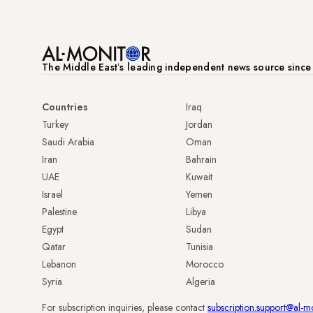
The Middle Eastʼs leading independent news source sinc
Countries
Iraq
Turkey
Jordan
Saudi Arabia
Oman
Iran
Bahrain
UAE
Kuwait
Israel
Yemen
Palestine
Libya
Egypt
Sudan
Qatar
Tunisia
Lebanon
Morocco
Syria
Algeria
For subscription inquiries, please contact
subscription.support@al-m