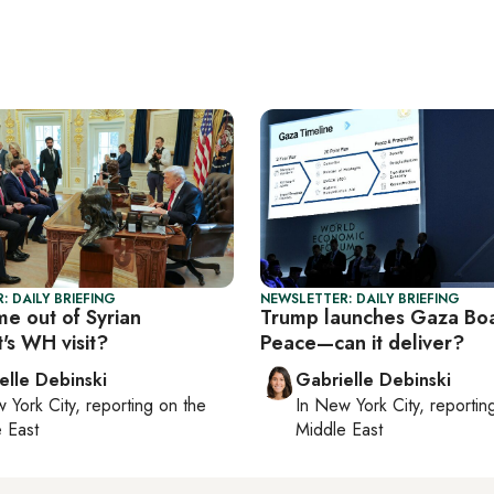
: DAILY BRIEFING
NEWSLETTER: DAILY BRIEFING
e out of Syrian
Trump launches Gaza Boa
's WH visit?
Peace—can it deliver?
elle Debinski
Gabrielle Debinski
 York City
, reporting on
the
In
New York City
, reporti
 East
Middle East