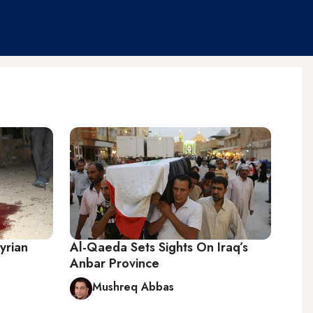
Syrian
Al-Qaeda Sets Sights On Iraq’s
Anbar Province
Mushreq Abbas