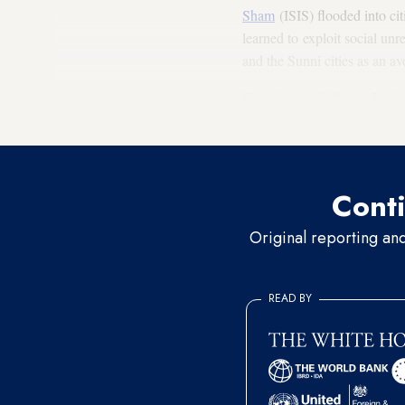
Sham
(ISIS) flooded into cit
learned to exploit social unr
and the Sunni cities as an av
First, for one full year, Ira
instead to ignore the proteste
Conti
Original reporting an
READ BY