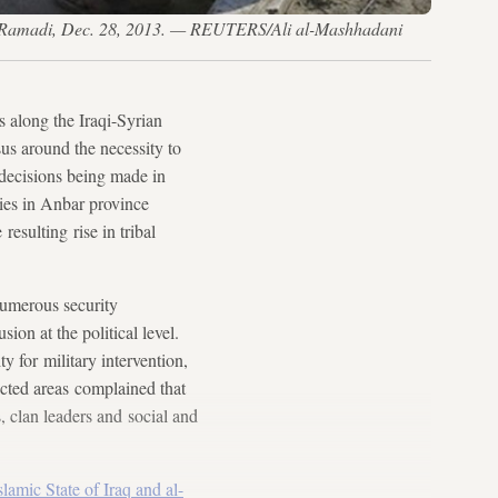
es, Ramadi, Dec. 28, 2013. — REUTERS/Ali al-Mashhadani
 along the Iraqi-Syrian
us around the necessity to
e decisions being made in
ties in Anbar province
resulting rise in tribal
numerous security
ion at the political level.
y for military intervention,
ected areas complained that
, clan leaders and social and
slamic State of Iraq and al-