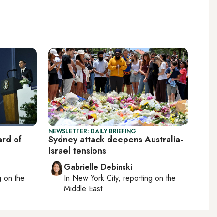
NEWSLETTER: DAILY BRIEFING
rd of
Sydney attack deepens Australia-
Israel tensions
Gabrielle Debinski
ng on
the
In
New York City
, reporting on
the
Middle East