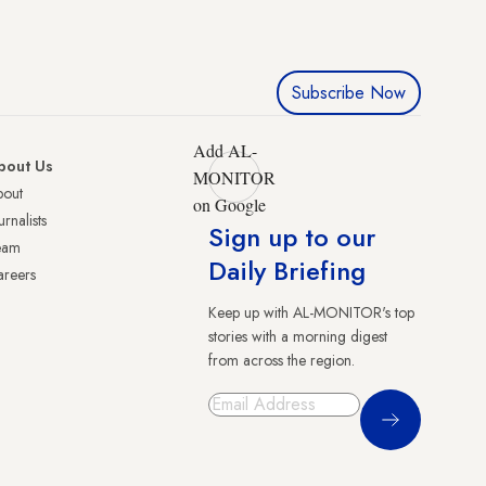
Subscribe Now
Add AL-
bout Us
MONITOR
bout
on Google
urnalists
Sign up to our
eam
Daily Briefing
reers
Keep up with AL-MONITOR's top
stories with a morning digest
from across the region.
Sign Up