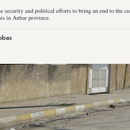
ecurity and political efforts to bring an end to the cur
is in Anbar province.
bbas