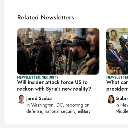
Related Newsletters
NEWSLETTER: SECURITY
NEWSLETTER
Will insider attack force US to
What cam
reckon with Syria’s new reality?
president
Jared Szuba
Gabri
In
Washington, DC
, reporting on
In
New
defense, national security, military
Middle