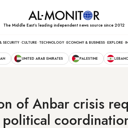
The Middle Eastʼs leading independent news source since 2012
& SECURITY
CULTURE
TECHNOLOGY
ECONOMY & BUSINESS
EXPLORE
I
RAN
UNITED ARAB EMIRATES
PALESTINE
LEBAN
on of Anbar crisis re
 political coordinatio