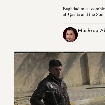
Baghdad must combine s
al-Qaeda and the Sunn
Mushreq A