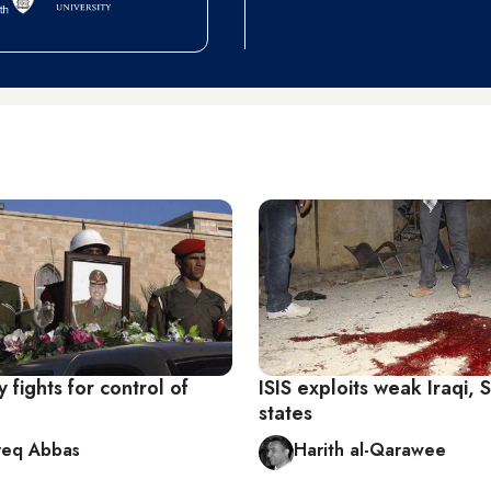
y fights for control of
ISIS exploits weak Iraqi, 
states
req Abbas
Harith al-Qarawee