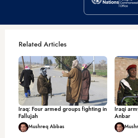
Related Articles
Iraq: Four armed groups fighting in
Iraqi arm
Fallujah
Anbar
Mushreq Abbas
Mush