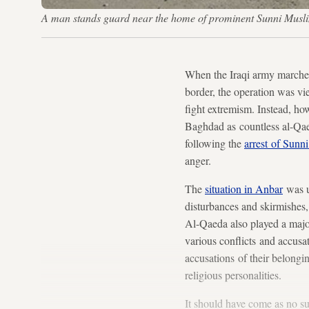
A man stands guard near the home of prominent Sunni Musli
When the Iraqi army marched
border, the operation was vi
fight extremism. Instead, how
Baghdad as countless al-Qaeda
following the
arrest of Sun
anger.
The
situation in Anbar
was u
disturbances and skirmishes, 
Al-Qaeda also played a major 
various conflicts and accusa
accusations of their belongin
religious personalities.
It should have come as no s