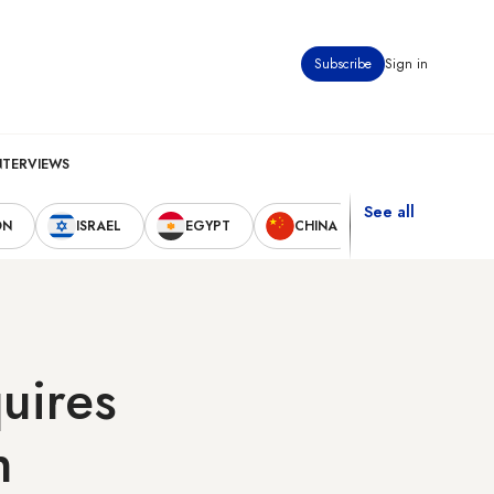
Subscribe
Sign in
NTERVIEWS
See all
ON
ISRAEL
EGYPT
CHINA
UNITED STAT
quires
n