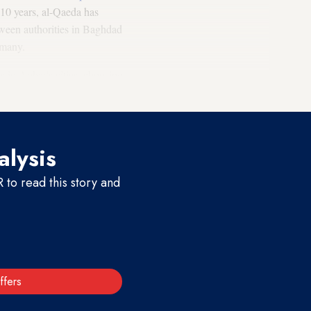
t 10 years, al-Qaeda has
etween authorities in Baghdad
 many.
is in Anbar's cities, choosing
alysis
to read this story and
ffers