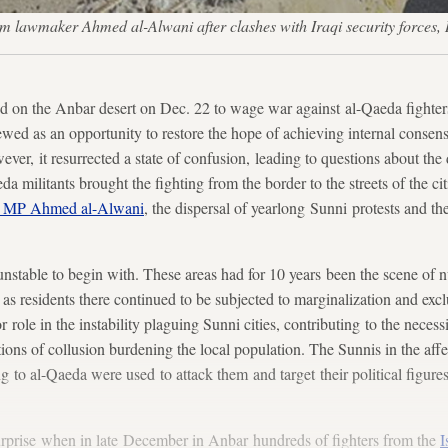
m lawmaker Ahmed al-Alwani after clashes with Iraqi security forc
 on the Anbar desert on Dec. 22 to wage war against al-Qaeda fighters
ewed as an opportunity to restore the hope of achieving internal consens
ever, it resurrected a state of confusion, leading to questions about th
 militants brought the fighting from the border to the streets of the ci
ni MP Ahmed al-Alwani
, the dispersal of yearlong Sunni protests and the 
nstable to begin with. These areas had for 10 years been the scene of 
as residents there continued to be subjected to marginalization and exclus
role in the instability plaguing Sunni cities, contributing to the necessit
tions of collusion burdening the local population. The Sunnis in the aff
g to al-Qaeda were used to attack them and target their political figures
urprise when in late December in Anbar hundreds of fighters from the
I