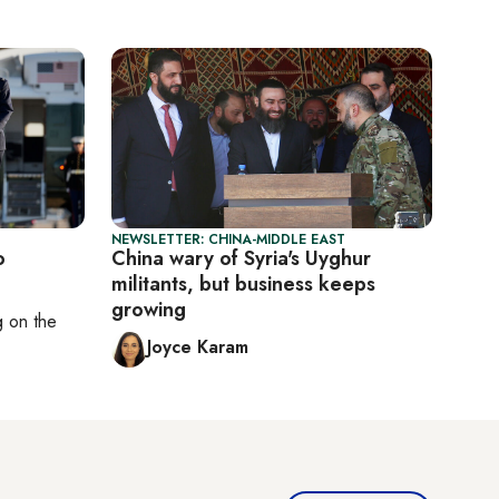
NEWSLETTER: CHINA-MIDDLE EAST
o
China wary of Syria's Uyghur
militants, but business keeps
growing
ng on
the
Joyce Karam