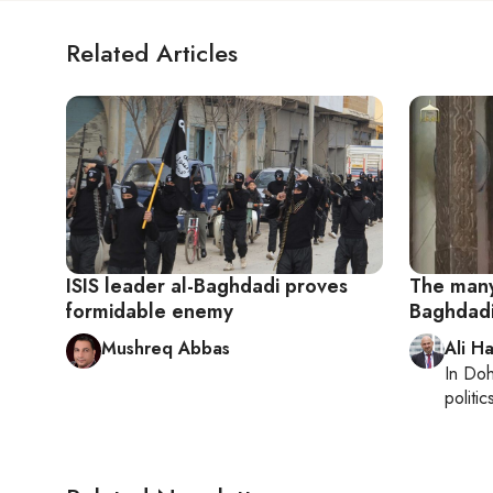
Related Articles
ISIS leader al-Baghdadi proves
The many
formidable enemy
Baghdad
Mushreq Abbas
Ali H
In
Do
politic