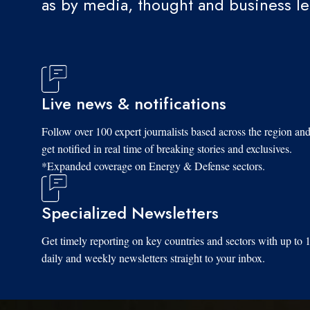
as by media, thought and business l
Live news & notifications
Follow over 100 expert journalists based across the region an
get notified in real time of breaking stories and exclusives.
*Expanded coverage on Energy & Defense sectors.
Specialized Newsletters
Get timely reporting on key countries and sectors with up to 
daily and weekly newsletters straight to your inbox.