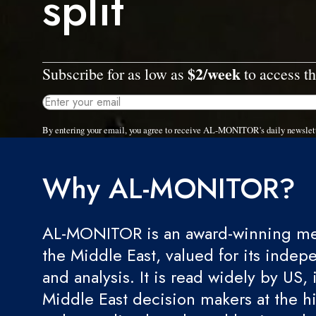
split
$2/week
Subscribe for as low as
to access th
By entering your email, you agree to receive AL-MONITOR's daily newslet
Why AL-MONITOR?
AL-MONITOR is an award-winning med
the Middle East, valued for its indep
and analysis. It is read widely by US, 
Middle East decision makers at the hi