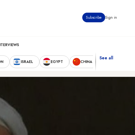
Subscribe
Sign in
NTERVIEWS
See all
ON
ISRAEL
EGYPT
CHINA
UNITED STAT