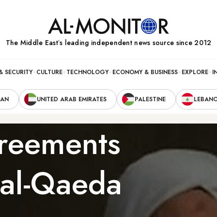
The Middle Eastʼs leading independent news source since 2012
& SECURITY
CULTURE
TECHNOLOGY
ECONOMY & BUSINESS
EXPLORE
I
RAN
UNITED ARAB EMIRATES
PALESTINE
LEBAN
greements
 al-Qaeda