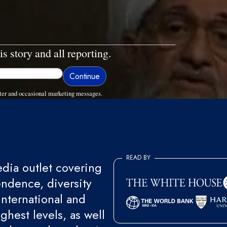
is story and all reporting.
ter and occasional marketing messages.
READ BY
ia outlet covering
endence, diversity
international and
ghest levels, as well