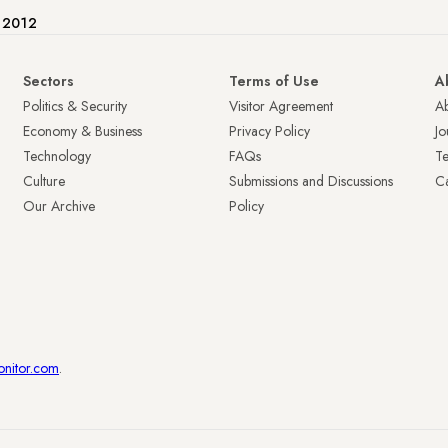
e 2012
Sectors
Terms of Use
A
Politics & Security
Visitor Agreement
A
Economy & Business
Privacy Policy
Jo
Technology
FAQs
T
Culture
Submissions and Discussions
Ca
Our Archive
Policy
onitor.com
.