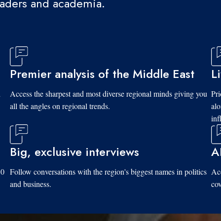
eaders and academia.
Premier analysis of the Middle East
L
d
Access the sharpest and most diverse regional minds giving you
Pri
all the angles on regional trends.
al
inf
Big, exclusive interviews
A
10
Follow conversations with the region's biggest names in politics
Acc
and business.
cov