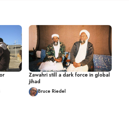
or
Zawahri still a dark force in global
jihad
i
Bruce Riedel