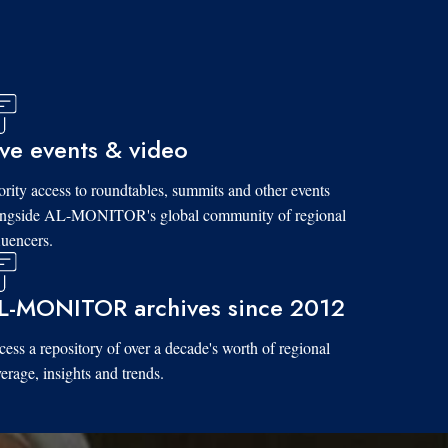
ive events & video
ority access to roundtables, summits and other events
ongside AL-MONITOR's global community of regional
luencers.
L-MONITOR archives since 2012
ess a repository of over a decade's worth of regional
erage, insights and trends.