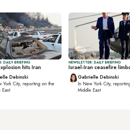
: DAILY BRIEFING
NEWSLETTER: DAILY BRIEFING
plosion hits Iran
Israel-Iran ceasefire limb
elle Debinski
Gabrielle Debinski
 York City
, reporting on
the
In
New York City
, reporti
 East
Middle East