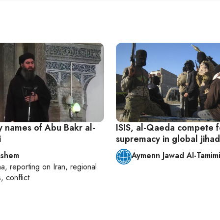
 names of Abu Bakr al-
ISIS, al-Qaeda compete f
i
supremacy in global jihad
ashem
Aymenn Jawad Al-Tamim
ha
, reporting on
Iran, regional
s, conflict