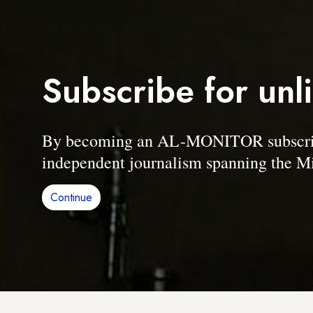
Subscribe for unl
By becoming an AL-MONITOR subscriber
independent journalism spanning the Mi
Continue