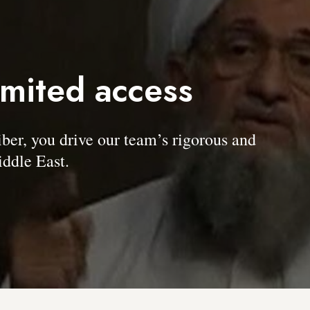
imited access
, you drive our team’s rigorous and
ddle East.