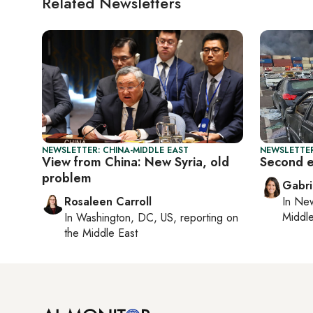
Related Newsletters
NEWSLETTER: CHINA-MIDDLE EAST
NEWSLETTER
View from China: New Syria, old
Second ex
problem
Gabri
Rosaleen Carroll
In
New
Middle
In
Washington, DC, US
, reporting on
the Middle East