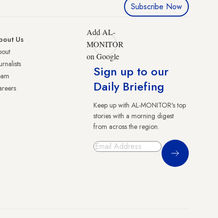
Subscribe Now
Add AL-
bout Us
MONITOR
bout
on Google
urnalists
Sign up to our
eam
Daily Briefing
reers
Keep up with AL-MONITOR's top
stories with a morning digest
from across the region.
Sign Up