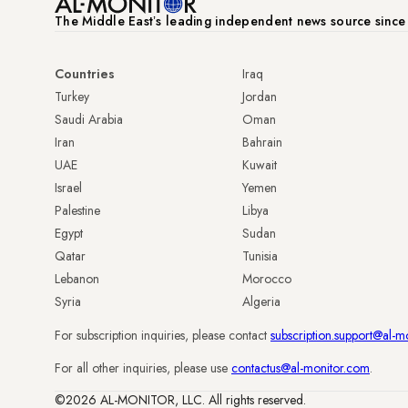
The Middle Eastʼs leading independent news source sinc
Countries
Iraq
Turkey
Jordan
Saudi Arabia
Oman
Iran
Bahrain
UAE
Kuwait
Israel
Yemen
Palestine
Libya
Egypt
Sudan
Qatar
Tunisia
Lebanon
Morocco
Syria
Algeria
For subscription inquiries, please contact
subscription.support@al-m
For all other inquiries, please use
contactus@al-monitor.com
.
©2026 AL-MONITOR, LLC. All rights reserved.