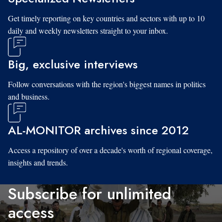
Get timely reporting on key countries and sectors with up to 10
daily and weekly newsletters straight to your inbox.
Big, exclusive interviews
Follow conversations with the region's biggest names in politics
and business.
AL-MONITOR archives since 2012
Access a repository of over a decade's worth of regional coverage,
insights and trends.
Subscribe for unlimited
access