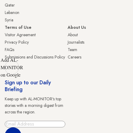
Qatar
Lebanon
Syria
Terms of Use
About Us
Visitor Agreement
About
Privacy Policy
Journalists
FAQs
Team
Submissions and Discussions Policy
Careers
Add AL-
MONITOR
on Google
Sign up to our Daily
Briefing
Keep up with AL-MONITOR's top
stories with a morning digest from
across the region.
Sign Up