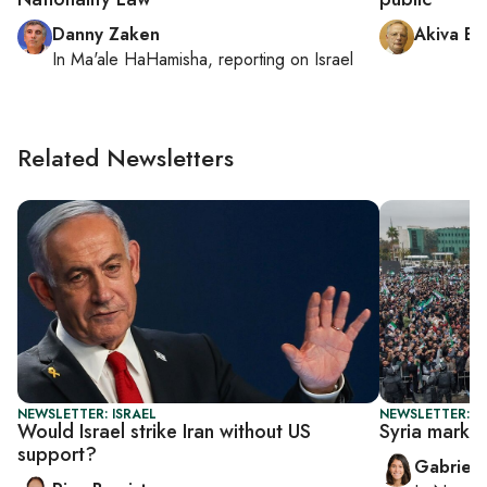
Danny Zaken
Akiva El
In
Ma'ale HaHamisha
, reporting on
Israel
Related Newsletters
NEWSLETTER: ISRAEL
NEWSLETTER: DA
Would Israel strike Iran without US
Syria marks 
support?
Gabriell