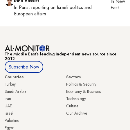
Rina Bassist
In
New Yo
In
Paris
, reporting on
Israeli politics and
East
European affairs
The Middle Eastʼs leading independent news source since
2012
Subscribe Now
Countries
Sectors
Turkey
Politics & Security
Saudi Arabia
Economy & Business
Iran
Technology
UAE
Culture
Israel
Our Archive
Palestine
Egypt