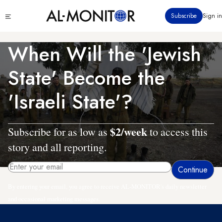
Skip
Click
Subscribe
Sign in
to
to
main
see
menu
content
When Will the 'Jewish
State' Become the
'Israeli State'?
$2/week
Subscribe for as low as
to access this
story and all reporting.
By entering your email, you agree to receive AL-MONITOR's daily newsletter
and occasional marketing messages.