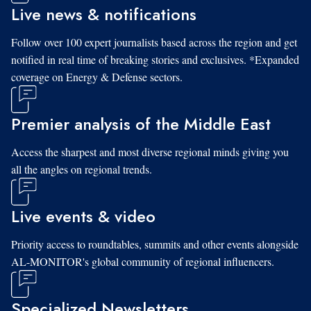
Live news & notifications
Follow over 100 expert journalists based across the region and get
notified in real time of breaking stories and exclusives. *Expanded
coverage on Energy & Defense sectors.
Premier analysis of the Middle East
Access the sharpest and most diverse regional minds giving you
all the angles on regional trends.
Live events & video
Priority access to roundtables, summits and other events alongside
AL-MONITOR's global community of regional influencers.
Specialized Newsletters