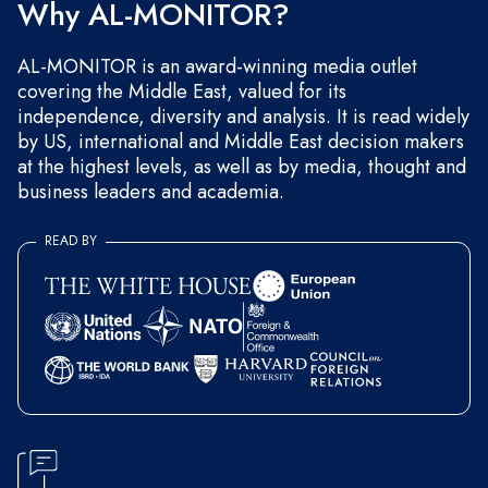
Why AL-MONITOR?
AL-MONITOR is an award-winning media outlet
covering the Middle East, valued for its
independence, diversity and analysis. It is read widely
by US, international and Middle East decision makers
at the highest levels, as well as by media, thought and
business leaders and academia.
READ BY