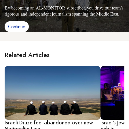
By becoming an AL-MONITOR subscriber, you drive our team’s
rigorous and independent journalism spanning the Middle East.
Continue
Related Articles
Israeli Druze feel abandoned over new
Israel's Jew
Nationality Law
public