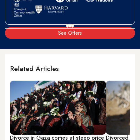
See Offers
Related Articles
Divorce in Gaza comes at steep price
Divorced wom