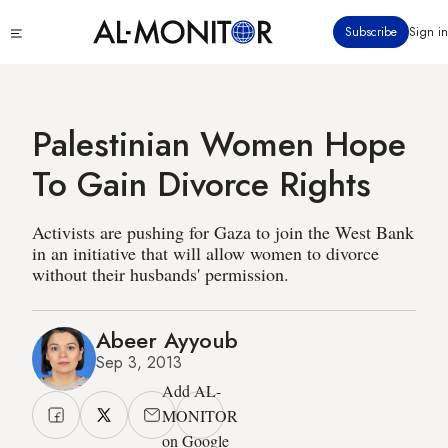
Skip
Click
Subscribe
Sign in
to
to
main
see
menu
content
Palestinian Women Hope
To Gain Divorce Rights
Activists are pushing for Gaza to join the West Bank
in an initiative that will allow women to divorce
without their husbands' permission.
Abeer Ayyoub
Sep 3, 2013
Add AL-
MONITOR
on Google