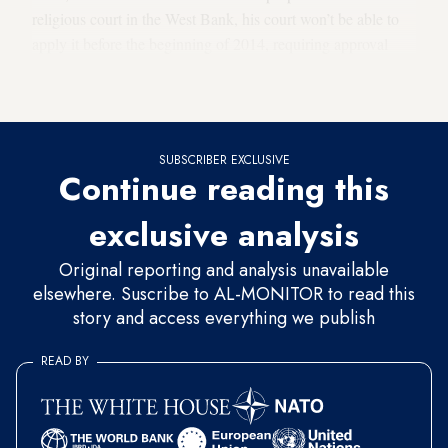
religious court in the West Bank, his court won’t be able to
apply it before the beginning of 2014, requiring approval
from the Palestinian Legislative Council (PLC) in Gaza
— in other words, Hamas.
SUBSCRIBER EXCLUSIVE
Continue reading this
exclusive analysis
Original reporting and analysis unavailable
elsewhere. Suscribe to AL-MONITOR to read this
story and access everything we publish
READ BY