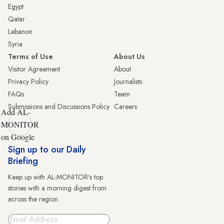
Egypt
Qatar
Lebanon
Syria
Terms of Use
About Us
Visitor Agreement
About
Privacy Policy
Journalists
FAQs
Team
Submissions and Discussions Policy
Careers
Add AL-
MONITOR
on Google
Sign up to our Daily
Briefing
Keep up with AL-MONITOR's top
stories with a morning digest from
across the region.