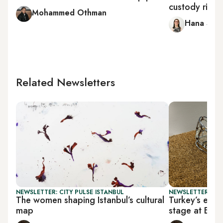
custody right
Mohammed Othman
Hana Sala
Related Newsletters
NEWSLETTER: CITY PULSE ISTANBUL
NEWSLETTER: CIT
The women shaping Istanbul’s cultural
Turkey’s emer
map
stage at BAS