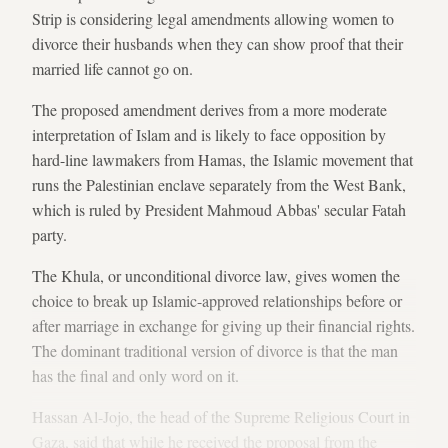
Strip is considering legal amendments allowing women to
divorce their husbands when they can show proof that their
married life cannot go on.
The proposed amendment derives from a more moderate
interpretation of Islam and is likely to face opposition by
hard-line lawmakers from Hamas, the Islamic movement that
runs the Palestinian enclave separately from the West Bank,
which is ruled by President Mahmoud Abbas' secular Fatah
party.
The Khula, or unconditional divorce law, gives women the
choice to break up Islamic-approved relationships before or
after marriage in exchange for giving up their financial rights.
The dominant traditional version of divorce is that the man
has the final and only word on it.
Hassan Al-Jojo, the head of the Supreme Religious Court in
Gaza, said that while he received the proposal from the