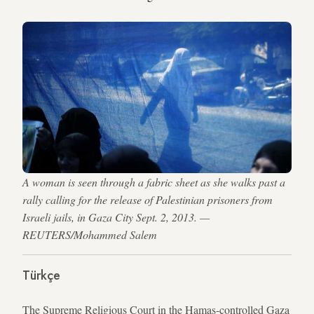
A woman is seen through a fabric sheet as she walks past a
rally calling for the release of Palestinian prisoners from
Israeli jails, in Gaza City Sept. 2, 2013. —
REUTERS/Mohammed Salem
Türkçe
The Supreme Religious Court in the Hamas-controlled Gaza