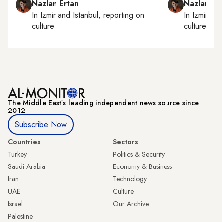
Nazlan Ertan
Nazlan Er
In
Izmir
and
Istanbul
, reporting on
In
Izmir
an
culture
culture
The Middle Eastʼs leading independent news source since
2012
Subscribe Now
Countries
Sectors
Turkey
Politics & Security
Saudi Arabia
Economy & Business
Iran
Technology
UAE
Culture
Israel
Our Archive
Palestine