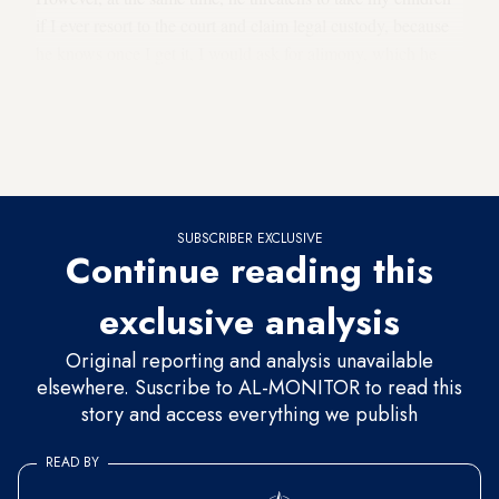
if I ever resort to the court and claim legal custody, because
he knows once I get it, I would ask for alimony, which he
refuses to do under the pretext of going through difficult
economic problems
.” To take care of her children and
cover financial costs, Sahar has had to take several jobs
at civil associations.
SUBSCRIBER EXCLUSIVE
Continue reading this
exclusive analysis
Original reporting and analysis unavailable
elsewhere. Suscribe to AL-MONITOR to read this
story and access everything we publish
READ BY