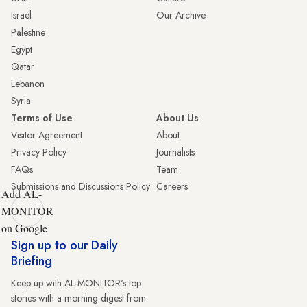
Israel
Our Archive
Palestine
Egypt
Qatar
Lebanon
Syria
Terms of Use
About Us
Visitor Agreement
About
Privacy Policy
Journalists
FAQs
Team
Submissions and Discussions Policy
Careers
Add AL-
MONITOR
on Google
Sign up to our Daily
Briefing
Keep up with AL-MONITOR's top
stories with a morning digest from