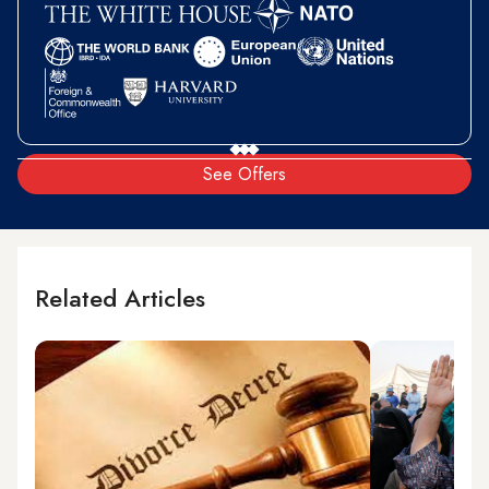
See Offers
Related Articles