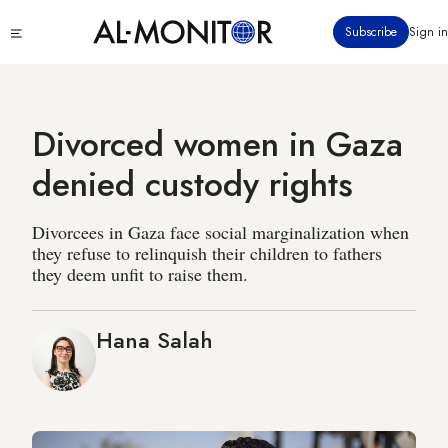
Skip
Click
Subscribe
Sign in
to
to
main
see
menu
content
Divorced women in Gaza
denied custody rights
Divorcees in Gaza face social marginalization when
they refuse to relinquish their children to fathers
they deem unfit to raise them.
Hana Salah