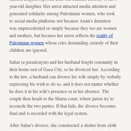
year-old daughter. Her arrest attracted media attention and
generated solidarity among Palestinian women, who took
to social media platforms not because Amin's detention
was unprecedented or simply because they too are women
and mothers, but because her arrest reflects the
reality of
Palestinian women
whose cries demanding custody of their
children are ignored.
Sahar (a pseudonym) and her husband fought constantly in
their home east of Gaza City, so he divorced her. According
to the law, a husband can divorce his wife simply by verbally
expressing his wish to do so, and it does not matter whether
he does it in his wife's presence or in her absence. The
couple then heads to the Sharia court, where jurists try to
reconcile the two parties. If that fails, the divorce becomes
final and is recorded with the legal system.
After Sahar's divorce, she constructed a shelter from cloth