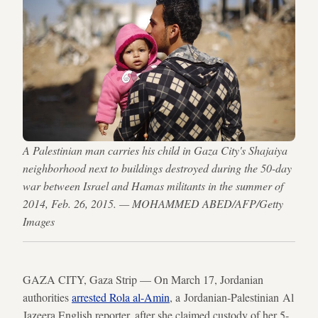
A Palestinian man carries his child in Gaza City's Shajaiya
neighborhood next to buildings destroyed during the 50-day
war between Israel and Hamas militants in the summer of
2014, Feb. 26, 2015. — MOHAMMED ABED/AFP/Getty
Images
GAZA CITY, Gaza Strip — On March 17, Jordanian
authorities
arrested Rola al-Amin
, a Jordanian-Palestinian Al
Jazeera English reporter, after she claimed custody of her 5-