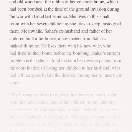
and old wood near the rubble of her concrete home, which
had been bombed at the time of the ground invasion during
the war with Israel last summer. She lives in this small
room with her seven children as she tries to keep custody of
them. Meanwhile, Sahar's ex-husband and father of her
children built a tin house, a few meters from Sahar’s
makeshift home. He lives there with his new wife, who
had lived in their home before the bombing. Sahar’s current
problem is that she is afraid to claim her divorce papers from
the court for fear of losing her children to her husband, who
had left her years before the divorce, forcing her to raise them
alone.
“My husband refuses to register the divorce in court, so he
wouldn’t have to take care of the children or pay alimony,
since he would be immediately granted custody by virtue of
the law,” Sahar told Al-Monitor. “He does not want custody
because he does not want to spend money on the children.
However, at the same time, he threatens to take my children