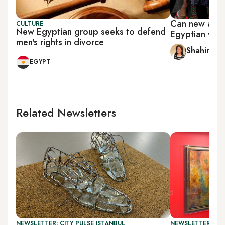
Can new ame
CULTURE
New Egyptian group seeks to defend
Egyptian wome
men's rights in divorce
Shahira A
EGYPT
Related Newsletters
NEWSLETTER: CITY PULSE ISTANBUL
NEWSLETTER: CIT