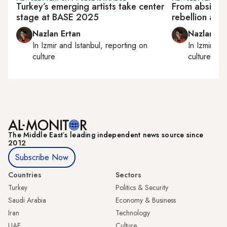
Turkey’s emerging artists take center
From absinthe
stage at BASE 2025
rebellion at I
Nazlan Ertan
Nazlan Er
In
Izmir
and
Istanbul
, reporting on
In
Izmir
an
culture
culture
The Middle Eastʼs leading independent news source since
2012
Subscribe Now
Countries
Sectors
Turkey
Politics & Security
Saudi Arabia
Economy & Business
Iran
Technology
UAE
Culture