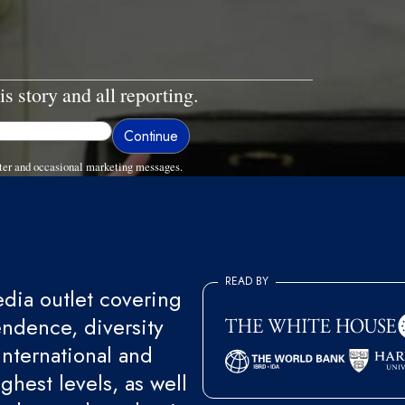
is story and all reporting.
ter and occasional marketing messages.
READ BY
ia outlet covering
endence, diversity
international and
ghest levels, as well