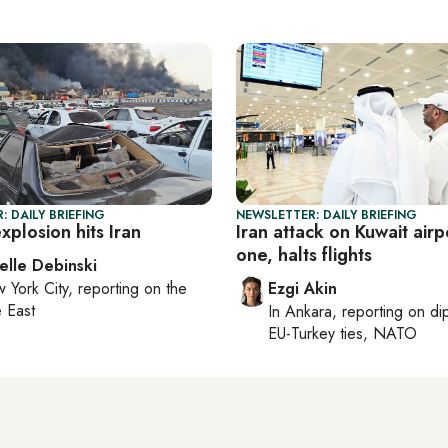
: DAILY BRIEFING
NEWSLETTER: DAILY BRIEFING
plosion hits Iran
Iran attack on Kuwait airpo
one, halts flights
elle Debinski
 York City
, reporting on
the
Ezgi Akin
 East
In
Ankara
, reporting on
di
EU-Turkey ties, NATO