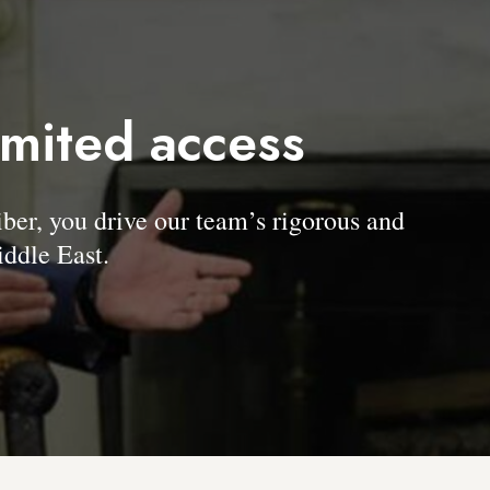
imited access
, you drive our team’s rigorous and
ddle East.