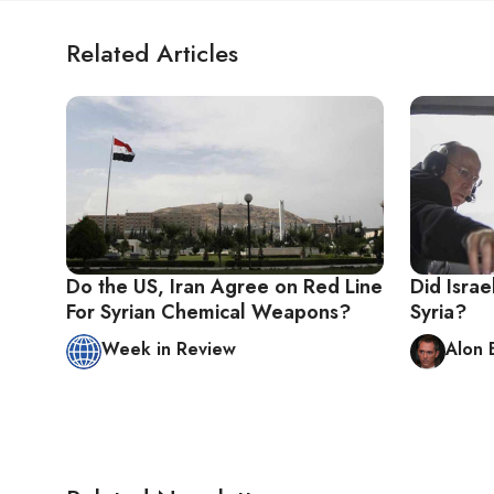
Related Articles
Do the US, Iran Agree on Red Line
Did Isra
For Syrian Chemical Weapons?
Syria?
Week in Review
Alon 