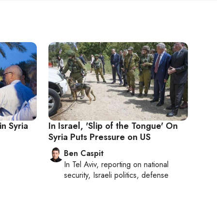
n Syria
In Israel, 'Slip of the Tongue' On
Syria Puts Pressure on US
Ben Caspit
In
Tel Aviv
, reporting on
national
security, Israeli politics, defense