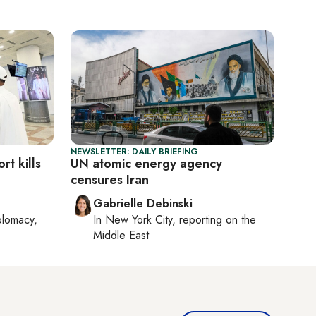
NEWSLETTER: DAILY BRIEFING
rt kills
UN atomic energy agency
censures Iran
Gabrielle Debinski
plomacy,
In
New York City
, reporting on
the
Middle East