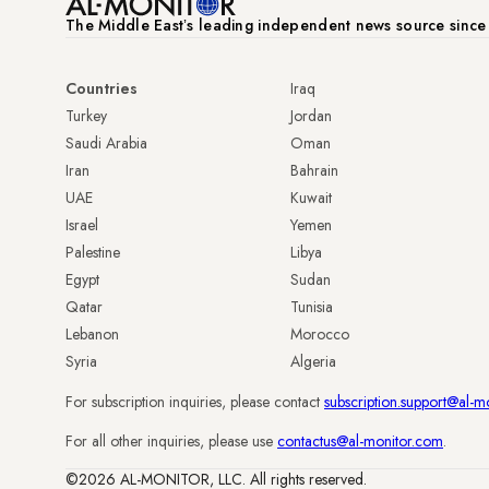
The Middle Eastʼs leading independent news source sinc
Countries
Iraq
Turkey
Jordan
Saudi Arabia
Oman
Iran
Bahrain
UAE
Kuwait
Israel
Yemen
Palestine
Libya
Egypt
Sudan
Qatar
Tunisia
Lebanon
Morocco
Syria
Algeria
For subscription inquiries, please contact
subscription.support@al-m
For all other inquiries, please use
contactus@al-monitor.com
.
©2026 AL-MONITOR, LLC. All rights reserved.