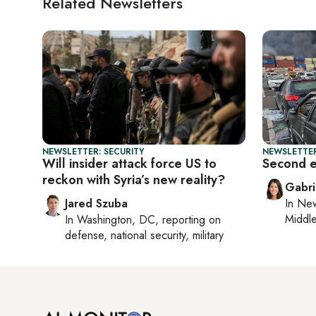
Related Newsletters
NEWSLETTER: SECURITY
NEWSLETTER
Will insider attack force US to
Second ex
reckon with Syria’s new reality?
Gabri
Jared Szuba
In
New
Middle
In
Washington, DC
, reporting on
defense, national security, military