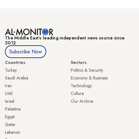
The Middle Eastʼs leading independent news source since
2012
Subscribe Now
Countries
Sectors
Turkey
Politics & Security
Saudi Arabia
Economy & Business
Iran
Technology
UAE
Culture
Israel
Our Archive
Palestine
Egypt
Qatar
Lebanon