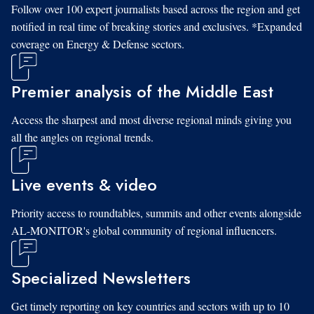
Follow over 100 expert journalists based across the region and get
notified in real time of breaking stories and exclusives. *Expanded
coverage on Energy & Defense sectors.
Premier analysis of the Middle East
Access the sharpest and most diverse regional minds giving you
all the angles on regional trends.
Live events & video
Priority access to roundtables, summits and other events alongside
AL-MONITOR's global community of regional influencers.
Specialized Newsletters
Get timely reporting on key countries and sectors with up to 10