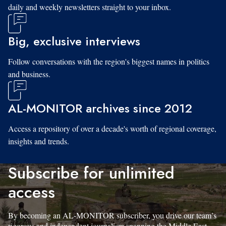
daily and weekly newsletters straight to your inbox.
Big, exclusive interviews
Follow conversations with the region's biggest names in politics
and business.
AL-MONITOR archives since 2012
Access a repository of over a decade's worth of regional coverage,
insights and trends.
Subscribe for unlimited
access
By becoming an AL-MONITOR subscriber, you drive our team’s
rigorous and independent journalism spanning the Middle East.