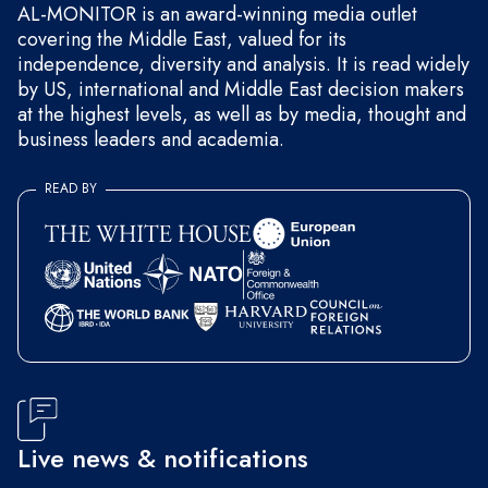
AL-MONITOR is an award-winning media outlet
covering the Middle East, valued for its
independence, diversity and analysis. It is read widely
by US, international and Middle East decision makers
at the highest levels, as well as by media, thought and
business leaders and academia.
READ BY
Live news & notifications