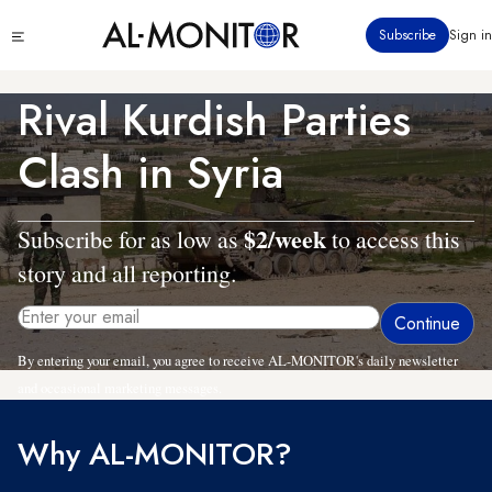
Skip
Click
Subscribe
Sign in
to
to
main
see
menu
content
Rival Kurdish Parties
Clash in Syria
$2/week
Subscribe for as low as
to access this
story and all reporting.
By entering your email, you agree to receive AL-MONITOR's daily newsletter
and occasional marketing messages.
Why AL-MONITOR?