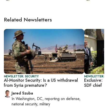
Related Newsletters
NEWSLETTER: SECURITY
NEWSLETTER: T
Al-Monitor Security: Is a US withdrawal
Exclusive: U
from Syria premature?
SDF chief
Jared Szuba
In
Washington, DC
, reporting on
defense,
national security, military