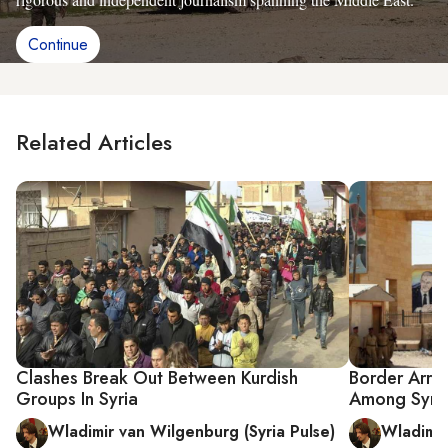
Continue
Related Articles
Clashes Break Out Between Kurdish
Border Arres
Groups In Syria
Among Syria
Wladimir van Wilgenburg (Syria Pulse)
Wladimir