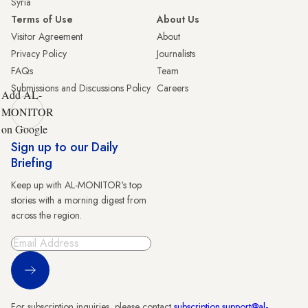
Syria
Terms of Use
About Us
Visitor Agreement
About
Privacy Policy
Journalists
FAQs
Team
Submissions and Discussions Policy
Careers
Add AL-
MONITOR
on Google
Sign up to our Daily
Briefing
Keep up with AL-MONITOR's top
stories with a morning digest from
across the region.
Sign Up
For subscription inquiries, please contact
subscription.support@al-