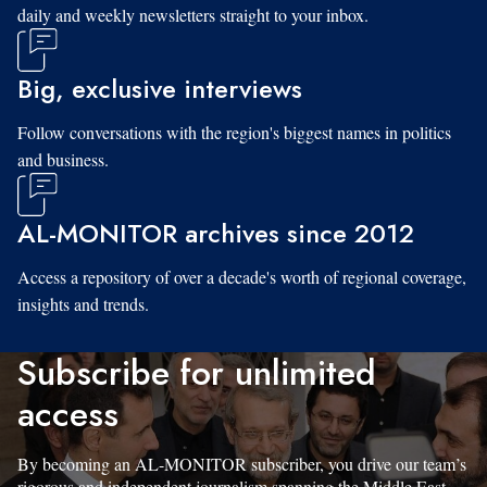
daily and weekly newsletters straight to your inbox.
Big, exclusive interviews
Follow conversations with the region's biggest names in politics
and business.
AL-MONITOR archives since 2012
Access a repository of over a decade's worth of regional coverage,
insights and trends.
Subscribe for unlimited
access
By becoming an AL-MONITOR subscriber, you drive our team’s
rigorous and independent journalism spanning the Middle East.