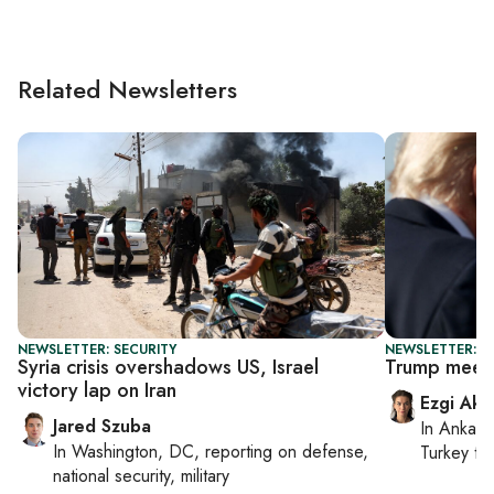
Related Newsletters
NEWSLETTER: SECURITY
NEWSLETTER: DA
Syria crisis overshadows US, Israel
Trump meets
victory lap on Iran
Ezgi Aki
Jared Szuba
In
Ankara
In
Washington, DC
, reporting on
defense,
Turkey ti
national security, military