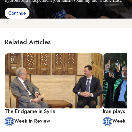
Continue
Related Articles
The Endgame in Syria
Iran plays 
Week in Review
Week in