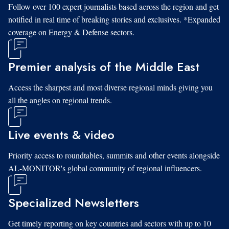
Follow over 100 expert journalists based across the region and get
notified in real time of breaking stories and exclusives. *Expanded
coverage on Energy & Defense sectors.
Premier analysis of the Middle East
Access the sharpest and most diverse regional minds giving you
all the angles on regional trends.
Live events & video
Priority access to roundtables, summits and other events alongside
AL-MONITOR's global community of regional influencers.
Specialized Newsletters
Get timely reporting on key countries and sectors with up to 10