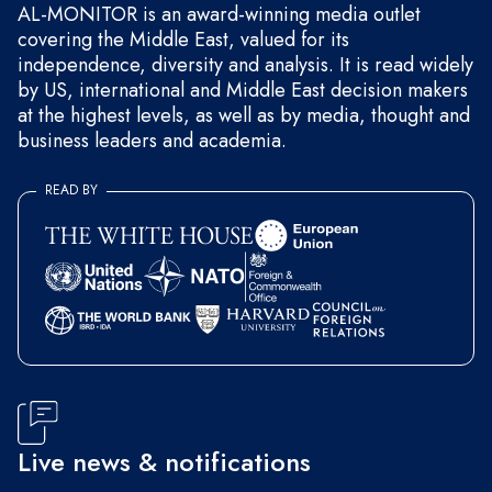
AL-MONITOR is an award-winning media outlet
covering the Middle East, valued for its
independence, diversity and analysis. It is read widely
by US, international and Middle East decision makers
at the highest levels, as well as by media, thought and
business leaders and academia.
READ BY
Live news & notifications