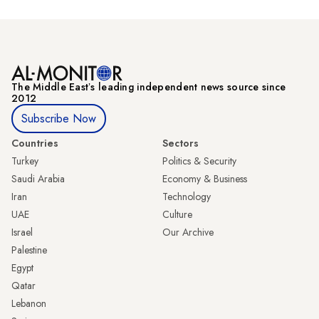
The Middle Eastʼs leading independent news source since
2012
Subscribe Now
Countries
Sectors
Turkey
Politics & Security
Saudi Arabia
Economy & Business
Iran
Technology
UAE
Culture
Israel
Our Archive
Palestine
Egypt
Qatar
Lebanon