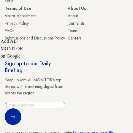
Syria
Terms of Use
About Us
Visitor Agreement
About
Privacy Policy
Journalists
FAQs
Team
Submissions and Discussions Policy
Careers
Add AL-
MONITOR
on Google
Sign up to our Daily
Briefing
Keep up with AL-MONITOR's top
stories with a morning digest from
across the region.
Sign Up
For subscription inquiries, please contact
subscription.support@al-