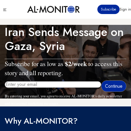
Skip
Click
Subscribe
Sign in
to
to
main
see
menu
content
Iran Sends Message on
Gaza, Syria
$2/week
Subscribe for as low as
to access this
story and all reporting.
By entering your email, you agree to receive AL-MONITOR's daily newsletter
and occasional marketing messages.
Why AL-MONITOR?