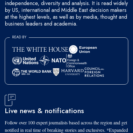
independence, diversity and analysis. It is read widely
by US, international and Middle East decision makers
at the highest levels, as well as by media, thought and
business leaders and academia.
READ BY
Live news & notifications
Follow over 100 expert journalists based across the region and get
notified in real time of breaking stories and exclusives. *Expanded