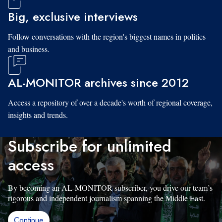
Big, exclusive interviews
Follow conversations with the region's biggest names in politics
and business.
AL-MONITOR archives since 2012
Access a repository of over a decade's worth of regional coverage,
insights and trends.
Subscribe for unlimited
access
By becoming an AL-MONITOR subscriber, you drive our team’s
rigorous and independent journalism spanning the Middle East.
Continue