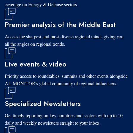
coverage on Energy & Defense sectors.
Premier analysis of the Middle East
Access the sharpest and most diverse regional minds giving you
all the angles on regional trends.
Live events & video
Priority access to roundtables, summits and other events alongside
AL-MONITOR's global community of regional influencers.
Specialized Newsletters
Get timely reporting on key countries and sectors with up to 10
daily and weekly newsletters straight to your inbox.