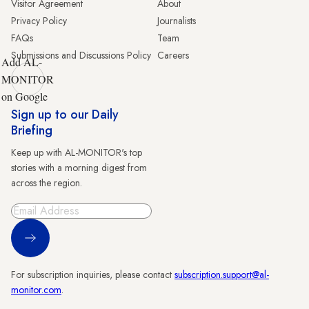
Visitor Agreement
About
Privacy Policy
Journalists
FAQs
Team
Submissions and Discussions Policy
Careers
Add AL-
MONITOR
on Google
Sign up to our Daily
Briefing
Keep up with AL-MONITOR's top
stories with a morning digest from
across the region.
Sign Up
For subscription inquiries, please contact
subscription.support@al-
monitor.com
.