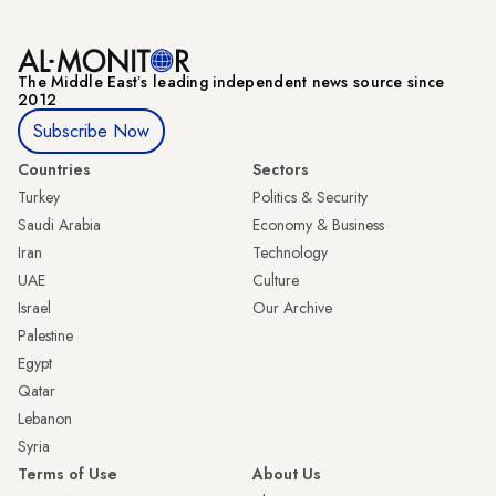
The Middle Eastʼs leading independent news source since
2012
Subscribe Now
Countries
Sectors
Turkey
Politics & Security
Saudi Arabia
Economy & Business
Iran
Technology
UAE
Culture
Israel
Our Archive
Palestine
Egypt
Qatar
Lebanon
Syria
Terms of Use
About Us