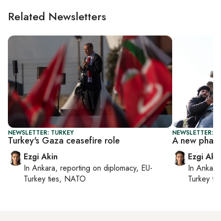
Related Newsletters
NEWSLETTER: TURKEY
NEWSLETTER: T
Turkey's Gaza ceasefire role
A new phase
Ezgi Akin
Ezgi Aki
In
Ankara
, reporting on
diplomacy, EU-
In
Ankara
Turkey ties, NATO
Turkey ti