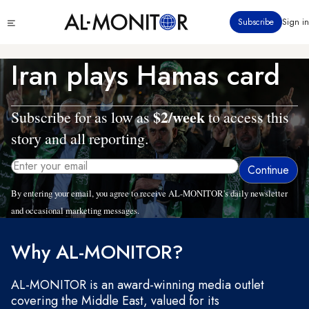
Skip
Click
Subscribe
Sign in
to
to
main
see
menu
content
Iran plays Hamas card
$2/week
Subscribe for as low as
to access this
story and all reporting.
By entering your email, you agree to receive AL-MONITOR's daily newsletter
and occasional marketing messages.
Why AL-MONITOR?
AL-MONITOR is an award-winning media outlet
covering the Middle East, valued for its