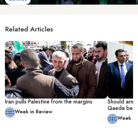
Related Articles
Iran pulls Palestine from the margins
Should armed
Qaeda be in
Week in Review
Week in