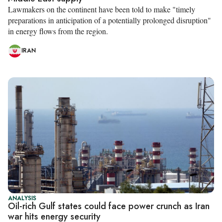
Lawmakers on the continent have been told to make "timely
preparations in anticipation of a potentially prolonged disruption"
in energy flows from the region.
IRAN
ANALYSIS
Oil-rich Gulf states could face power crunch as Iran
war hits energy security