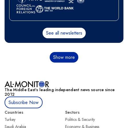
See all newsletters
Pagination
Show more
The Middle Eastʼs leading independent news source since
2012
Subscribe Now
Countries
Sectors
Turkey
Politics & Security
Saudi Arabia
Economy & Business