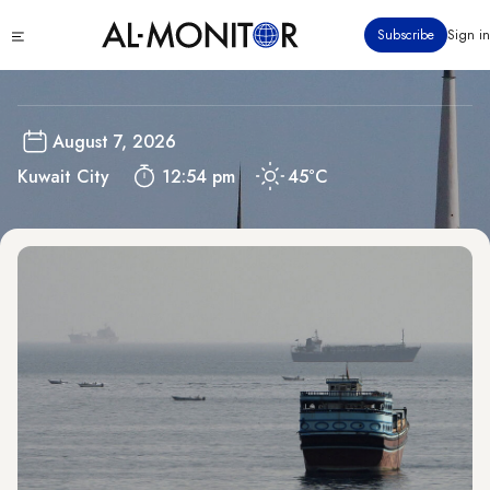
Skip
Kuwait
Click
Subscribe
Sign in
to
to
main
see
menu
content
August 7, 2026
Kuwait City
12:54 pm
45°C