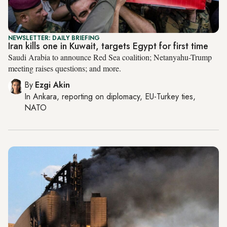
NEWSLETTER: DAILY BRIEFING
Iran kills one in Kuwait, targets Egypt for first time
Saudi Arabia to announce Red Sea coalition; Netanyahu-Trump
meeting raises questions; and more.
By
Ezgi Akin
In
Ankara
, reporting on
diplomacy, EU-Turkey ties,
NATO