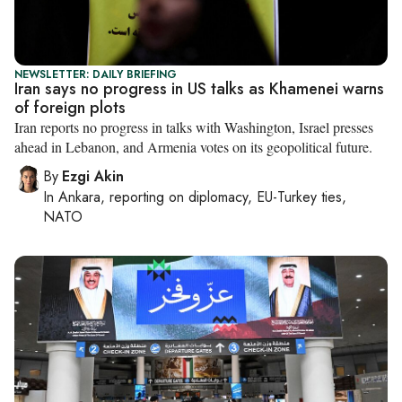
NEWSLETTER: DAILY BRIEFING
Iran says no progress in US talks as Khamenei warns
of foreign plots
Iran reports no progress in talks with Washington, Israel presses
ahead in Lebanon, and Armenia votes on its geopolitical future.
By
Ezgi Akin
In
Ankara
, reporting on
diplomacy, EU-Turkey ties,
NATO