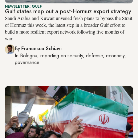
NEWSLETTER: GULF
Gulf states map out a post-Hormuz export strategy
Saudi Arabia and Kuwait unveiled fresh plans to bypass the Strait
of Hormuz this week, the latest step in a broader Gulf effort to
build a more resilient export network following five months of
war.
By
Francesco Schiavi
In
Bologna
, reporting on
security, defense, economy,
governance