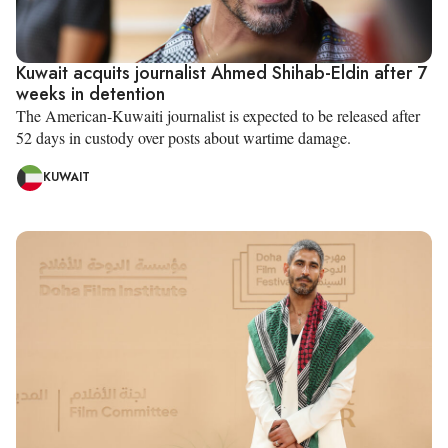
Kuwait acquits journalist Ahmed Shihab-Eldin after 7
weeks in detention
The American-Kuwaiti journalist is expected to be released after
52 days in custody over posts about wartime damage.
KUWAIT