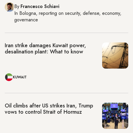
By
Francesco Schiavi
In
Bologna
, reporting on
security, defense, economy,
governance
Iran strike damages Kuwait power,
desalination plant: What to know
KUWAIT
Oil climbs after US strikes Iran, Trump
vows to control Strait of Hormuz