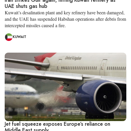
UAE shuts gas hub
Kuwait’s desalination plant and key refinery have been damaged,
and the UAE has suspended Habshan operations after debris from
intercepted missiles caused a fire.
KUWAIT
Jet fuel squeeze exposes Europe’s reliance on
Middle East supply