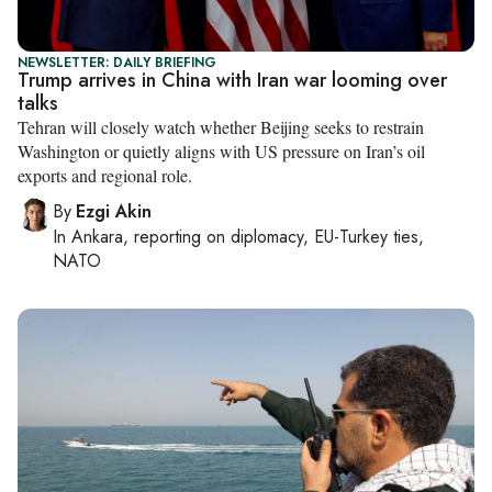
NEWSLETTER: DAILY BRIEFING
Trump arrives in China with Iran war looming over
talks
Tehran will closely watch whether Beijing seeks to restrain
Washington or quietly aligns with US pressure on Iran’s oil
exports and regional role.
By
Ezgi Akin
In
Ankara
, reporting on
diplomacy, EU-Turkey ties,
NATO