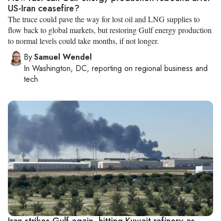
US-Iran ceasefire?
The truce could pave the way for lost oil and LNG supplies to
flow back to global markets, but restoring Gulf energy production
to normal levels could take months, if not longer.
By
Samuel Wendel
In
Washington, DC
, reporting on
regional business and
tech
Iran strikes Gulf again, hitting Kuwait refinery as