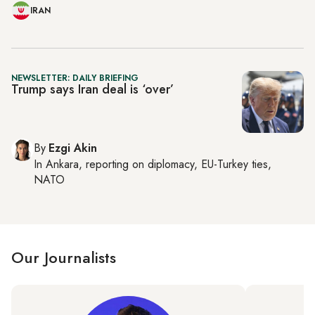
IRAN
NEWSLETTER: DAILY BRIEFING
Trump says Iran deal is ‘over’
By
Ezgi Akin
In
Ankara
, reporting on
diplomacy, EU-Turkey ties,
NATO
Our Journalists