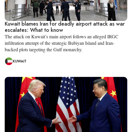
Kuwait blames Iran for deadly airport attack as war
escalates: What to know
The attack on Kuwait’s main airport follows an alleged IRGC
infiltration attempt of the strategic Bubiyan Island and Iran-
backed plots targeting the Gulf monarchy.
KUWAIT