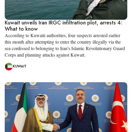
Kuwait unveils Iran IRGC infiltration plot, arrests 4:
What to know
According to Kuwaiti authorities, four suspects arrested earlier
this month after attempting to enter the country illegally via the
sea confessed to belonging to Iran’s Islamic Revolutionary Guard
Corps and planning attacks against Kuwait.
KUWAIT