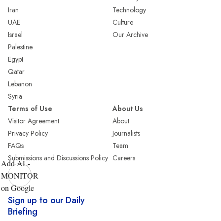
Iran
Technology
UAE
Culture
Israel
Our Archive
Palestine
Egypt
Qatar
Lebanon
Syria
Terms of Use
About Us
Visitor Agreement
About
Privacy Policy
Journalists
FAQs
Team
Submissions and Discussions Policy
Careers
Add AL-
MONITOR
on Google
Sign up to our Daily
Briefing