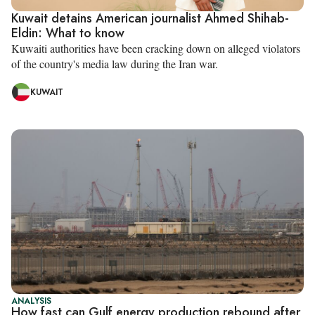
Kuwait detains American journalist Ahmed Shihab-
Eldin: What to know
Kuwaiti authorities have been cracking down on alleged violators
of the country's media law during the Iran war.
KUWAIT
ANALYSIS
How fast can Gulf energy production rebound after