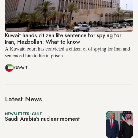
Kuwait hands citizen life sentence for spying for
Iran, Hezbollah: What to know
A Kuwaiti court has convicted a citizen of of spying for Iran and
sentenced him to life in prison.
KUWAIT
Latest News
NEWSLETTER: GULF
Saudi Arabia’s nuclear moment