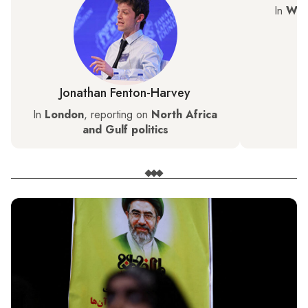
In
Was
Jonathan Fenton-Harvey
In
London
, reporting on
North Africa
and Gulf politics