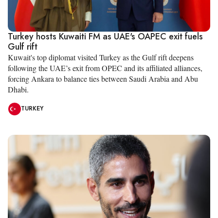
Turkey hosts Kuwaiti FM as UAE's OAPEC exit fuels
Gulf rift
Kuwait's top diplomat visited Turkey as the Gulf rift deepens
following the UAE’s exit from OPEC and its affiliated alliances,
forcing Ankara to balance ties between Saudi Arabia and Abu
Dhabi.
TURKEY