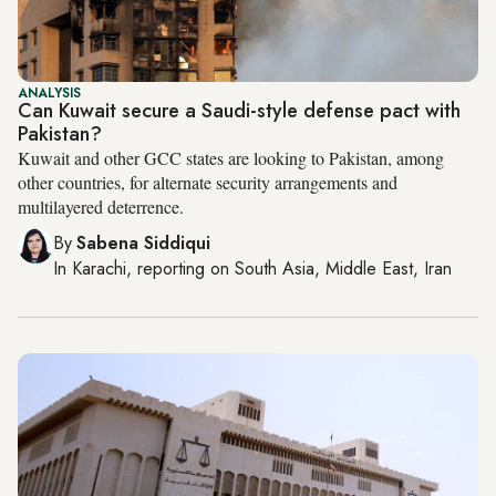
ANALYSIS
Can Kuwait secure a Saudi-style defense pact with
Pakistan?
Kuwait and other GCC states are looking to Pakistan, among
other countries, for alternate security arrangements and
multilayered deterrence.
By
Sabena Siddiqui
In
Karachi
, reporting on
South Asia, Middle East, Iran