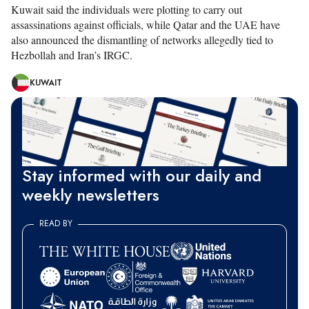
Kuwait said the individuals were plotting to carry out
assassinations against officials, while Qatar and the UAE have
also announced the dismantling of networks allegedly tied to
Hezbollah and Iran’s IRGC.
KUWAIT
Stay informed with our daily and
weekly newsletters
READ BY