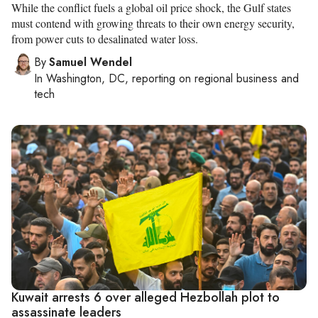
While the conflict fuels a global oil price shock, the Gulf states
must contend with growing threats to their own energy security,
from power cuts to desalinated water loss.
By
Samuel Wendel
In
Washington, DC
, reporting on
regional business and
tech
Kuwait arrests 6 over alleged Hezbollah plot to
assassinate leaders