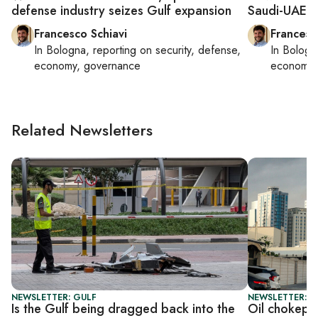
defense industry seizes Gulf expansion
Saudi-UAE d
Francesco Schiavi
Francesc
In
Bologna
, reporting on
security, defense,
In
Bologn
economy, governance
economy,
Related Newsletters
NEWSLETTER: GULF
NEWSLETTER: G
Is the Gulf being dragged back into the
Oil chokepoi