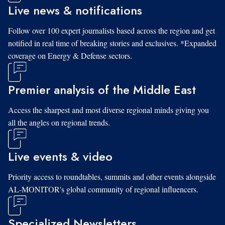
Live news & notifications
Follow over 100 expert journalists based across the region and get
notified in real time of breaking stories and exclusives. *Expanded
coverage on Energy & Defense sectors.
Premier analysis of the Middle East
Access the sharpest and most diverse regional minds giving you
all the angles on regional trends.
Live events & video
Priority access to roundtables, summits and other events alongside
AL-MONITOR's global community of regional influencers.
Specialized Newsletters