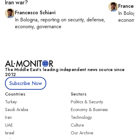
Iran war?
Francesc
Francesco Schiavi
In
Bologn
In
Bologna
, reporting on
security, defense,
economy,
economy, governance
The Middle Eastʼs leading independent news source since
2012
Subscribe Now
Countries
Sectors
Turkey
Politics & Security
Saudi Arabia
Economy & Business
Iran
Technology
UAE
Culture
Israel
Our Archive