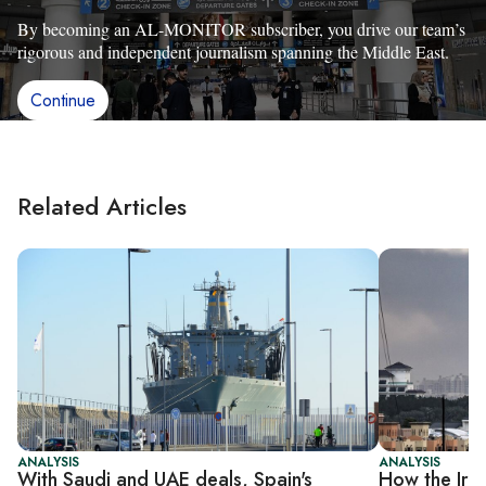
By becoming an AL-MONITOR subscriber, you drive our team’s
rigorous and independent journalism spanning the Middle East.
Continue
Related Articles
ANALYSIS
ANALYSIS
With Saudi and UAE deals, Spain's
How the Iran