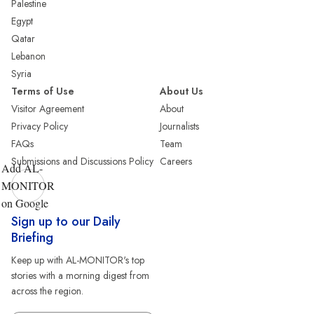
Palestine
Egypt
Qatar
Lebanon
Syria
Terms of Use
About Us
Visitor Agreement
About
Privacy Policy
Journalists
FAQs
Team
Submissions and Discussions Policy
Careers
Add AL-
MONITOR
on Google
Sign up to our Daily
Briefing
Keep up with AL-MONITOR's top
stories with a morning digest from
across the region.