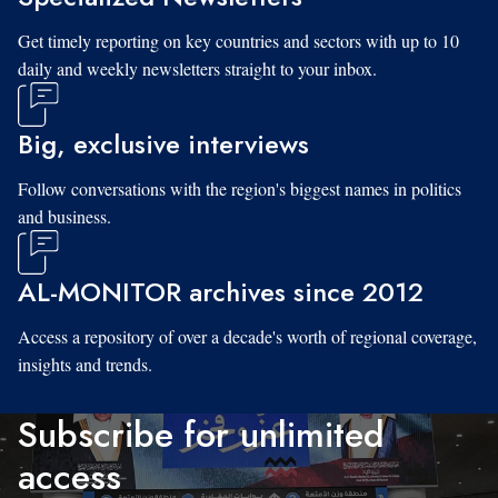
Get timely reporting on key countries and sectors with up to 10
daily and weekly newsletters straight to your inbox.
Big, exclusive interviews
Follow conversations with the region's biggest names in politics
and business.
AL-MONITOR archives since 2012
Access a repository of over a decade's worth of regional coverage,
insights and trends.
Subscribe for unlimited
access