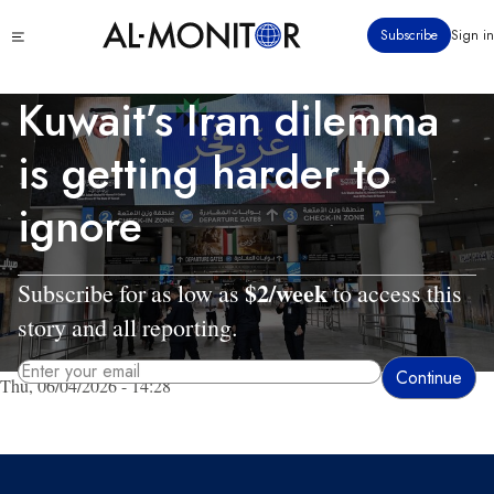
Skip
Click
Subscribe
Sign in
to
to
main
see
menu
content
Kuwait’s Iran dilemma
is getting harder to
ignore
$2/week
Subscribe for as low as
to access this
story and all reporting.
Thu, 06/04/2026 - 14:28
By entering your email, you agree to receive AL-MONITOR's daily newsletter
and occasional marketing messages.