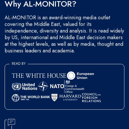
Why AL-MONITOR?
AL-MONITOR is an award-winning media outlet
covering the Middle East, valued for its
independence, diversity and analysis. It is read widely
by US, international and Middle East decision makers
at the highest levels, as well as by media, thought and
business leaders and academia.
READ BY