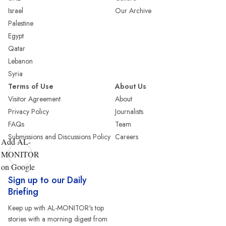
Israel
Our Archive
Palestine
Egypt
Qatar
Lebanon
Syria
Terms of Use
About Us
Visitor Agreement
About
Privacy Policy
Journalists
FAQs
Team
Submissions and Discussions Policy
Careers
Add AL-
MONITOR
on Google
Sign up to our Daily
Briefing
Keep up with AL-MONITOR's top
stories with a morning digest from