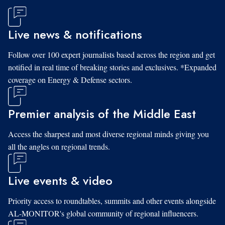
Live news & notifications
Follow over 100 expert journalists based across the region and get
notified in real time of breaking stories and exclusives. *Expanded
coverage on Energy & Defense sectors.
Premier analysis of the Middle East
Access the sharpest and most diverse regional minds giving you
all the angles on regional trends.
Live events & video
Priority access to roundtables, summits and other events alongside
AL-MONITOR's global community of regional influencers.