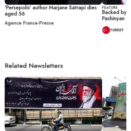
'Persepolis' author Marjane Satrapi dies
FEATURE
Backed by T
aged 56
Pashinyan ey
Agence France-Presse
TURKEY
Related Newsletters