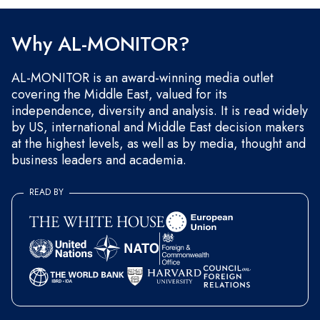
and occasional marketing messages.
Why AL-MONITOR?
AL-MONITOR is an award-winning media outlet
covering the Middle East, valued for its
independence, diversity and analysis. It is read widely
by US, international and Middle East decision makers
at the highest levels, as well as by media, thought and
business leaders and academia.
READ BY