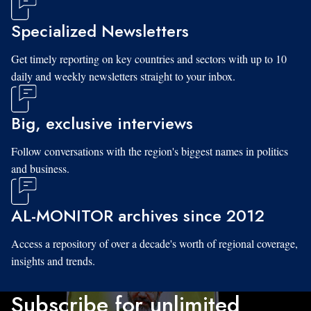
Specialized Newsletters
Get timely reporting on key countries and sectors with up to 10
daily and weekly newsletters straight to your inbox.
Big, exclusive interviews
Follow conversations with the region's biggest names in politics
and business.
AL-MONITOR archives since 2012
Access a repository of over a decade's worth of regional coverage,
insights and trends.
Subscribe for unlimited