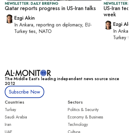
NEWSLETTER: DAILY BRIEFING
NEWSLETTER: DA
Qatar reports progress in US-Iran talks
US-Iran tech
week
Ezgi Akin
Ezgi Aki
In
Ankara
, reporting on
diplomacy, EU-
In
Ankara
Turkey ties, NATO
Turkey ti
The Middle Eastʼs leading independent news source since
2012
Subscribe Now
Countries
Sectors
Turkey
Politics & Security
Saudi Arabia
Economy & Business
Iran
Technology
UAE
Culture