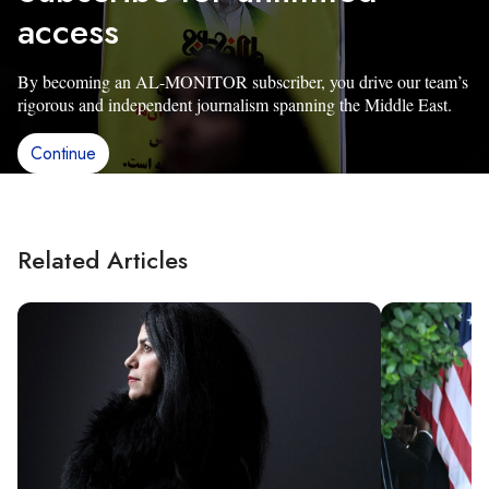
access
By becoming an AL-MONITOR subscriber, you drive our team’s
rigorous and independent journalism spanning the Middle East.
Continue
Related Articles