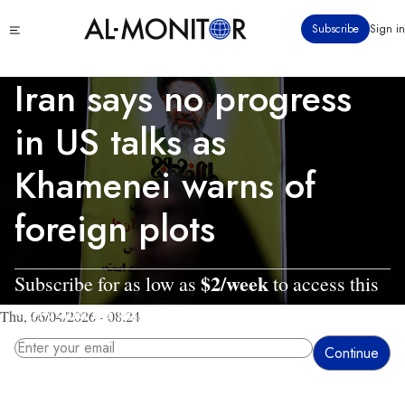
Skip
Click
Subscribe
Sign in
to
to
main
see
menu
content
Iran says no progress
in US talks as
Khamenei warns of
foreign plots
$2/week
Subscribe for as low as
to access this
story and all reporting.
Thu, 06/04/2026 - 08:24
By entering your email, you agree to receive AL-MONITOR's daily newsletter