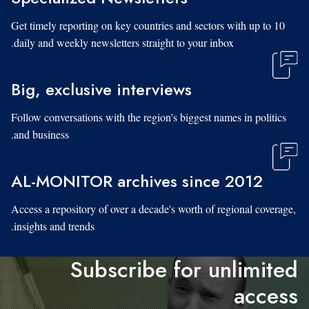
Get timely reporting on key countries and sectors with up to 10
daily and weekly newsletters straight to your inbox.
Big, exclusive interviews
Follow conversations with the region's biggest names in politics
and business.
AL-MONITOR archives since 2012
Access a repository of over a decade's worth of regional coverage,
insights and trends.
Subscribe for unlimited
access