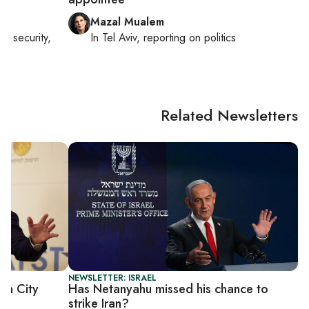
Mazal Mualem
nal security,
In
Tel Aviv
, reporting on
politics
Related Newsletters
NEWSLETTER: ISRAEL
za City
Has Netanyahu missed his chance to
strike Iran?