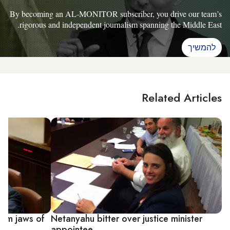
By becoming an AL-MONITOR subscriber, you drive our team’s
rigorous and independent journalism spanning the Middle East.
להמשיך
Related Articles
rom jaws of
Netanyahu bitter over justice minister
appointee