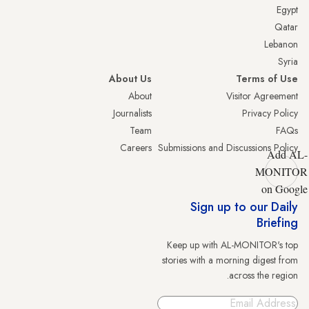
Egypt
Qatar
Lebanon
Syria
About Us
Terms of Use
About
Visitor Agreement
Journalists
Privacy Policy
Team
FAQs
Careers
Submissions and Discussions Policy
Add AL-
MONITOR
on Google
Sign up to our Daily
Briefing
Keep up with AL-MONITOR's top
stories with a morning digest from
across the region.