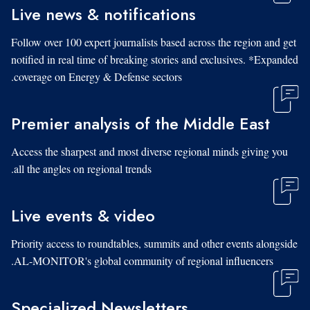
Live news & notifications
Follow over 100 expert journalists based across the region and get
notified in real time of breaking stories and exclusives. *Expanded
coverage on Energy & Defense sectors.
Premier analysis of the Middle East
Access the sharpest and most diverse regional minds giving you
all the angles on regional trends.
Live events & video
Priority access to roundtables, summits and other events alongside
AL-MONITOR's global community of regional influencers.
Specialized Newsletters