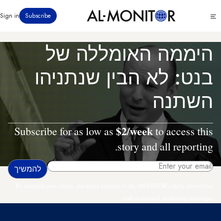
דילוג
Click
Sign in
Subscribe
לתוכן
to
העיקרי
see
menu
היממה האומללה של
בנט: לא הבין שנתניהו
השתנה
$2/week
Subscribe for as low as
to access this
story and all reporting.
By entering your email, you agree to receive AL-MONITOR's daily newsletter
and occasional marketing messages.