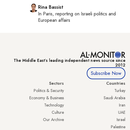
Rina Bassist
In
Paris
, reporting on
Israeli politics and
European affairs
The Middle Eastʼs leading independent news source since
2012
Subscribe Now
Sectors
Countries
Politics & Security
Turkey
Economy & Business
Saudi Arabia
Technology
Iran
Culture
UAE
Our Archive
Israel
Palestine