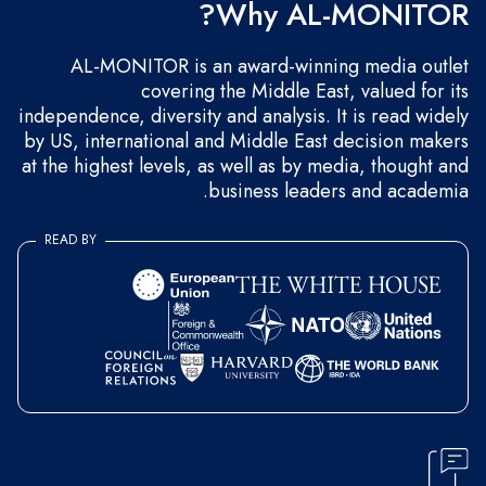
Why AL-MONITOR?
AL-MONITOR is an award-winning media outlet
covering the Middle East, valued for its
independence, diversity and analysis. It is read widely
by US, international and Middle East decision makers
at the highest levels, as well as by media, thought and
business leaders and academia.
READ BY