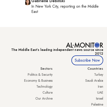
Gabrielle Debinski
In
New York City
, reporting on
the Middle
East
The Middle Eastʼs leading independent news source since
2012
Subscribe Now
Sectors
Countries
Politics & Security
Turkey
Economy & Business
Saudi Arabia
Technology
Iran
Culture
UAE
Our Archive
Israel
Palestine