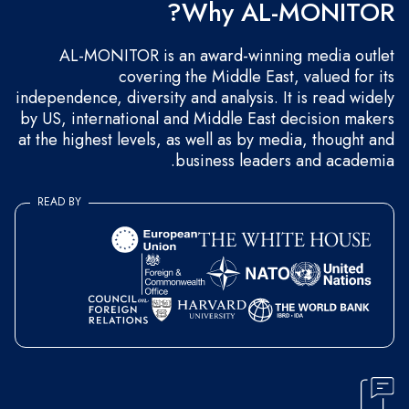
Why AL-MONITOR?
AL-MONITOR is an award-winning media outlet
covering the Middle East, valued for its
independence, diversity and analysis. It is read widely
by US, international and Middle East decision makers
at the highest levels, as well as by media, thought and
business leaders and academia.
READ BY