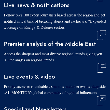
Live news & notifications
Follow over 100 expert journalists based across the region and get
notified in real time of breaking stories and exclusives. *Expanded
coverage on Energy & Defense sectors.
Premier analysis of the Middle East
Access the sharpest and most diverse regional minds giving you
all the angles on regional trends.
Live events & video
Priority access to roundtables, summits and other events alongside
AL-MONITOR's global community of regional influencers.
Specialized Newsletters