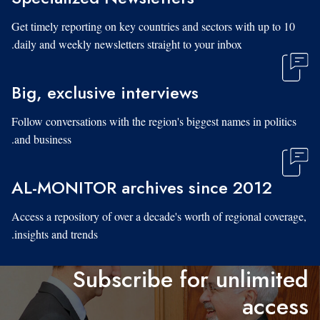
Get timely reporting on key countries and sectors with up to 10
daily and weekly newsletters straight to your inbox.
Big, exclusive interviews
Follow conversations with the region's biggest names in politics
and business.
AL-MONITOR archives since 2012
Access a repository of over a decade's worth of regional coverage,
insights and trends.
Subscribe for unlimited
access