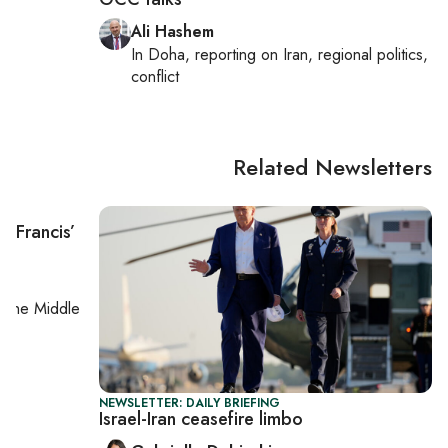
Ali Hashem
In
Doha
, reporting on
Iran, regional politics,
conflict
Related Newsletters
e Francis’
on
the Middle
NEWSLETTER: DAILY BRIEFING
Israel-Iran ceasefire limbo