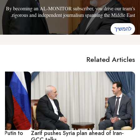
By becoming an AL-MONITOR subscriber, you drive our team’s
rigorous and independent journalism spanning the Middle East.
להמשיך
Related Articles
 Putin to
Zarif pushes Syria plan ahead of Iran-
GCC talks