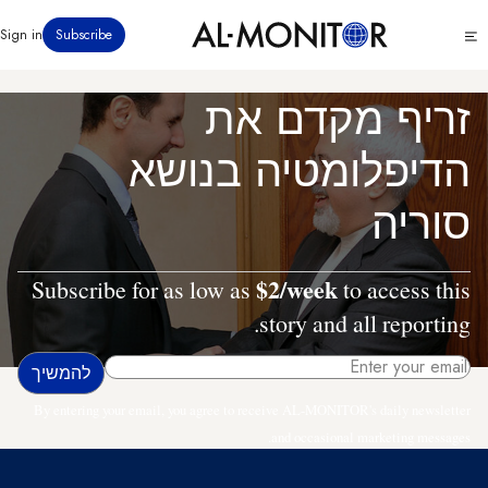
דילוג
Click
Sign in
Subscribe
לתוכן
to
העיקרי
see
menu
זריף מקדם את
הדיפלומטיה בנושא
סוריה
$2/week
Subscribe for as low as
to access this
story and all reporting.
By entering your email, you agree to receive AL-MONITOR's daily newsletter
and occasional marketing messages.