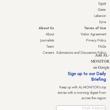
Egypt
Qatar
Lebanon
Syria
About Us
Terms of Use
About
Visitor Agreement
Journalists
Privacy Policy
Team
FAQs
Careers
Submissions and Discussions Policy
Add AL-
MONITOR
on Google
Sign up to our Daily
Briefing
Keep up with AL-MONITOR's top
stories with a morning digest from
across the region.