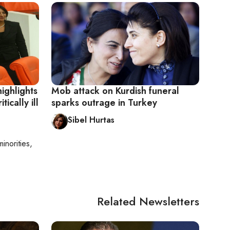
highlights
Mob attack on Kurdish funeral
tically ill
sparks outrage in Turkey
Sibel Hurtas
minorities,
Related Newsletters