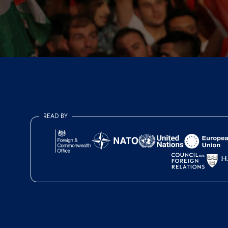
READ BY