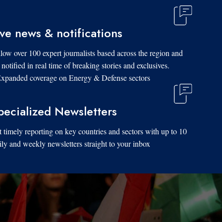
ive news & notifications
low over 100 expert journalists based across the region and
 notified in real time of breaking stories and exclusives.
xpanded coverage on Energy & Defense sectors.
pecialized Newsletters
 timely reporting on key countries and sectors with up to 10
ily and weekly newsletters straight to your inbox.