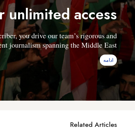
r unlimited access
er, you drive our team’s rigorous and
nt journalism spanning the Middle East.
ادامه
Related Articles