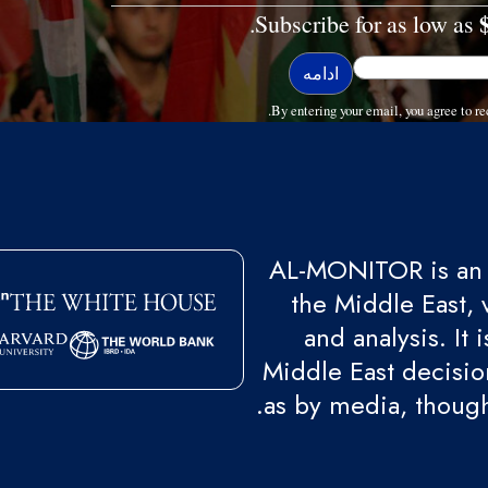
Subscribe for as low as
By entering your email, you agree to
AL-MONITOR is an 
the Middle East, 
and analysis. It
Middle East decision
as by media, though