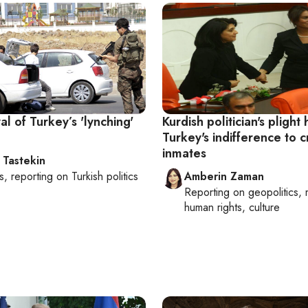
al of Turkey’s 'lynching'
Kurdish politician's plight 
Turkey's indifference to cri
inmates
 Tastekin
s
, reporting on
Turkish politics
Amberin Zaman
Reporting on
geopolitics, 
human rights, culture