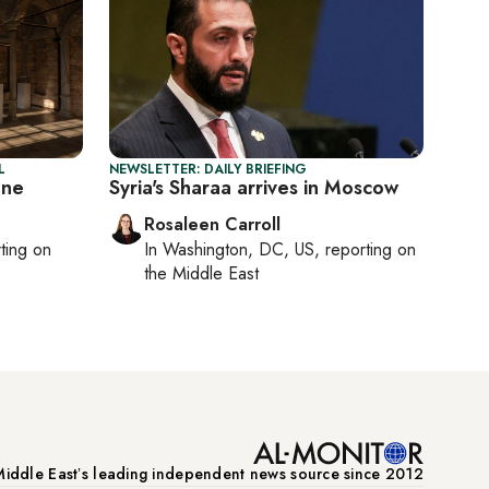
L
NEWSLETTER: DAILY BRIEFING
one
Syria's Sharaa arrives in Moscow
Rosaleen Carroll
rting on
In
Washington, DC, US
, reporting on
the Middle East
iddle Eastʼs leading independent news source since 2012