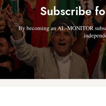
Subscribe fo
By becoming an AL-MONITOR subscrib
independe