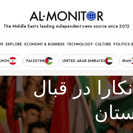
The Middle Eastʼs leading independent news source since 2012
WS
EXPLORE
ECONOMY & BUSINESS
TECHNOLOGY
CULTURE
POLITICS 
ANON
PALESTINE
UNITED ARAB EMIRATES
IRAN
موضع جدی‌تر 
همه‌