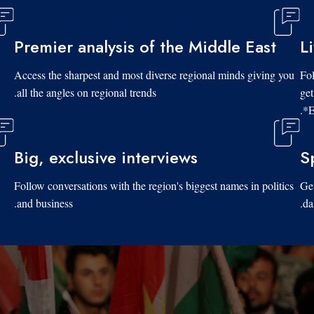
Premier analysis of the Middle East
L
Access the sharpest and most diverse regional minds giving you
Fol
all the angles on regional trends.
get
*E
Big, exclusive interviews
S
Follow conversations with the region's biggest names in politics
Get
and business.
da