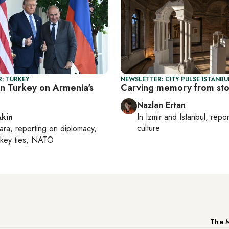
: TURKEY
NEWSLETTER: CITY PULSE ISTANBU
in Turkey on Armenia's
Carving memory from st
Nazlan Ertan
Akin
In
Izmir
and
Istanbul
, repo
culture
ara
, reporting on
diplomacy,
rkey ties, NATO
The M