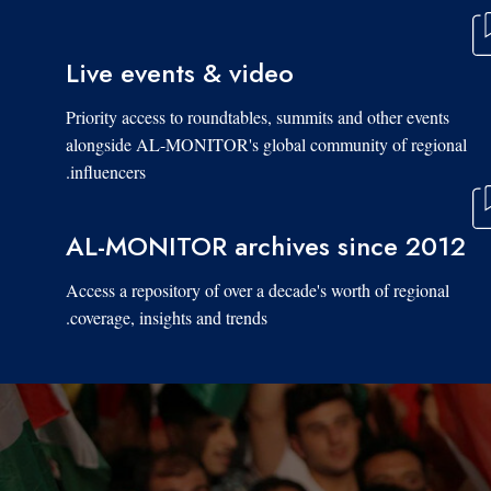
Live events & video
Priority access to roundtables, summits and other events
alongside AL-MONITOR's global community of regional
influencers.
AL-MONITOR archives since 2012
Access a repository of over a decade's worth of regional
coverage, insights and trends.