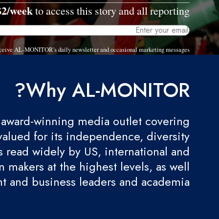
$2/week
to access this story and all reporting.
 receive AL-MONITOR's daily newsletter and occasional marketing messages.
Why AL-MONITOR?
award-winning media outlet covering
valued for its independence, diversity
 is read widely by US, international and
 makers at the highest levels, as well
t and business leaders and academia.