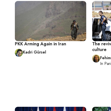
PKK Arming Again in Iran
The reviv
culture
Kadri Gürsel
Fehim
In
Pari