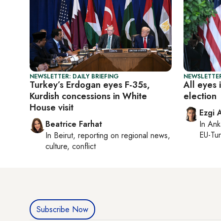
NEWSLETTER: DAILY BRIEFING
NEWSLETTER
Turkey’s Erdogan eyes F-35s,
All eyes 
Kurdish concessions in White
election
House visit
Ezgi 
Beatrice Farhat
In
Ank
EU-Tu
In
Beirut
, reporting on
regional news,
culture, conflict
Subscribe Now