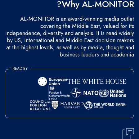
Why AL-MONITOR?
AL-MONITOR is an award-winning media outlet
covering the Middle East, valued for its
independence, diversity and analysis. It is read widely
by US, international and Middle East decision makers
at the highest levels, as well as by media, thought and
business leaders and academia.
READ BY