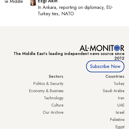
Ezgi Akin
on
the Middle
In
Ankara
, reporting on
diplomacy, EU-
Turkey ties, NATO
The Middle Eastʼs leading independent news source since
2012
Subscribe Now
Sectors
Countries
Politics & Security
Turkey
Economy & Business
Saudi Arabia
Technology
Iran
Culture
UAE
Our Archive
Israel
Palestine
Egypt