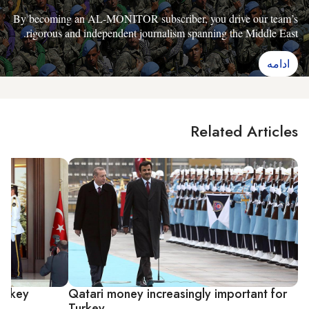
By becoming an AL-MONITOR subscriber, you drive our team’s
rigorous and independent journalism spanning the Middle East.
ادامه
Related Articles
Turkey
Qatari money increasingly important for
Turkey