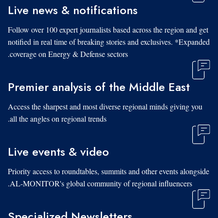
Live news & notifications
Follow over 100 expert journalists based across the region and get
notified in real time of breaking stories and exclusives. *Expanded
coverage on Energy & Defense sectors.
Premier analysis of the Middle East
Access the sharpest and most diverse regional minds giving you
all the angles on regional trends.
Live events & video
Priority access to roundtables, summits and other events alongside
AL-MONITOR's global community of regional influencers.
Specialized Newsletters