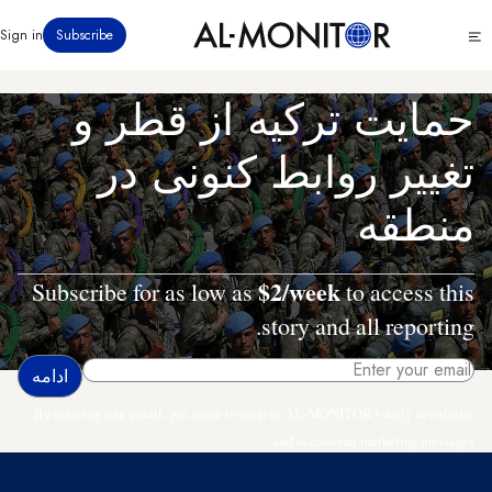
رفتن
Click
Sign in
Subscribe
به
to
محتوای
see
menu
اصلی
حمایت ترکیه از قطر و
تغییر روابط کنونی در
منطقه
$2/week
Subscribe for as low as
to access this
story and all reporting.
By entering your email, you agree to receive AL-MONITOR's daily newsletter
and occasional marketing messages.