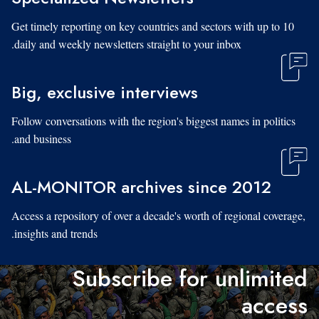
Get timely reporting on key countries and sectors with up to 10
daily and weekly newsletters straight to your inbox.
Big, exclusive interviews
Follow conversations with the region's biggest names in politics
and business.
AL-MONITOR archives since 2012
Access a repository of over a decade's worth of regional coverage,
insights and trends.
Subscribe for unlimited
access