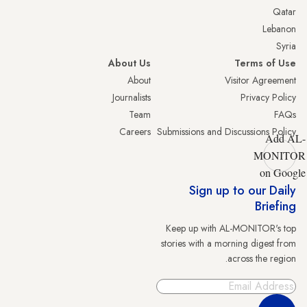
Qatar
Lebanon
Syria
About Us
Terms of Use
About
Visitor Agreement
Journalists
Privacy Policy
Team
FAQs
Careers
Submissions and Discussions Policy
Add AL-
MONITOR
on Google
Sign up to our Daily
Briefing
Keep up with AL-MONITOR's top
stories with a morning digest from
across the region.
Sign Up