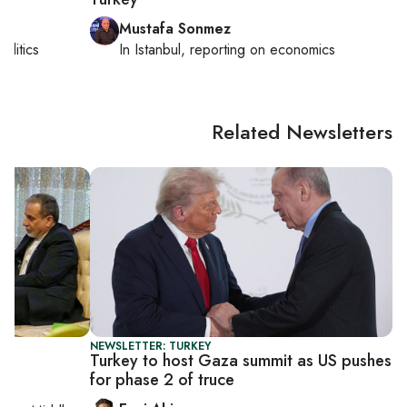
Mustafa Sonmez
politics
In
Istanbul
, reporting on
economics
Related Newsletters
NEWSLETTER: TURKEY
Turkey to host Gaza summit as US pushes
for phase 2 of truce