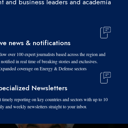
t and business leaders and academia.
ive news & notifications
low over 100 expert journalists based across the region and
 notified in real time of breaking stories and exclusives.
xpanded coverage on Energy & Defense sectors.
pecialized Newsletters
 timely reporting on key countries and sectors with up to 10
ily and weekly newsletters straight to your inbox.