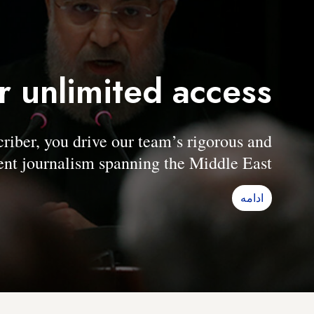
r unlimited access
er, you drive our team’s rigorous and
nt journalism spanning the Middle East.
ادامه