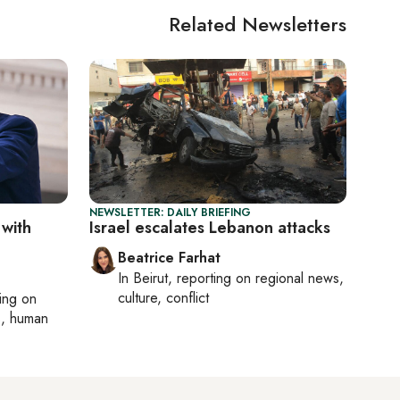
Related Newsletters
NEWSLETTER: DAILY BRIEFING
 with
Israel escalates Lebanon attacks
Beatrice Farhat
In
Beirut
, reporting on
regional news,
culture, conflict
ting on
cs, human