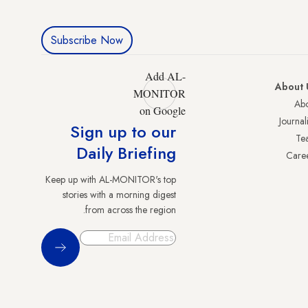
Subscribe Now
Add AL-
About 
MONITOR
Abo
on Google
Journali
Sign up to our
Te
Daily Briefing
Care
Keep up with AL-MONITOR's top
stories with a morning digest
from across the region.
Sign Up