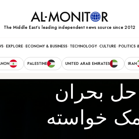
The Middle Eastʼs leading independent news source since 2012
WS
EXPLORE
ECONOMY & BUSINESS
TECHNOLOGY
CULTURE
POLITICS 
ANON
PALESTINE
UNITED ARAB EMIRATES
IRAN
آیا آمریک
یمن از ایر