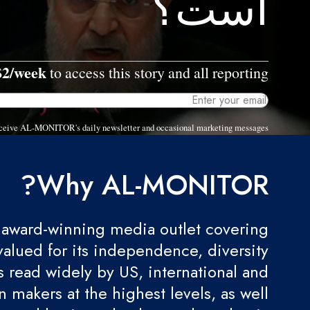
است؟
$2/week
to access this story and all reporting.
 receive AL-MONITOR's daily newsletter and occasional marketing messages.
Why AL-MONITOR?
award-winning media outlet covering
valued for its independence, diversity
 is read widely by US, international and
 makers at the highest levels, as well