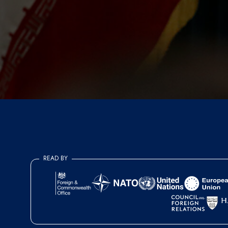
READ BY