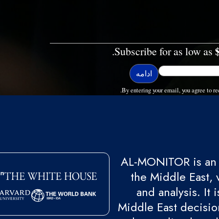
Subscribe for as low as
By entering your email, you agree to
AL-MONITOR is an 
the Middle East, 
and analysis. It
Middle East decision