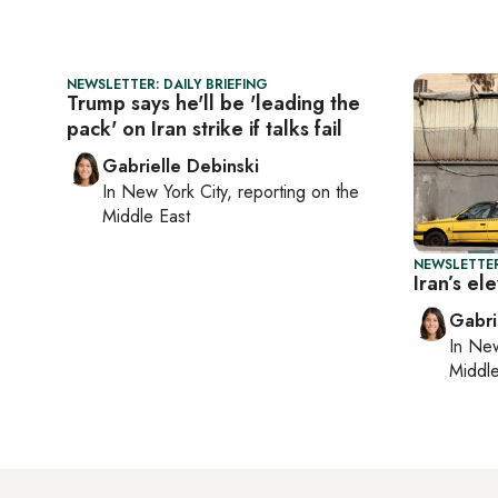
NEWSLETTER: DAILY BRIEFING
Trump says he'll be 'leading the
pack' on Iran strike if talks fail
Gabrielle Debinski
In
New York City
, reporting on
the
Middle East
NEWSLETTER
Iran’s e
Gabri
In
New
Middle