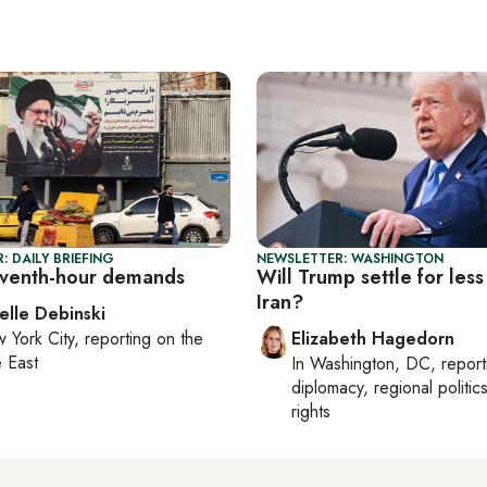
: DAILY BRIEFING
NEWSLETTER: WASHINGTON
leventh-hour demands
Will Trump settle for less
Iran?
elle Debinski
 York City
, reporting on
the
Elizabeth Hagedorn
 East
In
Washington, DC
, repor
diplomacy, regional politi
rights