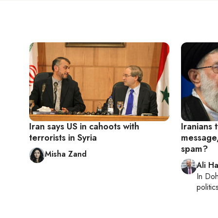
Iran says US in cahoots with
Iranians
terrorists in Syria
message, 
spam?
Misha Zand
Ali H
In
Do
politic