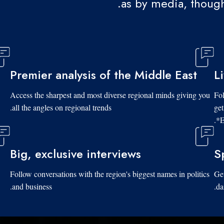
as by media, though
Premier analysis of the Middle East
L
Access the sharpest and most diverse regional minds giving you
Fol
all the angles on regional trends.
get
*E
Big, exclusive interviews
S
Follow conversations with the region's biggest names in politics
Get
and business.
da