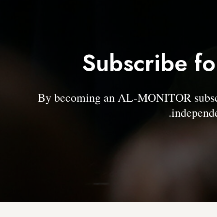
Subscribe fo
By becoming an AL-MONITOR subscrib
independe