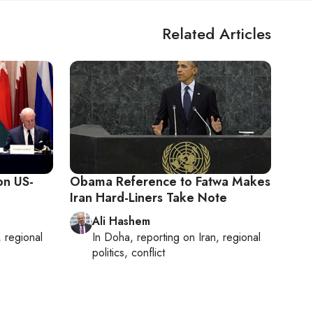
Related Articles
on US-
Obama Reference to Fatwa Makes
Iran Hard-Liners Take Note
Ali Hashem
, regional
In
Doha
, reporting on
Iran, regional
politics, conflict