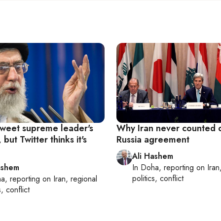
 tweet supreme leader's
Why Iran never counted 
but Twitter thinks it's
Russia agreement
Ali Hashem
ashem
In
Doha
, reporting on
Iran
politics, conflict
ha
, reporting on
Iran, regional
s, conflict