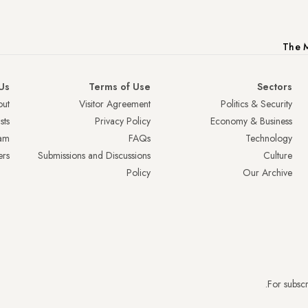
The M
Us
Terms of Use
Sectors
ut
Visitor Agreement
Politics & Security
sts
Privacy Policy
Economy & Business
am
FAQs
Technology
ers
Submissions and Discussions
Culture
Policy
Our Archive
.
For subscr