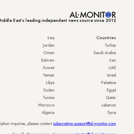
iddle Eastʼs leading independent news source since 2012
Iraq
Countries
Jordan
Turkey
Oman
Saudi Arabia
Bahrain
Iran
Kuwait
UAE
Yemen
Israel
Libya
Palestine
Sudan
Egypt
Tunisia
Qatar
Morocco
Lebanon
Algeria
Syria
iption inquiries, please contact
subscription.support@al-monitor.com