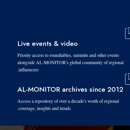
Live events & video
Priority access to roundtables, summits and other events
alongside AL-MONITOR's global community of regional
influencers.
AL-MONITOR archives since 2012
Access a repository of over a decade's worth of regional
coverage, insights and trends.