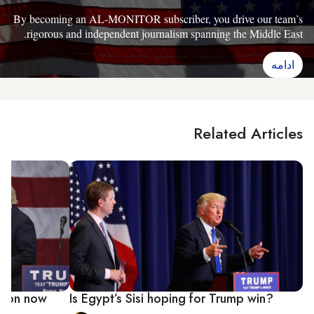
By becoming an AL-MONITOR subscriber, you drive our team’s
rigorous and independent journalism spanning the Middle East.
ادامه
Related Articles
inton now
Is Egypt’s Sisi hoping for Trump win?