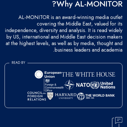
Why AL-MONITOR?
AL-MONITOR is an award-winning media outlet
covering the Middle East, valued for its
independence, diversity and analysis. It is read widely
by US, international and Middle East decision makers
at the highest levels, as well as by media, thought and
business leaders and academia.
READ BY