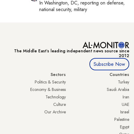
In
Washington, DC
, reporting on
defense,
national security, military
The Middle Eastʼs leading independent news source since
2012
Subscribe Now
Sectors
Countries
Politics & Security
Turkey
Economy & Business
Saudi Arabia
Technology
Iran
Culture
UAE
Our Archive
Israel
Palestine
Egypt