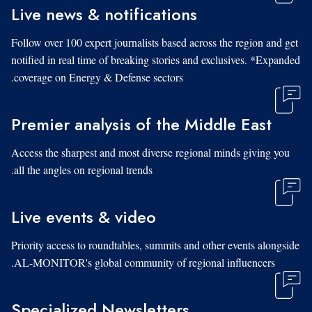
Live news & notifications
Follow over 100 expert journalists based across the region and get
notified in real time of breaking stories and exclusives. *Expanded
coverage on Energy & Defense sectors.
Premier analysis of the Middle East
Access the sharpest and most diverse regional minds giving you
all the angles on regional trends.
Live events & video
Priority access to roundtables, summits and other events alongside
AL-MONITOR's global community of regional influencers.
Specialized Newsletters