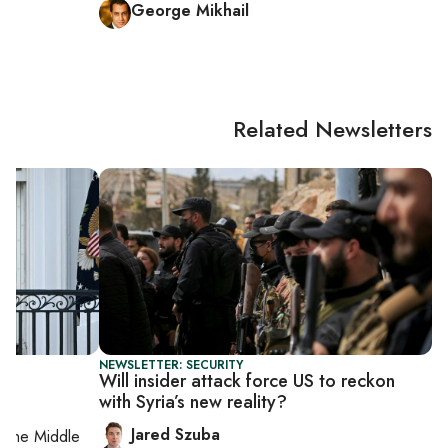
George Mikhail
Related Newsletters
NEWSLETTER: SECURITY
Will insider attack force US to reckon
with Syria’s new reality?
Jared Szuba
on
the Middle