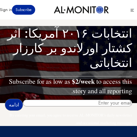
رفتن
Click
Sign in
Subscribe
به
to
محتوای
see
menu
اصلی
انتخابات ۲۰۱۶ آمریکا: اثر
کشتار اورلاندو بر کارزار
انتخاباتی
$2/week
Subscribe for as low as
to access this
story and all reporting.
By entering your email, you agree to receive AL-MONITOR's daily newsletter
and occasional marketing messages.