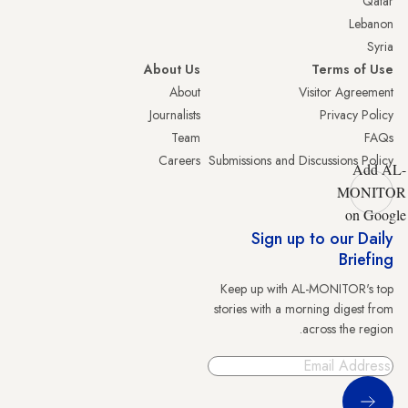
Qatar
Lebanon
Syria
About Us
Terms of Use
About
Visitor Agreement
Journalists
Privacy Policy
Team
FAQs
Careers
Submissions and Discussions Policy
Add AL-
MONITOR
on Google
Sign up to our Daily
Briefing
Keep up with AL-MONITOR's top
stories with a morning digest from
across the region.
Sign Up