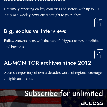
Get timely reporting on key countries and sectors with up to 10
daily and weekly newsletters straight to your inbox.
Big, exclusive interviews
Follow conversations with the region's biggest names in politics
and business.
AL-MONITOR archives since 2012
Access a repository of over a decade's worth of regional coverage,
insights and trends.
Subscribe for unlimited
access