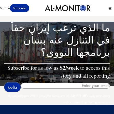
تجاوز
Click
Sign in
Subscribe
إلى
to
المحتوى
see
menu
الرئيسي
ما الذي ترغب إيران حقاً
في التنازل عنه بشأن
برنامجها النووي؟
$2/week
Subscribe for as low as
to access this
story and all reporting.
By entering your email, you agree to receive AL-MONITOR's daily newsletter
and occasional marketing messages.