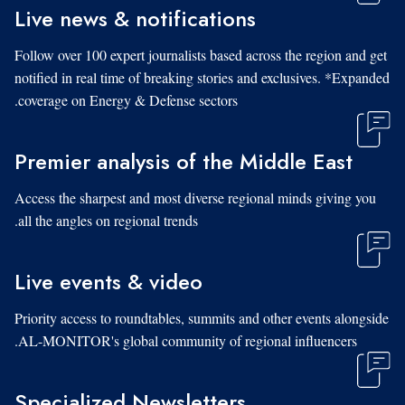
Live news & notifications
Follow over 100 expert journalists based across the region and get
notified in real time of breaking stories and exclusives. *Expanded
coverage on Energy & Defense sectors.
Premier analysis of the Middle East
Access the sharpest and most diverse regional minds giving you
all the angles on regional trends.
Live events & video
Priority access to roundtables, summits and other events alongside
AL-MONITOR's global community of regional influencers.
Specialized Newsletters