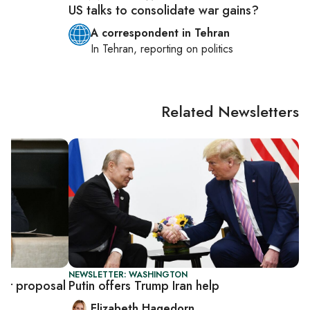
US talks to consolidate war gains?
A correspondent in Tehran
s
In
Tehran
, reporting on
politics
Related Newsletters
NEWSLETTER: WASHINGTON
ear proposal
Putin offers Trump Iran help
Elizabeth Hagedorn