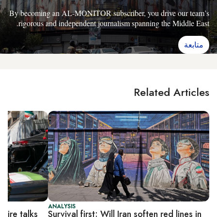
By becoming an AL-MONITOR subscriber, you drive our team’s
rigorous and independent journalism spanning the Middle East.
متابعة
Related Articles
ANALYSIS
efire talks
Survival first: Will Iran soften red lines in