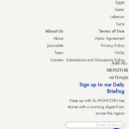
Egypt
Qatar
Lebanon
Syria
About Us
Terms of Use
About
Visitor Agreement
Journalists
Privacy Policy
Team
FAQs
Careers
Submissions and Discussions Policy
Add AL-
MONITOR
on Google
Sign up to our Daily
Briefing
Keep up with AL-MONITOR's top
stories with a morning digest from
across the region.