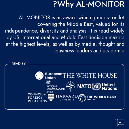
Why AL-MONITOR?
AL-MONITOR is an award-winning media outlet
covering the Middle East, valued for its
independence, diversity and analysis. It is read widely
by US, international and Middle East decision makers
at the highest levels, as well as by media, thought and
business leaders and academia.
READ BY