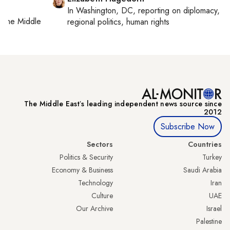
In
Washington, DC
, reporting on
diplomacy,
on
the Middle
regional politics, human rights
The Middle Eastʼs leading independent news source since
2012
Subscribe Now
Sectors
Countries
Politics & Security
Turkey
Economy & Business
Saudi Arabia
Technology
Iran
Culture
UAE
Our Archive
Israel
Palestine