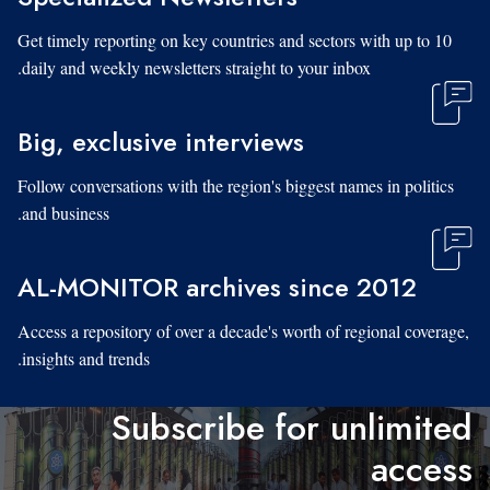
Get timely reporting on key countries and sectors with up to 10
daily and weekly newsletters straight to your inbox.
Big, exclusive interviews
Follow conversations with the region's biggest names in politics
and business.
AL-MONITOR archives since 2012
Access a repository of over a decade's worth of regional coverage,
insights and trends.
Subscribe for unlimited
access