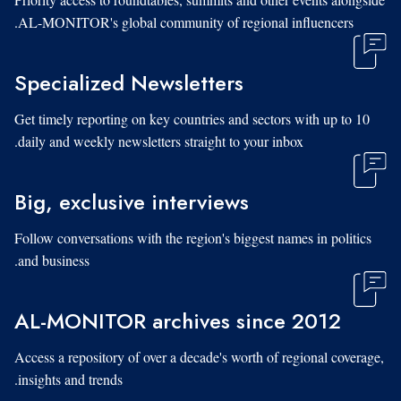
AL-MONITOR's global community of regional influencers.
Specialized Newsletters
Get timely reporting on key countries and sectors with up to 10
daily and weekly newsletters straight to your inbox.
Big, exclusive interviews
Follow conversations with the region's biggest names in politics
and business.
AL-MONITOR archives since 2012
Access a repository of over a decade's worth of regional coverage,
insights and trends.