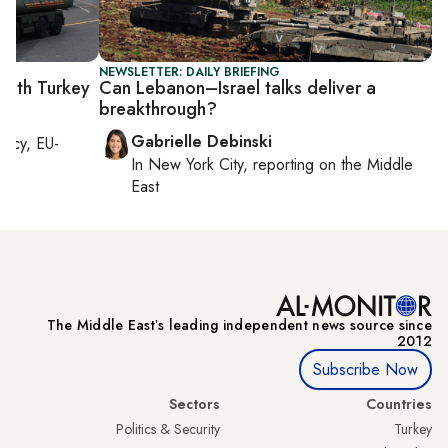
NEWSLETTER: DAILY BRIEFING
 with Turkey
Can Lebanon–Israel talks deliver a
breakthrough?
Gabrielle Debinski
macy, EU-
In
New York City
, reporting on
the Middle
East
The Middle Eastʼs leading independent news source since
2012
Subscribe Now
Sectors
Countries
Politics & Security
Turkey