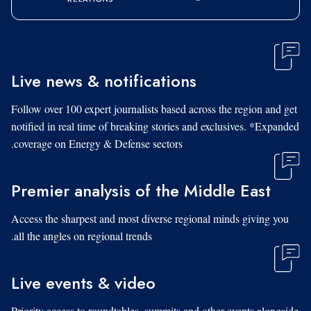
Live news & notifications
Follow over 100 expert journalists based across the region and get
notified in real time of breaking stories and exclusives. *Expanded
coverage on Energy & Defense sectors.
Premier analysis of the Middle East
Access the sharpest and most diverse regional minds giving you
all the angles on regional trends.
Live events & video
Priority access to roundtables, summits and other events alongside