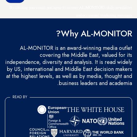
By entering your email, you agree to receive AL-MONITOR's daily newsletter
and occasional marketing messages.
Why AL-MONITOR?
AL-MONITOR is an award-winning media outlet
covering the Middle East, valued for its
independence, diversity and analysis. It is read widely
by US, international and Middle East decision makers
at the highest levels, as well as by media, thought and
business leaders and academia.
READ BY