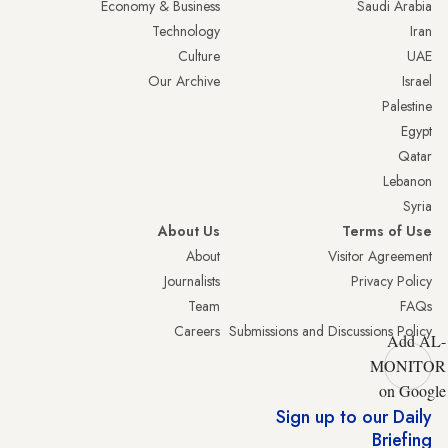
Economy & Business
Saudi Arabia
Technology
Iran
Culture
UAE
Our Archive
Israel
Palestine
Egypt
Qatar
Lebanon
Syria
About Us
Terms of Use
About
Visitor Agreement
Journalists
Privacy Policy
Team
FAQs
Careers
Submissions and Discussions Policy
Add AL-
MONITOR
on Google
Sign up to our Daily
Briefing