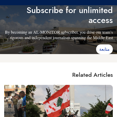
Subscribe for unlimited
access
By becoming an AL-MONITOR subscriber, you drive our team’s
rigorous and independent journalism spanning the Middle East.
متابعة
Related Articles