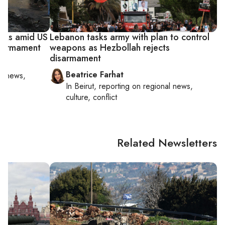
acks amid US
Lebanon tasks army with plan to control
isarmament
weapons as Hezbollah rejects
disarmament
Beatrice Farhat
al news,
In
Beirut
, reporting on
regional news,
culture, conflict
Related Newsletters