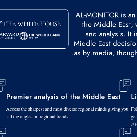
AL-MONITOR is an 
the Middle East, 
and analysis. It
Middle East decision
as by media, though
Premier analysis of the Middle East
L
Access the sharpest and most diverse regional minds giving you
Fol
all the angles on regional trends.
get
*E