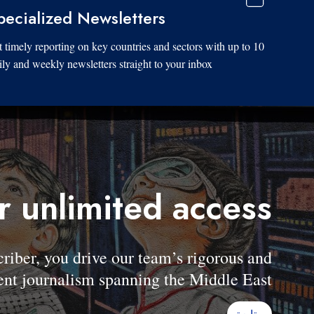
pecialized Newsletters
 timely reporting on key countries and sectors with up to 10
ily and weekly newsletters straight to your inbox.
r unlimited access
er, you drive our team’s rigorous and
nt journalism spanning the Middle East.