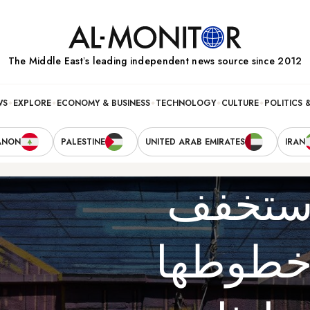
The Middle Eastʼs leading independent news source since 2012
WS
EXPLORE
ECONOMY & BUSINESS
TECHNOLOGY
CULTURE
POLITICS 
ANON
PALESTINE
UNITED ARAB EMIRATES
IRAN
البقاء 
إيران 