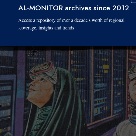
AL-MONITOR archives since 2012
Access a repository of over a decade's worth of regional
coverage, insights and trends.