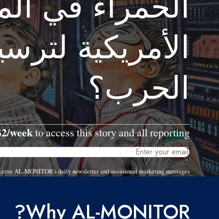
ء في المحادثات
 لترسيخ مكاسب
الحرب؟
$2/week
to access this story and all reporting.
 receive AL-MONITOR's daily newsletter and occasional marketing messages.
Why AL-MONITOR?