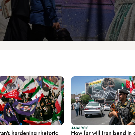
ANALYSIS
an's hardening rhetoric
How far will Iran bend in 