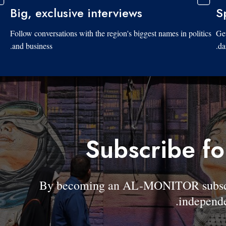
Big, exclusive interviews
S
Follow conversations with the region's biggest names in politics
Get
and business.
da
Subscribe fo
By becoming an AL-MONITOR subscrib
independe