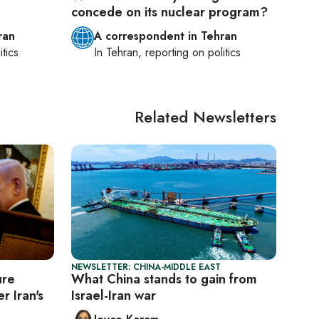
concede on its nuclear program?
ran
A correspondent in Tehran
itics
In
Tehran
, reporting on
politics
Related Newsletters
NEWSLETTER: CHINA-MIDDLE EAST
ure
What China stands to gain from
r Iran's
Israel-Iran war