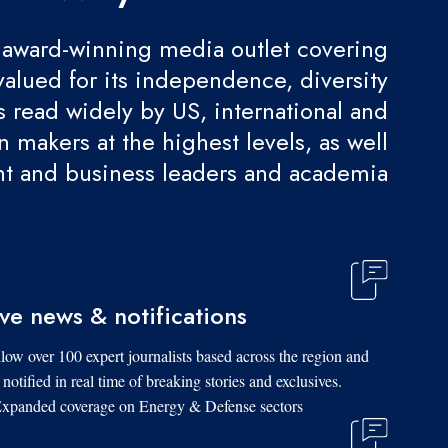
award-winning media outlet covering
valued for its independence, diversity
 is read widely by US, international and
 makers at the highest levels, as well
t and business leaders and academia.
ive news & notifications
low over 100 expert journalists based across the region and
 notified in real time of breaking stories and exclusives.
xpanded coverage on Energy & Defense sectors.