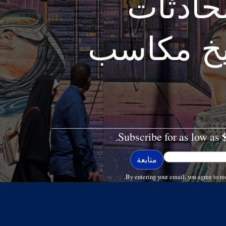
الحمرا
الأمريكية
Subscribe for as low as
By entering your email, you agree to