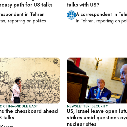
neasy path for US talks
talks with US?
respondent in Tehran
A correspondent in Teh
ran
, reporting on
politics
In
Tehran
, reporting on
pol
: CHINA-MIDDLE EAST
NEWSLETTER: SECURITY
ins the chessboard ahead
US, Israel leave open fut
S talks
strikes amid questions ove
nuclear sites