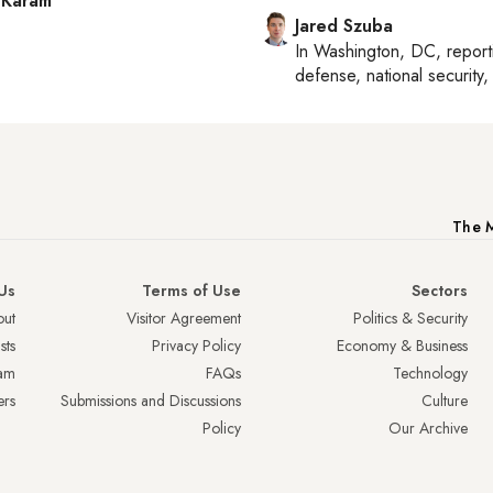
 Karam
Jared Szuba
In
Washington, DC
, repor
defense, national security, 
The M
Us
Terms of Use
Sectors
ut
Visitor Agreement
Politics & Security
sts
Privacy Policy
Economy & Business
am
FAQs
Technology
ers
Submissions and Discussions
Culture
Policy
Our Archive