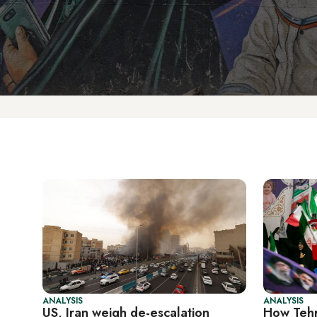
ANALYSIS
ANALYSIS
US, Iran weigh de-escalation
How Tehr