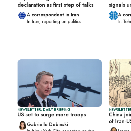
declaration as first step of talks
signals u
A correspondent in Iran
A cor
In
Iran
, reporting on
politics
In
Teh
NEWSLETTER: DAILY BRIEFING
NEWSLETTER
US set to surge more troops
China jo
of Iran-U
Gabrielle Debinski