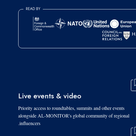
READ BY
Live events & video
Priority access to roundtables, summits and other events
alongside AL-MONITOR's global community of regional
influencers.