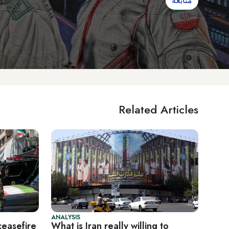
متابعة
Related Articles
ANALYSIS
ceasefire
What is Iran really willing to