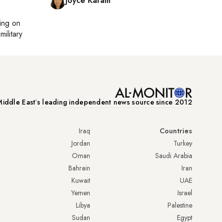
Joyce Karam
ting on
military
iddle Eastʼs leading independent news source since 2012
Iraq
Countries
Jordan
Turkey
Oman
Saudi Arabia
Bahrain
Iran
Kuwait
UAE
Yemen
Israel
Libya
Palestine
Sudan
Egypt