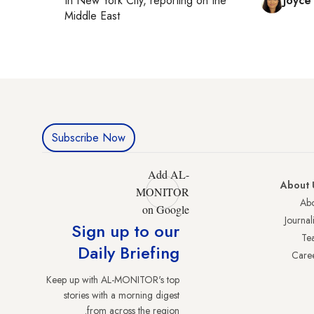
In
New York City
, reporting on
the
Joyce
Middle East
Subscribe Now
Add AL-
About 
MONITOR
Abo
on Google
Journali
Sign up to our
Te
Daily Briefing
Care
Keep up with AL-MONITOR's top
stories with a morning digest
from across the region.