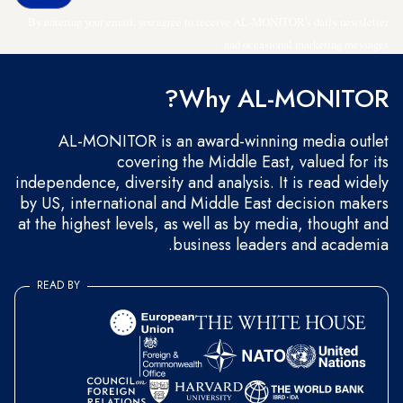
By entering your email, you agree to receive AL-MONITOR's daily newsletter
and occasional marketing messages.
Why AL-MONITOR?
AL-MONITOR is an award-winning media outlet
covering the Middle East, valued for its
independence, diversity and analysis. It is read widely
by US, international and Middle East decision makers
at the highest levels, as well as by media, thought and
business leaders and academia.
READ BY