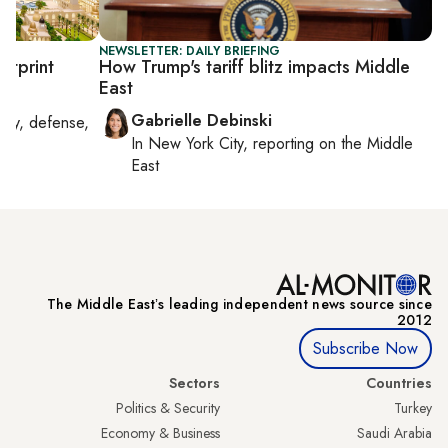
NEWSLETTER: DAILY BRIEFING
otprint
How Trump's tariff blitz impacts Middle
East
Gabrielle Debinski
rity, defense,
In
New York City
, reporting on
the Middle
East
The Middle Eastʼs leading independent news source since
2012
Subscribe Now
Sectors
Countries
Politics & Security
Turkey
Economy & Business
Saudi Arabia