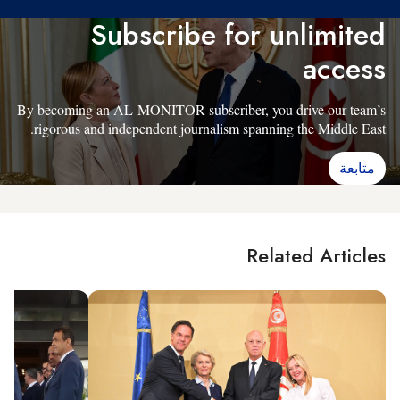
Subscribe for unlimited
access
By becoming an AL-MONITOR subscriber, you drive our team’s
rigorous and independent journalism spanning the Middle East.
متابعة
Related Articles