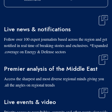
Live news & notifications
Follow over 100 expert journalists based across the region and get
notified in real time of breaking stories and exclusives. *Expanded
coverage on Energy & Defense sectors.
Premier analysis of the Middle East
Access the sharpest and most diverse regional minds giving you
all the angles on regional trends.
Live events & video
Priority access to roundtables, summits and other events alongside