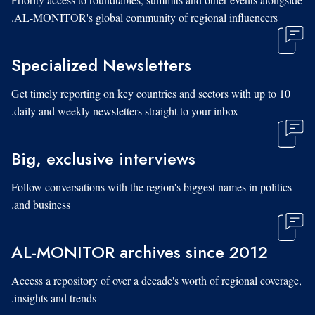
AL-MONITOR's global community of regional influencers.
Specialized Newsletters
Get timely reporting on key countries and sectors with up to 10
daily and weekly newsletters straight to your inbox.
Big, exclusive interviews
Follow conversations with the region's biggest names in politics
and business.
AL-MONITOR archives since 2012
Access a repository of over a decade's worth of regional coverage,
insights and trends.