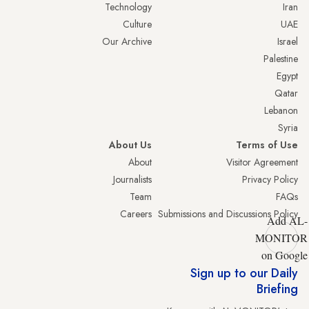
Technology
Iran
Culture
UAE
Our Archive
Israel
Palestine
Egypt
Qatar
Lebanon
Syria
About Us
Terms of Use
About
Visitor Agreement
Journalists
Privacy Policy
Team
FAQs
Careers
Submissions and Discussions Policy
Add AL-
MONITOR
on Google
Sign up to our Daily
Briefing