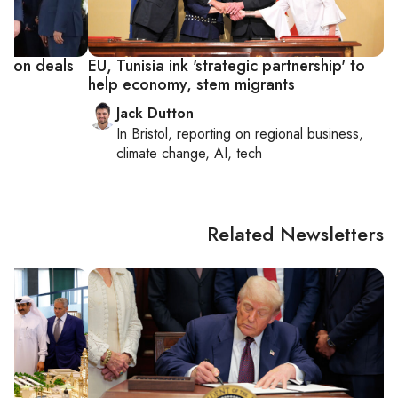
ation deals
EU, Tunisia ink 'strategic partnership' to
help economy, stem migrants
Jack Dutton
In
Bristol
, reporting on
regional business,
climate change, AI, tech
Related Newsletters