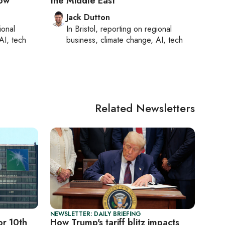
now
the Middle East
Jack Dutton
ional
In
Bristol
, reporting on
regional
AI, tech
business, climate change, AI, tech
Related Newsletters
NEWSLETTER: DAILY BRIEFING
or 10th
How Trump's tariff blitz impacts