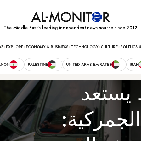
The Middle Eastʼs leading independent news source since 2012
WS
EXPLORE
ECONOMY & BUSINESS
TECHNOLOGY
CULTURE
POLITICS 
ANON
PALESTINE
UNITED ARAB EMIRATES
IRAN
الشرق
لرسوم تر