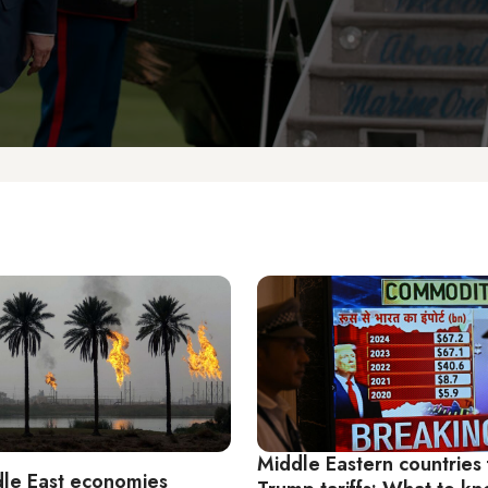
Middle Eastern countries
le East economies