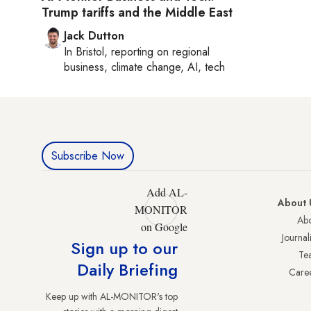
Trump tariffs and the Middle East
Jack Dutton
In
Bristol
, reporting on
regional
business, climate change, AI, tech
Subscribe Now
Add AL-
About 
MONITOR
Abo
on Google
Journali
Sign up to our
Te
Daily Briefing
Care
Keep up with AL-MONITOR's top