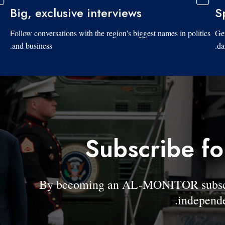
Big, exclusive interviews
S
Follow conversations with the region's biggest names in politics
Get
and business.
da
Subscribe fo
By becoming an AL-MONITOR subscrib
independe