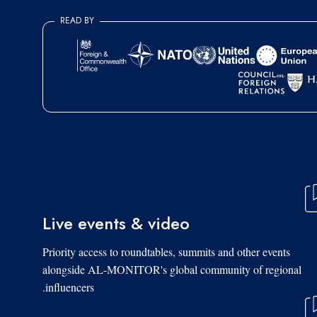
READ BY
Live events & video
Priority access to roundtables, summits and other events
alongside AL-MONITOR's global community of regional
influencers.