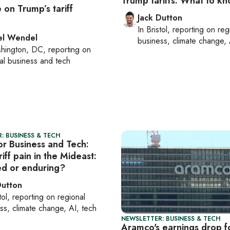
Trump tariffs: What to k
e on Trump’s tariff
Jack Dutton
In
Bristol
, reporting on
reg
el Wendel
business, climate change, 
hington, DC
, reporting on
al business and tech
: BUSINESS & TECH
or Business and Tech:
iff pain in the Mideast:
ved or enduring?
Dutton
tol
, reporting on
regional
ss, climate change, AI, tech
NEWSLETTER: BUSINESS & TECH
Aramco's earnings drop f