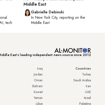
Middle East
Gabrielle Debinski
ional
In
New York City
, reporting on
the
AI, tech
Middle East
iddle Eastʼs leading independent news source since 2012
Iraq
Countries
Jordan
Turkey
Oman
Saudi Arabia
Bahrain
Iran
Kuwait
UAE
Yemen
Israel
Libya
Palestine