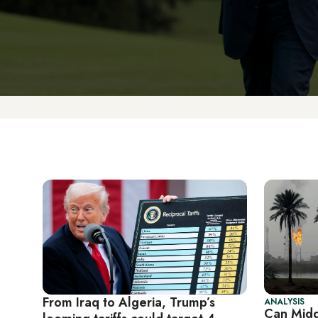
From Iraq to Algeria, Trump’s
ANALYSIS
Can Midd