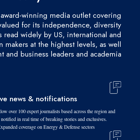
award-winning media outlet covering
valued for its independence, diversity
 is read widely by US, international and
 makers at the highest levels, as well
t and business leaders and academia.
ive news & notifications
low over 100 expert journalists based across the region and
 notified in real time of breaking stories and exclusives.
xpanded coverage on Energy & Defense sectors.