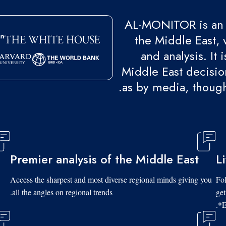
AL-MONITOR is an 
the Middle East, 
and analysis. It
Middle East decision
as by media, though
Premier analysis of the Middle East
L
Access the sharpest and most diverse regional minds giving you
Fol
all the angles on regional trends.
get
*E