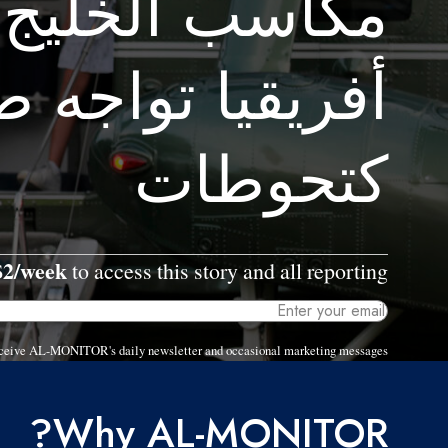
الخليج وشمال
يا تواجه ضغوطا
كتحوطات
$2/week
to access this story and all reporting.
 receive AL-MONITOR's daily newsletter and occasional marketing messages.
Why AL-MONITOR?