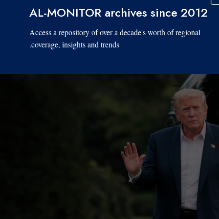
AL-MONITOR archives since 2012
Access a repository of over a decade's worth of regional
coverage, insights and trends.