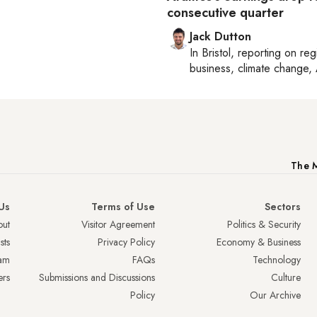
consecutive quarter
Jack Dutton
In
Bristol
, reporting on
reg
business, climate change, 
The M
Us
Terms of Use
Sectors
ut
Visitor Agreement
Politics & Security
sts
Privacy Policy
Economy & Business
am
FAQs
Technology
ers
Submissions and Discussions
Culture
Policy
Our Archive