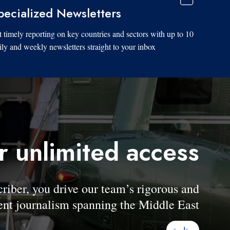
pecialized Newsletters
 timely reporting on key countries and sectors with up to 10
ily and weekly newsletters straight to your inbox.
r unlimited access
er, you drive our team’s rigorous and
nt journalism spanning the Middle East.