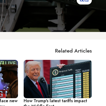
متابعة
Related Articles
 face new
How Trump's latest tariffs impact