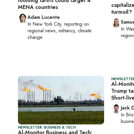
looming tariffs could target 4
capitaliz
MENA countries
turmoil?
Adam Lucente
Samu
In
New York City
, reporting on
In
Was
regional news, militancy, climate
region
change
NEWSLETTER
Al-Monit
Trump tar
Short-li
Jack 
In
Bris
busine
NEWSLETTER: BUSINESS & TECH
Al-Monitor Business and Tech: