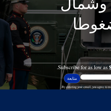
مكاسب 
أفريق
Subscribe for as low as
By entering your email, you agree to