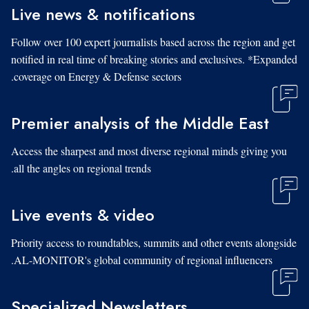
Live news & notifications
Follow over 100 expert journalists based across the region and get
notified in real time of breaking stories and exclusives. *Expanded
coverage on Energy & Defense sectors.
Premier analysis of the Middle East
Access the sharpest and most diverse regional minds giving you
all the angles on regional trends.
Live events & video
Priority access to roundtables, summits and other events alongside
AL-MONITOR's global community of regional influencers.
Specialized Newsletters