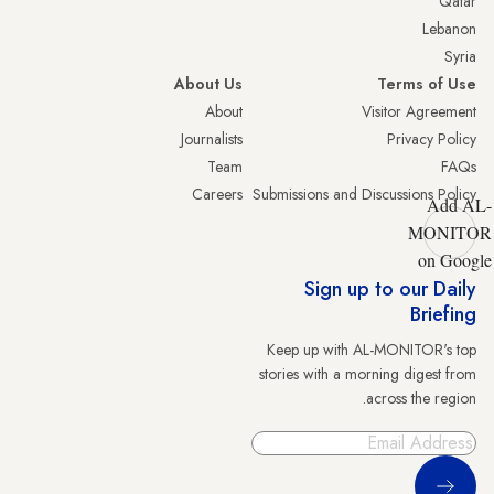
Qatar
Lebanon
Syria
About Us
Terms of Use
About
Visitor Agreement
Journalists
Privacy Policy
Team
FAQs
Careers
Submissions and Discussions Policy
Add AL-
MONITOR
on Google
Sign up to our Daily
Briefing
Keep up with AL-MONITOR's top
stories with a morning digest from
across the region.
Sign Up