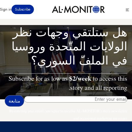
تجاوز
Click
Sign in
Subscribe
إلى
to
المحتوى
see
menu
الرئيسي
هل ستلتقي وجهات نظر
الولايات المتّحدة وروسيا
في الملفّ السوري؟
$2/week
Subscribe for as low as
to access this
story and all reporting.
By entering your email, you agree to receive AL-MONITOR's daily newsletter
and occasional marketing messages.