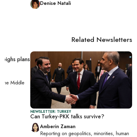
Denise Natali
Related Newsletters
 weighs plans
on
the Middle
NEWSLETTER: TURKEY
Can Turkey-PKK talks survive?
Amberin Zaman
Reporting on
geopolitics, minorities, human