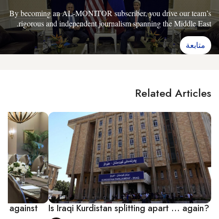
By becoming an AL-MONITOR subscriber, you drive our team’s
rigorous and independent journalism spanning the Middle East.
متابعة
Related Articles
on against
Is Iraqi Kurdistan splitting apart ... again?