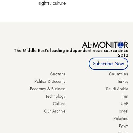
rights, culture
The Middle Eastʼs leading independent news source since
2012
Subscribe Now
Sectors
Countries
Politics & Security
Turkey
Economy & Business
Saudi Arabia
Technology
Iran
Culture
UAE
Our Archive
Israel
Palestine
Egypt