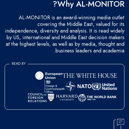
Why AL-MONITOR?
AL-MONITOR is an award-winning media outlet
covering the Middle East, valued for its
independence, diversity and analysis. It is read widely
by US, international and Middle East decision makers
at the highest levels, as well as by media, thought and
business leaders and academia.
READ BY