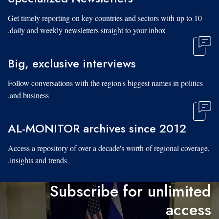
Get timely reporting on key countries and sectors with up to 10
daily and weekly newsletters straight to your inbox.
Big, exclusive interviews
Follow conversations with the region's biggest names in politics
and business.
AL-MONITOR archives since 2012
Access a repository of over a decade's worth of regional coverage,
insights and trends.
Subscribe for unlimited
access