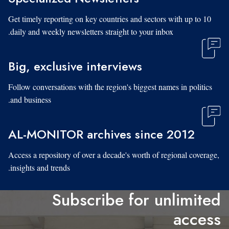
Get timely reporting on key countries and sectors with up to 10
daily and weekly newsletters straight to your inbox.
Big, exclusive interviews
Follow conversations with the region's biggest names in politics
and business.
AL-MONITOR archives since 2012
Access a repository of over a decade's worth of regional coverage,
insights and trends.
Subscribe for unlimited
access