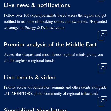
Live news & notifications
Follow over 100 expert journalists based across the region and get
notified in real time of breaking stories and exclusives. *Expanded
coverage on Energy & Defense sectors.
Premier analysis of the Middle East
Access the sharpest and most diverse regional minds giving you
all the angles on regional trends.
Live events & video
Priority access to roundtables, summits and other events alongside
AL-MONITOR's global community of regional influencers.
Specialized Newsletters