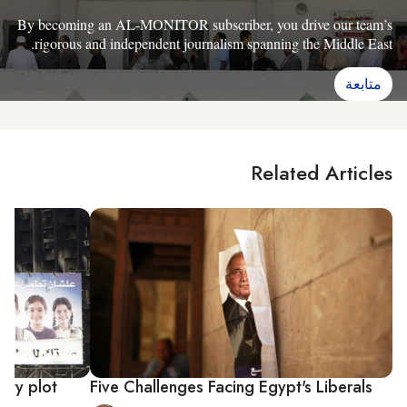
By becoming an AL-MONITOR subscriber, you drive our team’s
rigorous and independent journalism spanning the Middle East.
متابعة
Related Articles
rty plot
Five Challenges Facing Egypt's Liberals