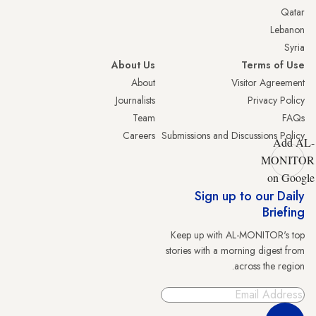
Qatar
Lebanon
Syria
About Us
Terms of Use
About
Visitor Agreement
Journalists
Privacy Policy
Team
FAQs
Careers
Submissions and Discussions Policy
Add AL-
MONITOR
on Google
Sign up to our Daily
Briefing
Keep up with AL-MONITOR's top
stories with a morning digest from
across the region.
Sign Up