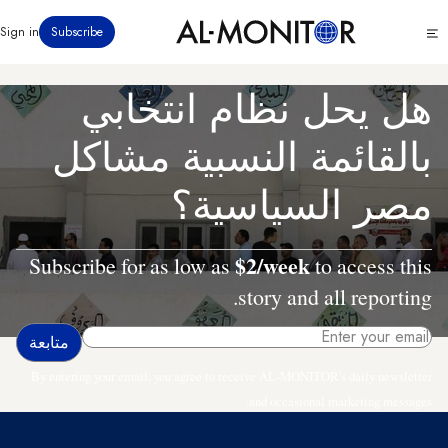
تجاوز
Click
Sign in
Subscribe
إلى
to
المحتوى
see
menu
الرئيسي
هل يحل نظام انتخابي
بالقائمة النسبية مشاكل
مصر السياسية؟
$2/week
Subscribe for as low as
to access this
story and all reporting.
By entering your email, you agree to receive AL-MONITOR's daily newsletter
and occasional marketing messages.