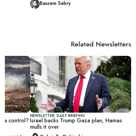
Bassem Sabry
Related Newsletters
NEWSLETTER: DAILY BRIEFING
Gaza control?
Israel backs Trump Gaza plan, Hamas
mulls it over