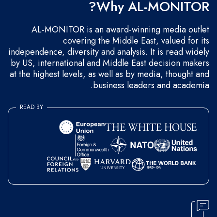
Why AL-MONITOR?
AL-MONITOR is an award-winning media outlet
covering the Middle East, valued for its
independence, diversity and analysis. It is read widely
by US, international and Middle East decision makers
at the highest levels, as well as by media, thought and
business leaders and academia.
READ BY