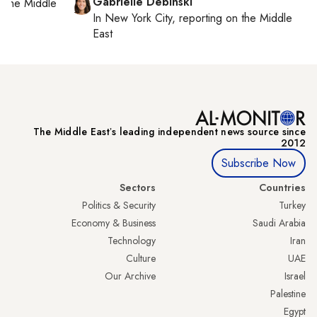
Gabrielle Debinski
on
the Middle
In
New York City
, reporting on
the Middle
East
The Middle Eastʼs leading independent news source since
2012
Subscribe Now
Sectors
Countries
Politics & Security
Turkey
Economy & Business
Saudi Arabia
Technology
Iran
Culture
UAE
Our Archive
Israel
Palestine
Egypt