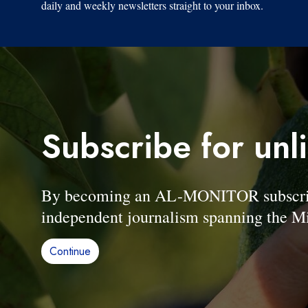
daily and weekly newsletters straight to your inbox.
Subscribe for unl
By becoming an AL-MONITOR subscriber
independent journalism spanning the Mi
Continue