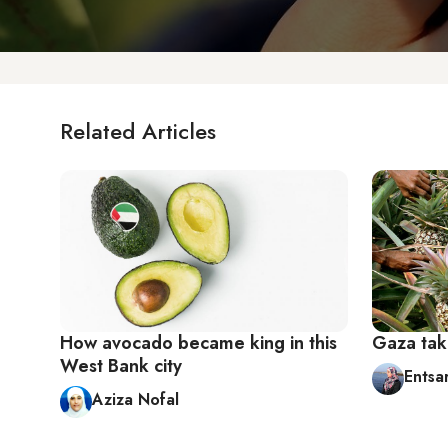
Related Articles
How avocado became king in this
Gaza tak
West Bank city
Entsa
Aziza Nofal