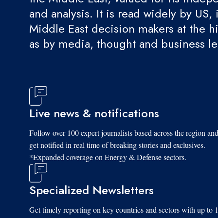
and analysis. It is read widely by US, 
Middle East decision makers at the hi
as by media, thought and business l
Live news & notifications
Follow over 100 expert journalists based across the region an
get notified in real time of breaking stories and exclusives.
*Expanded coverage on Energy & Defense sectors.
Specialized Newsletters
Get timely reporting on key countries and sectors with up to 