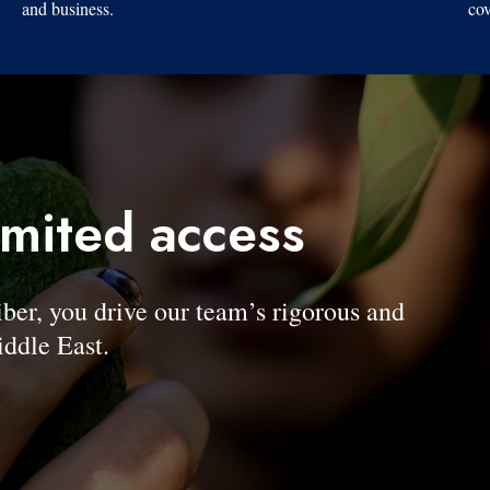
and business.
cov
imited access
, you drive our team’s rigorous and
ddle East.