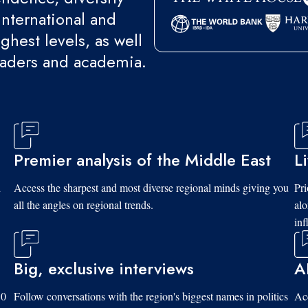
international and
ghest levels, as well
eaders and academia.
Premier analysis of the Middle East
L
d
Access the sharpest and most diverse regional minds giving you
Pri
all the angles on regional trends.
al
inf
Big, exclusive interviews
A
10
Follow conversations with the region's biggest names in politics
Acc