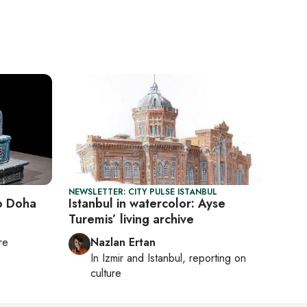
NEWSLETTER: CITY PULSE ISTANBUL
o Doha
Istanbul in watercolor: Ayse
Turemis’ living archive
re
Nazlan Ertan
In
Izmir
and
Istanbul
, reporting on
culture