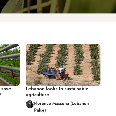
g save
Lebanon looks to sustainable
?
agriculture
Florence Massena (Lebanon
Pulse)