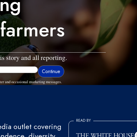
ing
 farmers
is story and all reporting.
ter and occasional marketing messages.
READ BY
ia outlet covering
endence, diversity