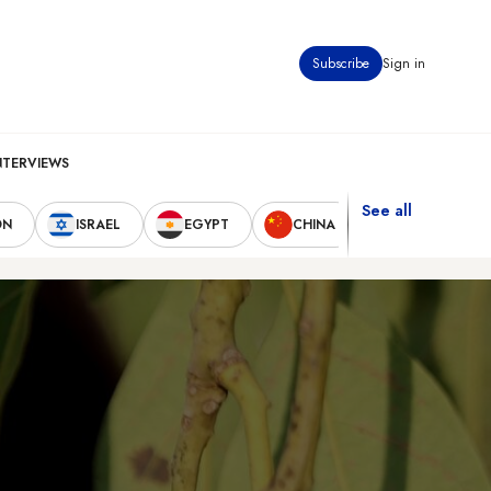
Subscribe
Sign in
NTERVIEWS
See all
ON
ISRAEL
EGYPT
CHINA
UNITED STAT