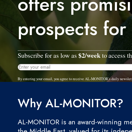
offers promis
prospects for
$2/week
Subscribe for as low as
to access th
By entering your email, you agree to receive AL-MONITOR's daily newslet
Why AL-MONITOR?
AL-MONITOR is an award-winning med
the Middle East, valued for its indep