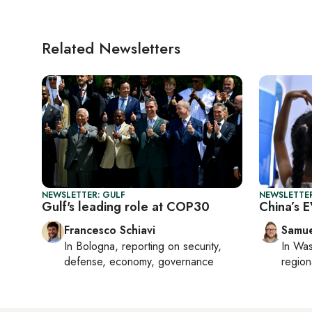
Related Newsletters
NEWSLETTER: GULF
NEWSLETTER
Gulf's leading role at COP30
China’s 
Francesco Schiavi
Samu
In
Bologna
, reporting on
security,
In
Was
defense, economy, governance
region