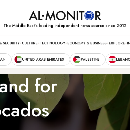
The Middle Eastʼs leading independent news source since 2012
& SECURITY
CULTURE
TECHNOLOGY
ECONOMY & BUSINESS
EXPLORE
I
RAN
UNITED ARAB EMIRATES
PALESTINE
LEBAN
and for
ocados