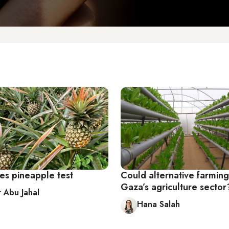
es pineapple test
Could alternative farmin
Gaza’s agriculture sector
r Abu Jahal
Hana Salah