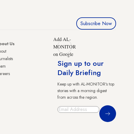
Subscribe Now
Add AL-
bout Us
MONITOR
bout
on Google
urnalists
Sign up to our
eam
Daily Briefing
reers
Keep up with AL-MONITOR's top
stories with a morning digest
from across the region.
Sign Up