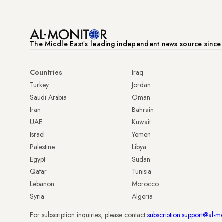
The Middle Eastʼs leading independent news source sinc
Countries
Iraq
Turkey
Jordan
Saudi Arabia
Oman
Iran
Bahrain
UAE
Kuwait
Israel
Yemen
Palestine
Libya
Egypt
Sudan
Qatar
Tunisia
Lebanon
Morocco
Syria
Algeria
For subscription inquiries, please contact
subscription.support@al-m