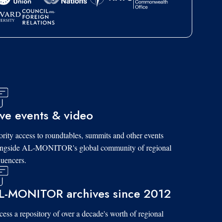
ive events & video
ority access to roundtables, summits and other events
ongside AL-MONITOR's global community of regional
luencers.
L-MONITOR archives since 2012
ess a repository of over a decade's worth of regional