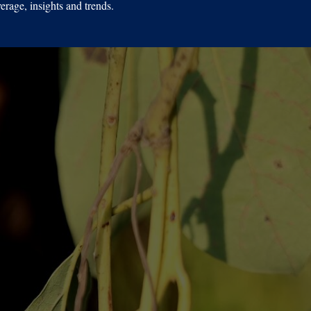
erage, insights and trends.