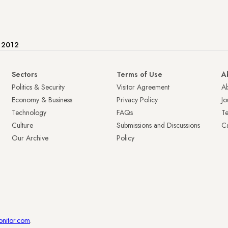
e 2012
Sectors
Terms of Use
A
Politics & Security
Visitor Agreement
A
Economy & Business
Privacy Policy
Jo
Technology
FAQs
T
Culture
Submissions and Discussions
Ca
Our Archive
Policy
onitor.com
.