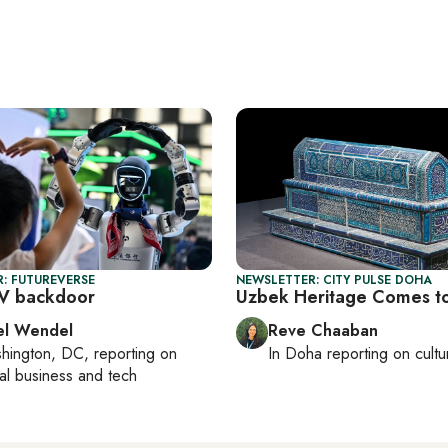
: FUTUREVERSE
NEWSLETTER: CITY PULSE DOHA
EV backdoor
Uzbek Heritage Comes t
el Wendel
Reve Chaaban
hington, DC
, reporting on
In
Doha
reporting on cultu
al business and tech