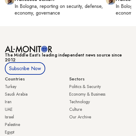
In
Bologna
, reporting on
security, defense,
In
Bologn
economy, governance
economy,
The Middle Eastʼs leading independent news source since
2012
Subscribe Now
Countries
Sectors
Turkey
Politics & Security
Saudi Arabia
Economy & Business
Iran
Technology
UAE
Culture
Israel
Our Archive
Palestine
Egypt