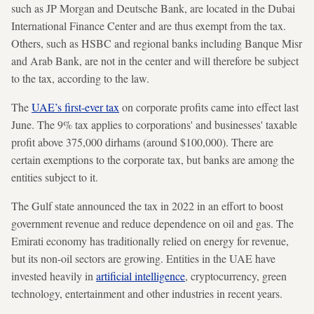
such as JP Morgan and Deutsche Bank, are located in the Dubai
International Finance Center and are thus exempt from the tax.
Others, such as HSBC and regional banks including Banque Misr
and Arab Bank, are not in the center and will therefore be subject
to the tax, according to the law.
The
UAE’s first-ever tax
on corporate profits came into effect last
June. The 9% tax applies to corporations' and businesses' taxable
profit above 375,000 dirhams (around $100,000). There are
certain exemptions to the corporate tax, but banks are among the
entities subject to it.
The Gulf state announced the tax in 2022 in an effort to boost
government revenue and reduce dependence on oil and gas. The
Emirati economy has traditionally relied on energy for revenue,
but its non-oil sectors are growing. Entities in the UAE have
invested heavily in
artificial intelligence
, cryptocurrency, green
technology, entertainment and other industries in recent years.