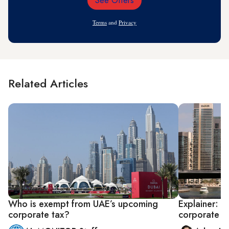
See Offers
Email
Address
Terms
and
Privacy
Related Articles
Who is exempt from UAE’s upcoming
Explainer: U
corporate tax?
corporate t