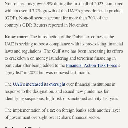
Non-oil sectors grew 5.9% during the first half of 2023, compared
with an overall 3.7% growth of the UAE’s gross domestic product
(GDP). Non-oil sectors account for more than 70% of the
country’s GDP, Reuters reported in November.
Know more:
The introduction of the Dubai tax comes as the
UAE is seeking to boost compliance with its pre-existing financial
laws and regulations. The Gulf state has been increasing its efforts
to crackdown on money laundering and terrorism financing in
particular after being added to the
Financial Action Task Force
’s
“grey list” in 2022 but was removed last month.
The
UAE's increased its oversight
over financial institutions in
response to the designation, and issued new guidelines for
identifying suspicious, high-risk or sanctioned activity last year.
The implementation of a tax on foreign banks adds another layer
of government oversight over Dubai's financial sector.