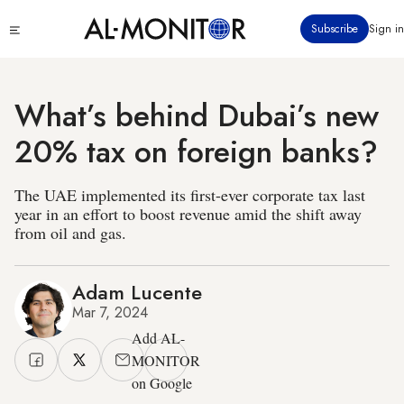
Skip
Click
Subscribe
Sign in
to
to
main
see
menu
content
What’s behind Dubai’s new
20% tax on foreign banks?
The UAE implemented its first-ever corporate tax last
year in an effort to boost revenue amid the shift away
from oil and gas.
Adam Lucente
Mar 7, 2024
Add AL-
MONITOR
on Google