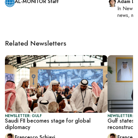
AL-MONITOR Staff
Adam Lu
In
New Yo
news, mil
Related Newsletters
NEWSLETTER: GULF
NEWSLETTER: G
Saudi FII becomes stage for global
Gulf states t
diplomacy
reconstructi
Francesco Schiavi
Francesc