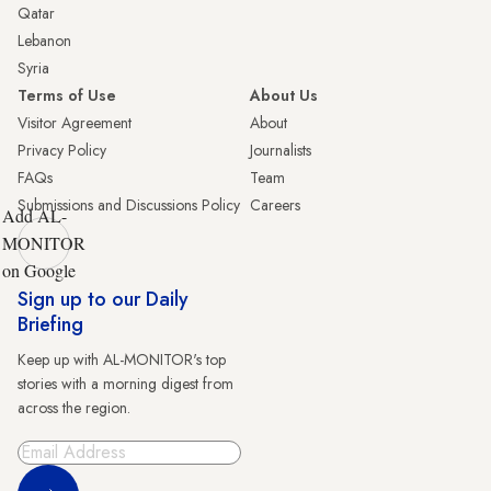
Qatar
Lebanon
Syria
Terms of Use
About Us
Visitor Agreement
About
Privacy Policy
Journalists
FAQs
Team
Submissions and Discussions Policy
Careers
Add AL-
MONITOR
on Google
Sign up to our Daily
Briefing
Keep up with AL-MONITOR's top
stories with a morning digest from
across the region.
Sign Up