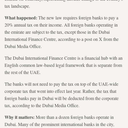
tax landscape.
What happened:
The new law requires foreign banks to pay a
20% annual tax on their income. All foreign banks operating in
the emirate are subject to the tax, except those in the Dubai
International Finance Centre, according to a post on X from the
Dubai Media Office.
The Dubai International Finance Centre is a financial hub with an
English common law-based legal framework that is separate from
the rest of the UAE.
The banks will not need to pay the tax on top of the UAE-wide
corporate tax that went into effect last year. Rather, the tax that
foreign banks pay in Dubai will be deducted from the corporate
tax, according to the Dubai Media Office.
Why it matters:
More than a dozen foreign banks operate in
Dubai. Many of the prominent international banks in the city,