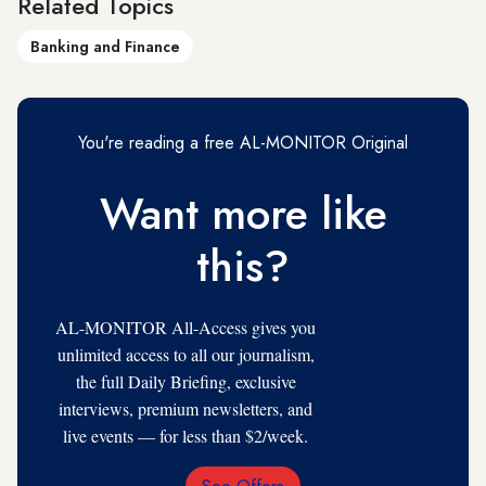
Related Topics
Banking and Finance
You're reading a free AL-MONITOR Original
Want more like
this?
AL-MONITOR All-Access gives you
unlimited access to all our journalism,
the full Daily Briefing, exclusive
interviews, premium newsletters, and
live events — for less than $2/week.