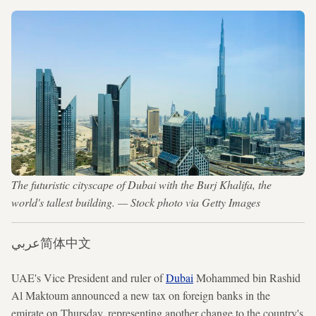
The futuristic cityscape of Dubai with the Burj Khalifa, the
world's tallest building. — Stock photo via Getty Images
عربي
简体中文
UAE's Vice President and ruler of
Dubai
Mohammed bin Rashid
Al Maktoum
announced a new tax on foreign banks in the
emirate on Thursday, representing another change to the country's