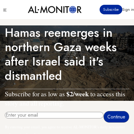
Skip
Click
Subscribe
Sign in
to
to
main
see
menu
content
Hamas reemerges in
northern Gaza weeks
after Israel said it's
dismantled
$2/week
Subscribe for as low as
to access this
story and all reporting.
By entering your email, you agree to receive AL-MONITOR's daily newsletter