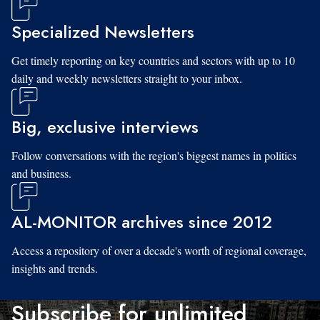
Specialized Newsletters
Get timely reporting on key countries and sectors with up to 10
daily and weekly newsletters straight to your inbox.
Big, exclusive interviews
Follow conversations with the region's biggest names in politics
and business.
AL-MONITOR archives since 2012
Access a repository of over a decade's worth of regional coverage,
insights and trends.
Subscribe for unlimited