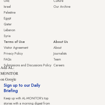
UAE
Culture
Israel
Our Archive
Palestine
Egypt
Qatar
Lebanon
Syria
Terms of Use
About Us
Visitor Agreement
About
Privacy Policy
Journalists
FAQs
Team
Submissions and Discussions Policy
Careers
Add AL-
MONITOR
on Google
Sign up to our Daily
Briefing
Keep up with AL-MONITOR's top
stories with a morning digest from