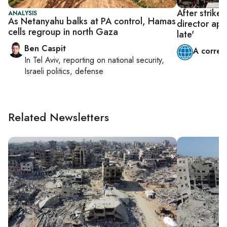
After strikes
ANALYSIS
As Netanyahu balks at PA control, Hamas
director app
cells regroup in north Gaza
late'
Ben Caspit
A corres
In
Tel Aviv
, reporting on
national security,
Israeli politics, defense
Related Newsletters