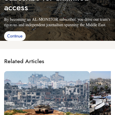
access
By becoming an AL-MONITOR subscriber, you drive our team’s
rigorous and independent journalism spanning the Middle East.
Continue
Related Articles