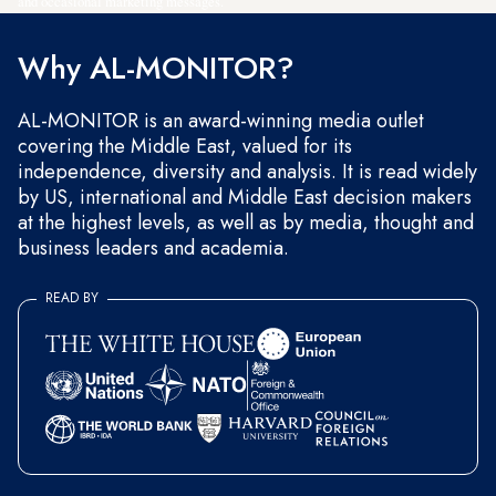
and occasional marketing messages.
Why AL-MONITOR?
AL-MONITOR is an award-winning media outlet
covering the Middle East, valued for its
independence, diversity and analysis. It is read widely
by US, international and Middle East decision makers
at the highest levels, as well as by media, thought and
business leaders and academia.
READ BY