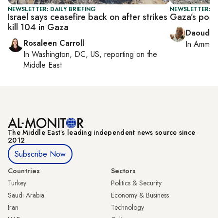
NEWSLETTER: DAILY BRIEFING
NEWSLETTER: P
Israel says ceasefire back on after strikes
Gaza’s post-
kill 104 in Gaza
Daoud K
Rosaleen Carroll
In
Amman
In
Washington, DC, US
, reporting on
the
Middle East
The Middle Eastʼs leading independent news source since
2012
Subscribe Now
Countries
Sectors
Turkey
Politics & Security
Saudi Arabia
Economy & Business
Iran
Technology