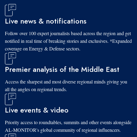
Live news & notifications
Follow over 100 expert journalists based across the region and get
notified in real time of breaking stories and exclusives. *Expanded
coverage on Energy & Defense sectors.
Premier analysis of the Middle East
Access the sharpest and most diverse regional minds giving you
all the angles on regional trends.
Live events & video
Priority access to roundtables, summits and other events alongside
AL-MONITOR's global community of regional influencers.